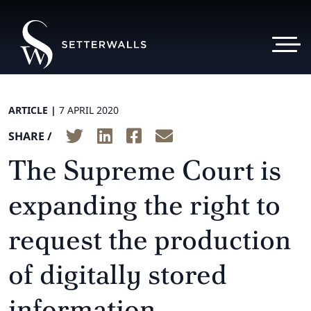
ARTICLE |
7 APRIL 2020
SHARE /
The Supreme Court is
expanding the right to
request the production
of digitally stored
information