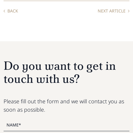
BACK
NEXT ARTICLE
Do you want to get in
touch with us?
Please fill out the form and we will contact you as
soon as possible.