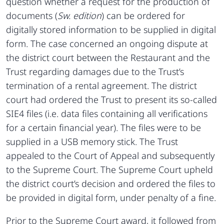
question whether a request for the production of
documents (
Sw. edition
) can be ordered for
digitally stored information to be supplied in digital
form. The case concerned an ongoing dispute at
the district court between the Restaurant and the
Trust regarding damages due to the Trust’s
termination of a rental agreement. The district
court had ordered the Trust to present its so-called
SIE4 files (i.e. data files containing all verifications
for a certain financial year). The files were to be
supplied in a USB memory stick. The Trust
appealed to the Court of Appeal and subsequently
to the Supreme Court. The Supreme Court upheld
the district court’s decision and ordered the files to
be provided in digital form, under penalty of a fine.
Prior to the Supreme Court award, it followed from