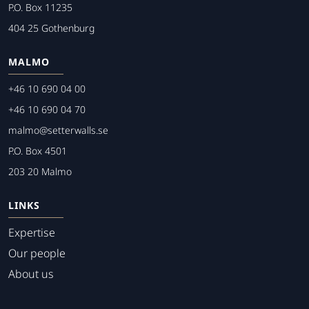
P.O. Box 11235
404 25 Gothenburg
MALMO
+46 10 690 04 00
+46 10 690 04 70
malmo@setterwalls.se
P.O. Box 4501
203 20 Malmo
LINKS
Expertise
Our people
About us