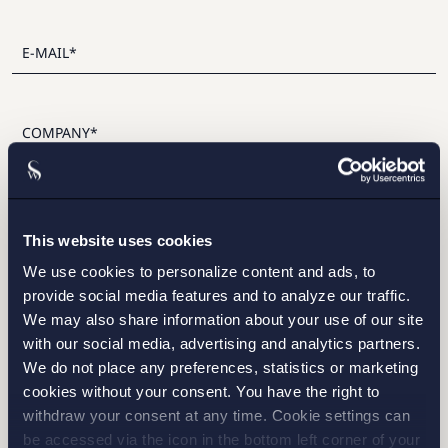
I have read and agree with Setterwalls
privacy policy
This website uses cookies
We use cookies to personalize content and ads, to
provide social media features and to analyze our traffic.
We may also share information about your use of our site
with our social media, advertising and analytics partners.
STOCKHOLM
We do not place any preferences, statistics or marketing
cookies without your consent. You have the right to
GOTHENBURG
withdraw your consent at any time. Cookie settings can
be accessed via the icon in the bottom left corner of your