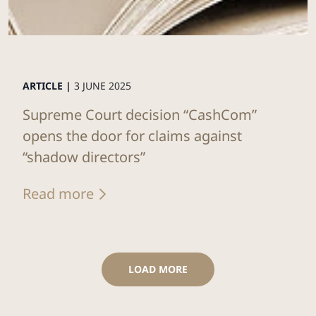
ARTICLE |
3 JUNE 2025
Supreme Court decision “CashCom”
opens the door for claims against
“shadow directors”
Read more
LOAD MORE