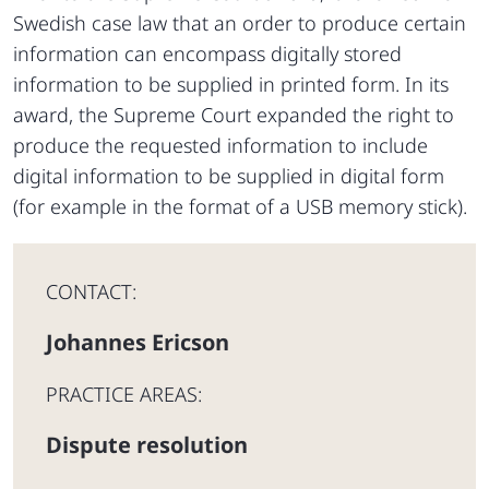
Swedish case law that an order to produce certain
information can encompass digitally stored
information to be supplied in printed form. In its
award, the Supreme Court expanded the right to
produce the requested information to include
digital information to be supplied in digital form
(for example in the format of a USB memory stick).
CONTACT:
Johannes Ericson
PRACTICE AREAS:
Dispute resolution