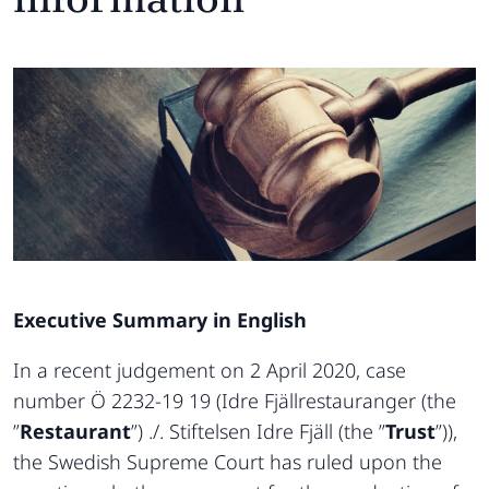
Executive Summary in English
In a recent judgement on 2 April 2020, case
number Ö 2232-19 19 (Idre Fjällrestauranger (the
”
Restaurant
”) ./. Stiftelsen Idre Fjäll (the ”
Trust
”)),
the Swedish Supreme Court has ruled upon the