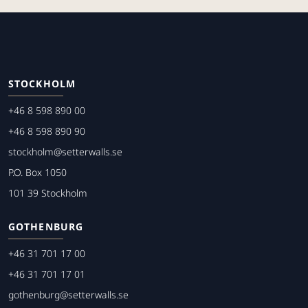
STOCKHOLM
+46 8 598 890 00
+46 8 598 890 90
stockholm@setterwalls.se
P.O. Box 1050
101 39 Stockholm
GOTHENBURG
+46 31 701 17 00
+46 31 701 17 01
gothenburg@setterwalls.se