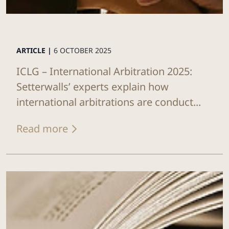
ARTICLE |
6 OCTOBER 2025
ICLG – International Arbitration 2025:
Setterwalls’ experts explain how
international arbitrations are conduct...
Read more