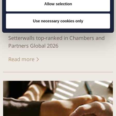
Allow selection
Use necessary cookies only
NEWS |
12 FEBRUARY 2026
Setterwalls top-ranked in Chambers and
Partners Global 2026
Read more