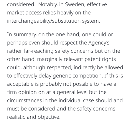
considered. Notably, in Sweden, effective
market access relies heavily on the
interchangeability/substitution system.
In summary, on the one hand, one could or
perhaps even should respect the Agency’s
rather far-reaching safety concerns but on the
other hand, marginally relevant patent rights
could, although respected, indirectly be allowed
to effectively delay generic competition. If this is
acceptable is probably not possible to have a
firm opinion on at a general level but the
circumstances in the individual case should and
must be considered and the safety concerns
realistic and objective.