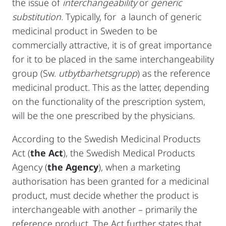
the issue of
interchangeability
or
generic
substitution
. Typically, for a launch of generic
medicinal product in Sweden to be
commercially attractive, it is of great importance
for it to be placed in the same interchangeability
group (Sw.
utbytbarhetsgrupp
) as the reference
medicinal product. This as the latter, depending
on the functionality of the prescription system,
will be the one prescribed by the physicians.
According to the Swedish Medicinal Products
Act (
the Act
), the Swedish Medical Products
Agency (
the Agency
), when a marketing
authorisation has been granted for a medicinal
product, must decide whether the product is
interchangeable with another – primarily the
reference product. The Act further states that