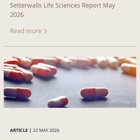
Setterwalls Life Sciences Report May
2026
Read more
ARTICLE |
22 MAY 2026