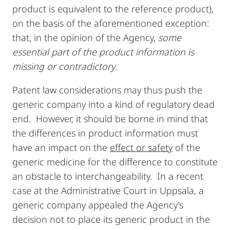
product is equivalent to the reference product),
on the basis of the aforementioned exception:
that, in the opinion of the Agency,
some
essential part of the product information is
missing or contradictory
.
Patent law considerations may thus push the
generic company into a kind of regulatory dead
end. However, it should be borne in mind that
the differences in product information must
have an impact on the
effect or safety
of the
generic medicine for the difference to constitute
an obstacle to interchangeability. In a recent
case at the Administrative Court in Uppsala, a
generic company appealed the Agency’s
decision not to place its generic product in the