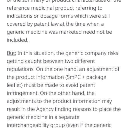
reference medicinal product referring to
indications or dosage forms which were still
covered by patent law at the time when a
generic medicine was marketed need not be
included.
But:
In this situation, the generic company risks
getting caught between two different
regulations. On the one hand, an adjustment of
the product information (SmPC + package
leaflet) must be made to avoid patent
infringement. On the other hand, the
adjustments to the product information may
result in the Agency finding reasons to place the
generic medicine in a separate
interchangeability group (even if the generic