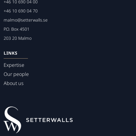
+46 10 690 04 00
+46 10 690 04 70
malmo@setterwalls.se
P.O. Box 4501
203 20 Malmo
LINKS
Expertise
Our people
About us