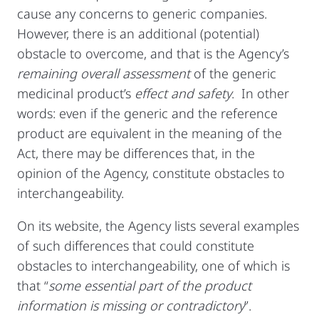
cause any concerns to generic companies.
However, there is an additional (potential)
obstacle to overcome, and that is the Agency’s
remaining overall assessment
of the generic
medicinal product’s
effect and safety
. In other
words: even if the generic and the reference
product are equivalent in the meaning of the
Act, there may be differences that, in the
opinion of the Agency, constitute obstacles to
interchangeability.
On its website, the Agency lists several examples
of such differences that could constitute
obstacles to interchangeability, one of which is
that “
some essential part of the product
information is missing or contradictory
”.