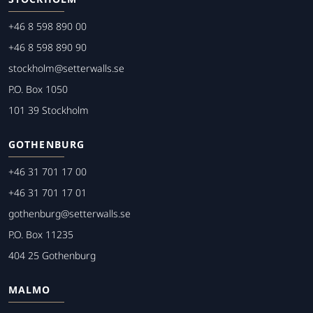
+46 8 598 890 00
+46 8 598 890 90
stockholm@setterwalls.se
P.O. Box 1050
101 39 Stockholm
GOTHENBURG
+46 31 701 17 00
+46 31 701 17 01
gothenburg@setterwalls.se
P.O. Box 11235
404 25 Gothenburg
MALMO