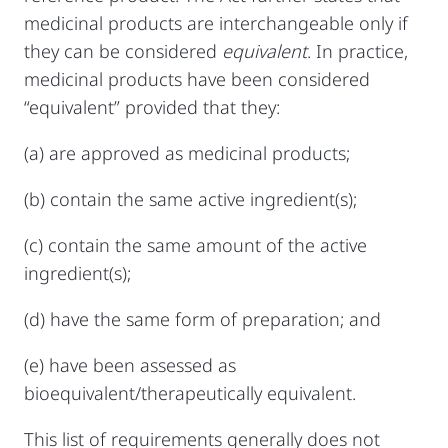
medicinal products are interchangeable only if
they can be considered
equivalent
. In practice,
medicinal products have been considered
“equivalent” provided that they:
(a) are approved as medicinal products;
(b) contain the same active ingredient(s);
(c) contain the same amount of the active
ingredient(s);
(d) have the same form of preparation; and
(e) have been assessed as
bioequivalent/therapeutically equivalent.
This list of requirements generally does not