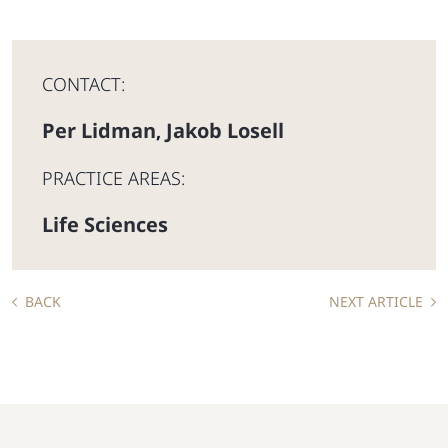
CONTACT:
Per Lidman
Jakob Losell
,
PRACTICE AREAS:
Life Sciences
BACK
NEXT ARTICLE