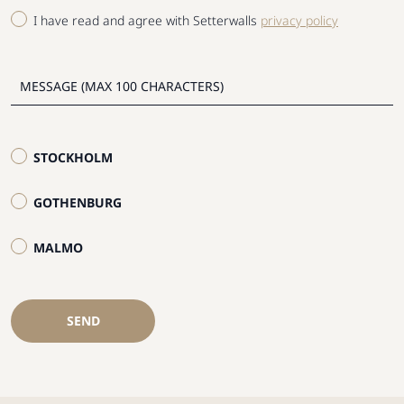
I have read and agree with Setterwalls
privacy policy
STOCKHOLM
GOTHENBURG
MALMO
SEND