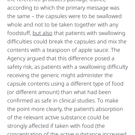
according to which the primary message was
the same – the capsules were to be swallowed
whole and not to be taken together with any
foodstuff,
but also
that patients with swallowing
difficulties could break the capsules and mix the
contents with a teaspoon of apple sauce. The
Agency argued that this difference posed a
safety risk, as patients with a swallowing difficulty
receiving the generic might administer the
capsule contents using a different type of food
(or different amount) than what had been
confirmed as safe in clinical studies. To make
the point more clearly, the patient’s absorption
of the relevant active substance could be
strongly affected if taken with food (the
concentration of the active substance increased,