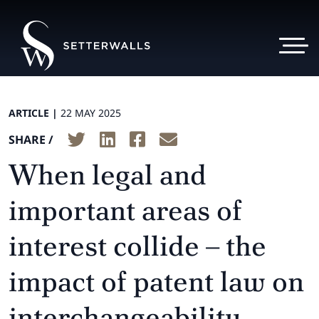
ARTICLE |
22 MAY 2025
SHARE /
When legal and
important areas of
interest collide – the
impact of patent law on
interchangeability