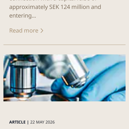
approximately SEK 124 million and
entering...
Read more
ARTICLE |
22 MAY 2026