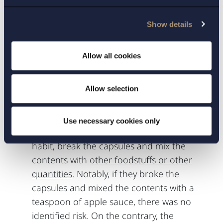
information they have been given and
ignore the clear warning texts in the
Show details
generic product information; and
The patients, who must have had a
Allow all cookies
previous habit of breaking capsules of the
reference product and mixing the contents
with a teaspoon of apple sauce, would in
Allow selection
order to be exposed to a safety concern,
suddenly in contrast with the strong
Use necessary cookies only
warnings and previous information and
habit, break the capsules and mix the
contents with
other foodstuffs or other
quantities
. Notably, if they broke the
capsules and mixed the contents with a
teaspoon of apple sauce, there was no
identified risk. On the contrary, the