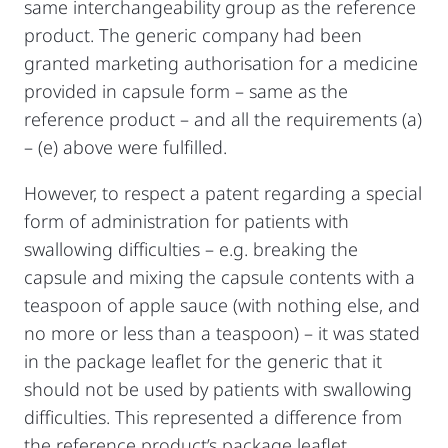
same interchangeability group as the reference
product. The generic company had been
granted marketing authorisation for a medicine
provided in capsule form – same as the
reference product – and all the requirements (a)
– (e) above were fulfilled.
However, to respect a patent regarding a special
form of administration for patients with
swallowing difficulties – e.g. breaking the
capsule and mixing the capsule contents with a
teaspoon of apple sauce (with nothing else, and
no more or less than a teaspoon) – it was stated
in the package leaflet for the generic that it
should not be used by patients with swallowing
difficulties. This represented a difference from
the reference product’s package leaflet,