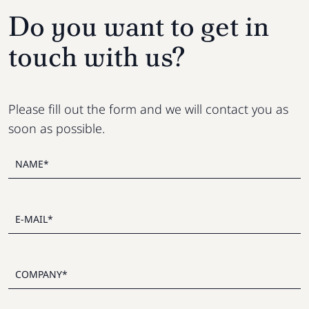
Do you want to get in
touch with us?
Please fill out the form and we will contact you as
soon as possible.