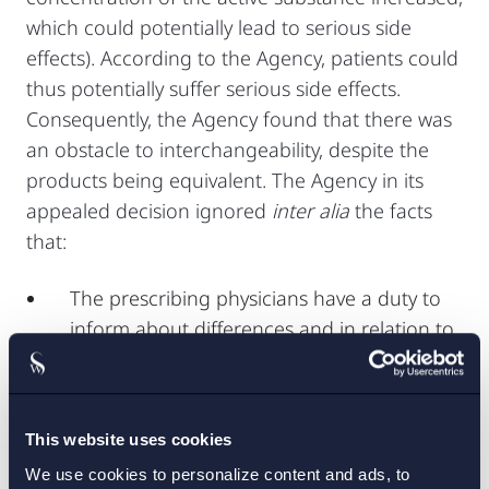
which could potentially lead to serious side
effects). According to the Agency, patients could
thus potentially suffer serious side effects.
Consequently, the Agency found that there was
an obstacle to interchangeability, despite the
products being equivalent. The Agency in its
appealed decision ignored
inter alia
the facts
that:
The prescribing physicians have a duty to
inform about differences and in relation to
a medicinal product which could potentially
cause dangerous side effects if taken
together with food and especially for
This website uses cookies
patients with swallowing difficulties, this
We use cookies to personalize content and ads, to
duty could be expected to be fulfilled;