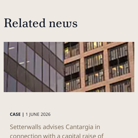
Related news
CASE |
1 JUNE 2026
Setterwalls advises Cantargia in
connection with a capital raise of