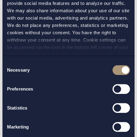
provide social media features and to analyze our traffic.
The prescribing physicians have, if they
We may also share information about your use of our site
believe that the difference is relevant, a
with our social media, advertising and analytics partners.
We do not place any preferences, statistics or marketing
duty and opportunity to block generic
cookies without your consent. You have the right to
substitution at the pharmacies in the
withdraw your consent at any time. Cookie settings can
prescription;
be accessed via the icon in the bottom left corner of your
screen. Should you choose to not consent we will only
The pharmacists expediting against the
place strictly necessary cookies. Please see our
cookie
-
Consent
prescription have a duty to inform about
and
privacy policy
for more details on cookies and our
Necessary
Selection
differences and in relation to a medicinal
processing of your personal data
product that could potentially cause
Preferences
dangerous side effects if taken together
with food, and especially in the case of
patients with swallowing difficulties, this
Statistics
duty could be expected to be fulfilled;
Marketing
The patients would have to ignore the