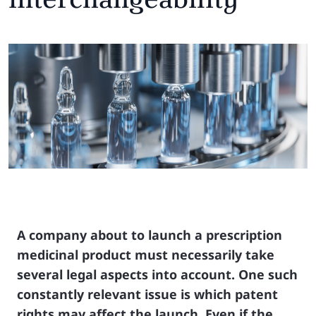
A company about to launch a prescription
medicinal product must necessarily take
several legal aspects into account. One such
constantly relevant issue is which patent
rights may affect the launch. Even if the