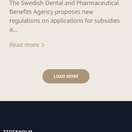
The Swedish Dental and Pharmaceutical
Benefits Agency proposes new
regulations on applications for subsidies
a...
Read more
LOAD MORE
STOCKHOLM