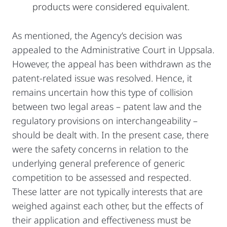
products were considered equivalent.
As mentioned, the Agency’s decision was
appealed to the Administrative Court in Uppsala.
However, the appeal has been withdrawn as the
patent-related issue was resolved. Hence, it
remains uncertain how this type of collision
between two legal areas – patent law and the
regulatory provisions on interchangeability –
should be dealt with. In the present case, there
were the safety concerns in relation to the
underlying general preference of generic
competition to be assessed and respected.
These latter are not typically interests that are
weighed against each other, but the effects of
their application and effectiveness must be