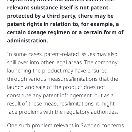
relevant substance itself is not patent-
protected by a third party, there may be
patent rights in relation to, for example, a
certain dosage regimen or a certain form of
administration.
In some cases, patent-related issues may also
spill over into other legal areas. The company
launching the product may have ensured
through various measures/limitations that the
launch and sale of the product does not
constitute any patent infringement, but as a
result of these measures/limitations, it might
face problems with the regulatory authorities.
One such problem relevant in Sweden concerns