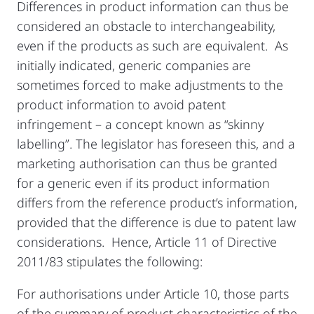
Differences in product information can thus be
considered an obstacle to interchangeability,
even if the products as such are equivalent. As
initially indicated, generic companies are
sometimes forced to make adjustments to the
product information to avoid patent
infringement – a concept
known as “skinny
labelling”. The legislator has foreseen this, and a
marketing authorisation can thus be granted
for a generic even if its product information
differs from the reference product’s information,
provided that the difference is due to patent law
considerations. Hence, Article 11 of Directive
2011/83 stipulates the following:
For authorisations under Article 10, those parts
of the summary of product characteristics of the