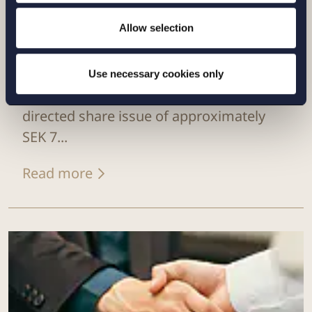
Allow selection
CASE |
6 JULY 2026
Setterwalls has advised Sivers
Use necessary cookies only
Semiconductors in connection with a
directed share issue of approximately
SEK 7...
Read more