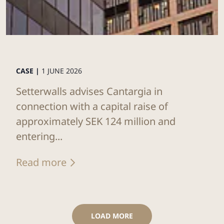
CASE |
1 JUNE 2026
Setterwalls advises Cantargia in
connection with a capital raise of
approximately SEK 124 million and
entering...
Read more
LOAD MORE