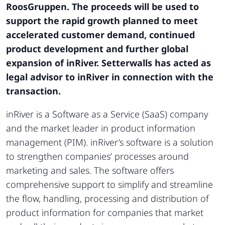
RoosGruppen. The proceeds will be used to
support the rapid growth planned to meet
accelerated customer demand, continued
product development and further global
expansion of inRiver. Setterwalls has acted as
legal advisor to inRiver in connection with the
transaction.
inRiver is a Software as a Service (SaaS) company
and the market leader in product information
management (PIM). inRiver’s software is a solution
to strengthen companies’ processes around
marketing and sales. The software offers
comprehensive support to simplify and streamline
the flow, handling, processing and distribution of
product information for companies that market