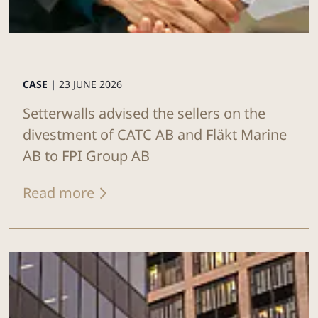
CASE |
23 JUNE 2026
Setterwalls advised the sellers on the
divestment of CATC AB and Fläkt Marine
AB to FPI Group AB
Read more