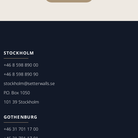
STOCKHOLM
+46 8 598 890 00
+46 8 598 890 90
stockholm@setterwalls.se
P.O. Box 1050
101 39 Stockholm
GOTHENBURG
+46 31 701 17 00