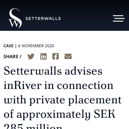
CASE |
6 NOVEMBER 2020
SHARE /
Setterwalls advises
inRiver in connection
with private placement
of approximately SEK
285 million