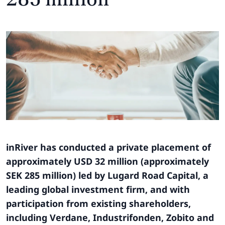
inRiver has conducted a private placement of
approximately USD 32 million (approximately
SEK 285 million) led by Lugard Road Capital, a
leading global investment firm, and with
participation from existing shareholders,
including Verdane, Industrifonden, Zobito and