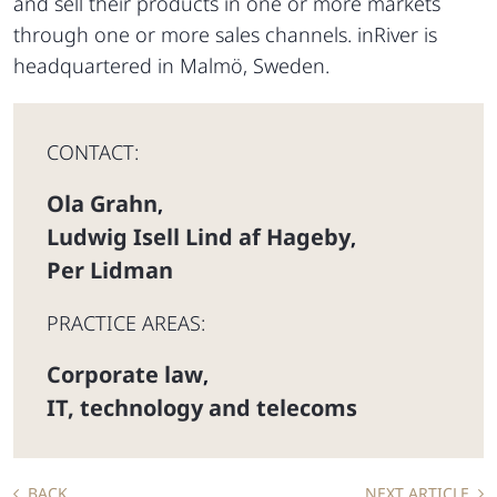
and sell their products in one or more markets
through one or more sales channels. inRiver is
headquartered in Malmö, Sweden.
CONTACT:
Ola Grahn
,
Ludwig Isell Lind af Hageby
,
Per Lidman
PRACTICE AREAS:
Corporate law
,
IT, technology and telecoms
BACK
NEXT ARTICLE