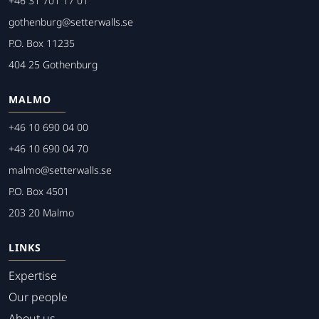
+46 31 701 17 01
gothenburg@setterwalls.se
P.O. Box 11235
404 25 Gothenburg
MALMO
+46 10 690 04 00
+46 10 690 04 70
malmo@setterwalls.se
P.O. Box 4501
203 20 Malmo
LINKS
Expertise
Our people
About us