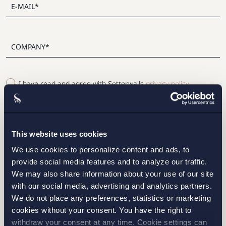
I have read and agree with Setterwalls
privacy policy
This website uses cookies
We use cookies to personalize content and ads, to
STOCKHOLM
provide social media features and to analyze our traffic.
We may also share information about your use of our site
GOTHENBURG
with our social media, advertising and analytics partners.
We do not place any preferences, statistics or marketing
MALMO
cookies without your consent. You have the right to
withdraw your consent at any time. Cookie settings can