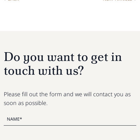
Do you want to get in
touch with us?
Please fill out the form and we will contact you as
soon as possible.