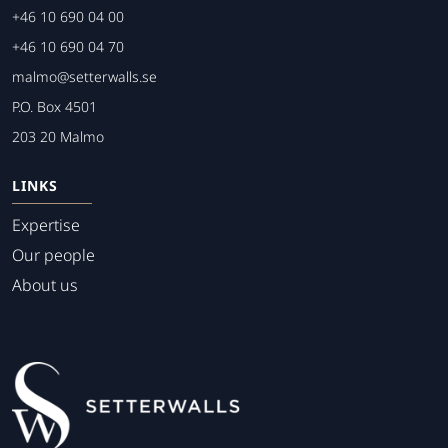
+46 10 690 04 00
+46 10 690 04 70
malmo@setterwalls.se
P.O. Box 4501
203 20 Malmo
LINKS
Expertise
Our people
About us