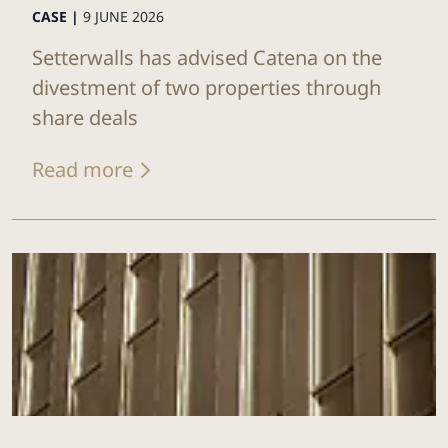
CASE |
9 JUNE 2026
Setterwalls has advised Catena on the
divestment of two properties through
share deals
Read more