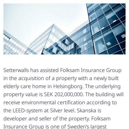
Setterwalls has assisted Folksam Insurance Group
in the acquisition of a property with a newly built
elderly care home in Helsingborg. The underlying
property value is SEK 202,000,000. The building will
receive environmental certification according to
the LEED-system at Silver level. Skanska is
developer and seller of the property. Folksam
Insurance Group is one of Sweden’s largest