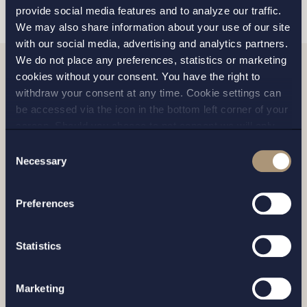
provide social media features and to analyze our traffic.
We may also share information about your use of our site
with our social media, advertising and analytics partners.
We do not place any preferences, statistics or marketing
cookies without your consent. You have the right to
Related news
withdraw your consent at any time. Cookie settings can
be accessed via the icon in the bottom left corner of your
screen. Should you choose to not consent we will only
place strictly necessary cookies. Please see our
cookie
-
Consent
and
privacy policy
for more details on cookies and our
Necessary
Selection
processing of your personal data
Preferences
Statistics
Marketing
CASE |
9 JULY 2026