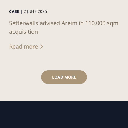
CASE |
2 JUNE 2026
Setterwalls advised Areim in 110,000 sqm
acquisition
Read more
LOAD MORE