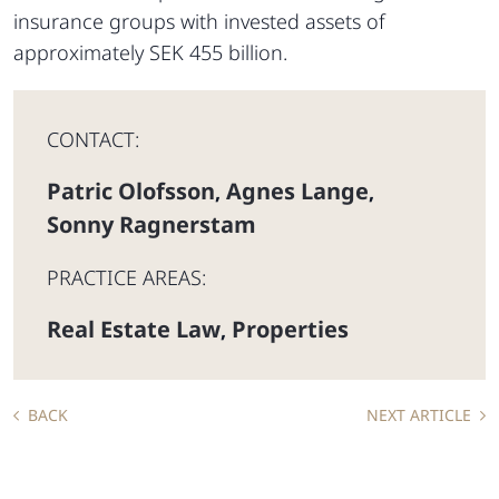
insurance groups with invested assets of
approximately SEK 455 billion.
CONTACT:
Patric Olofsson
Agnes Lange
,
,
Sonny Ragnerstam
PRACTICE AREAS:
Real Estate Law
Properties
,
BACK
NEXT ARTICLE