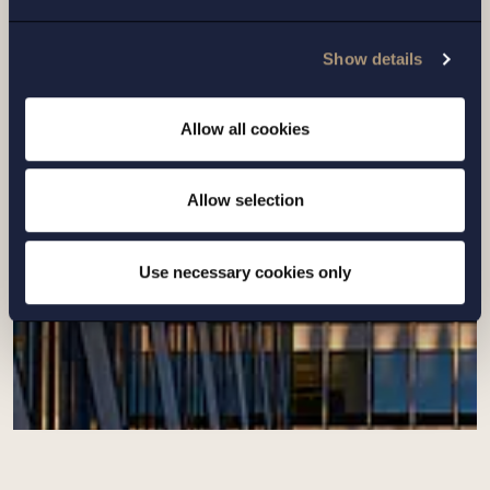
Setterwalls has advised Art-Invest Real
Show details
Estate on the acquisition of additional
properties in Barkarbystaden
Allow all cookies
Read more
Allow selection
Use necessary cookies only