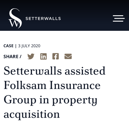
CASE |
3 JULY 2020
SHARE /
Setterwalls assisted
Folksam Insurance
Group in property
acquisition