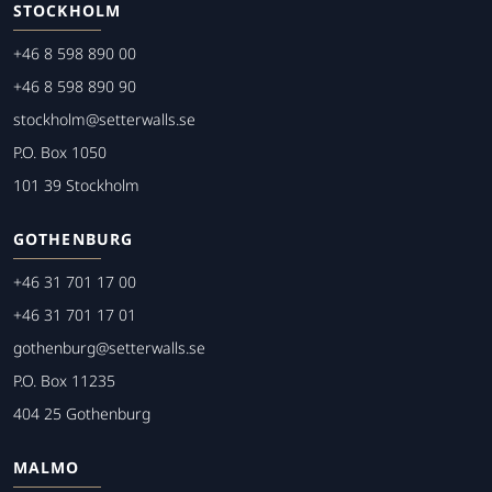
STOCKHOLM
+46 8 598 890 00
+46 8 598 890 90
stockholm@setterwalls.se
P.O. Box 1050
101 39 Stockholm
GOTHENBURG
+46 31 701 17 00
+46 31 701 17 01
gothenburg@setterwalls.se
P.O. Box 11235
404 25 Gothenburg
MALMO