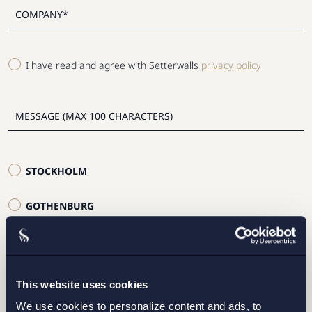
I have read and agree with Setterwalls
privacy policy
STOCKHOLM
GOTHENBURG
MALMO
This website uses cookies
SEND
We use cookies to personalize content and ads, to