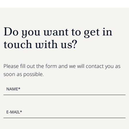
Do you want to get in
touch with us?
Please fill out the form and we will contact you as
soon as possible.