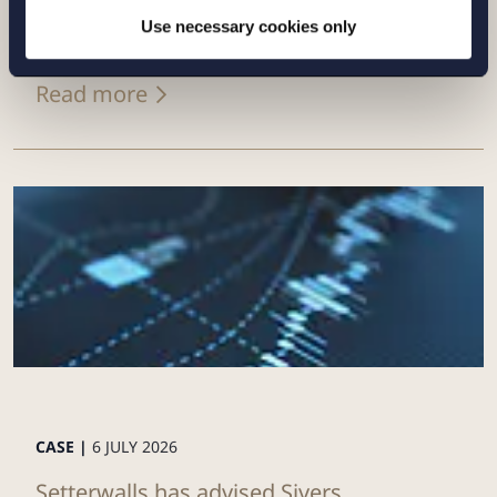
of its Swedish renewables platform to
Use necessary cookies only
Eurowind Energy
Read more
CASE |
6 JULY 2026
Setterwalls has advised Sivers