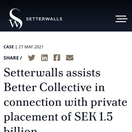
CASE |
27 MAY 2021
SHARE /
Setterwalls assists
Better Collective in
connection with private
placement of SEK 1.5
billion