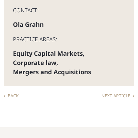
CONTACT:
Ola Grahn
PRACTICE AREAS:
Equity Capital Markets
,
Corporate law
,
Mergers and Acquisitions
BACK
NEXT ARTICLE