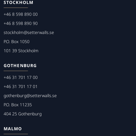
STOCKHOLM
+46 8 598 890 00
+46 8 598 890 90
stockholm@setterwalls.se
P.O. Box 1050
101 39 Stockholm
GOTHENBURG
+46 31 701 17 00
+46 31 701 17 01
gothenburg@setterwalls.se
P.O. Box 11235
404 25 Gothenburg
MALMO