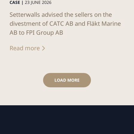
CASE |
23 JUNE 2026
Setterwalls advised the sellers on the
divestment of CATC AB and Fläkt Marine
AB to FPI Group AB
Read more
LOAD MORE