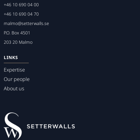
+46 10 690 04 00
+46 10 690 04 70
malmo@setterwalls.se
P.O. Box 4501
203 20 Malmo
LINKS
Expertise
Our people
About us