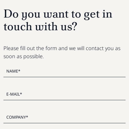
Do you want to get in
touch with us?
Please fill out the form and we will contact you as
soon as possible.