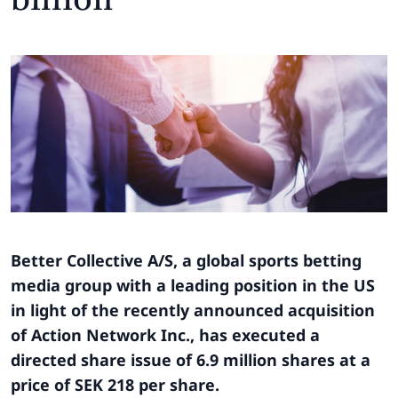
Better Collective A/S, a global sports betting
media group with a leading position in the US
in light of the recently announced acquisition
of Action Network Inc., has executed a
directed share issue of 6.9 million shares at a
price of SEK 218 per share.