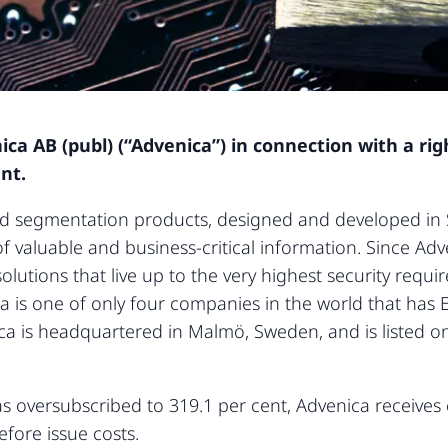
ca AB (publ) (“Advenica”) in connection with a rig
nt.
d segmentation products, designed and developed in S
 valuable and business-critical information. Since Ad
olutions that live up to the very highest security requ
ca is one of only four companies in the world that ha
nica is headquartered in Malmö, Sweden, and is listed 
as oversubscribed to 319.1 per cent, Advenica receives
efore issue costs.