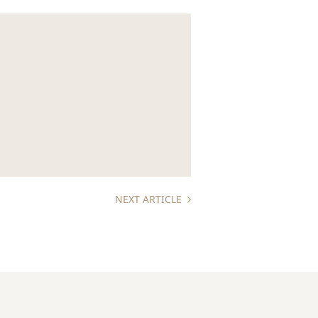
NEXT ARTICLE