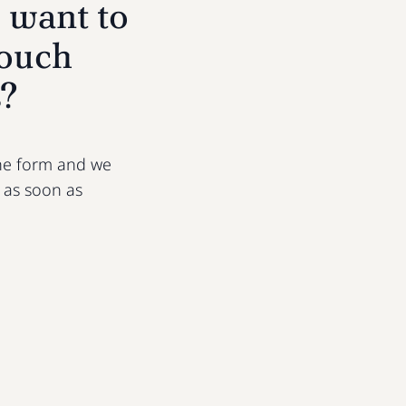
 want to
touch
s?
 the form and we
u as soon as