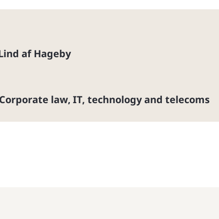
 Lind af Hageby
Corporate law
IT, technology and telecoms
,