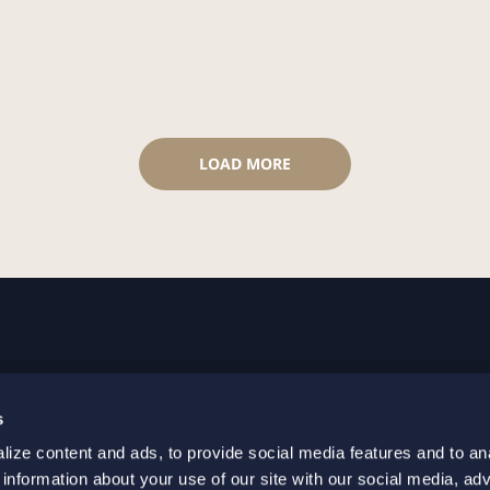
LOAD MORE
GOTHENBURG
MALMO
s
+46 31 701 17 00
+46 10 69
ize content and ads, to provide social media features and to an
+46 31 701 17 01
+46 10 69
 information about your use of our site with our social media, adv