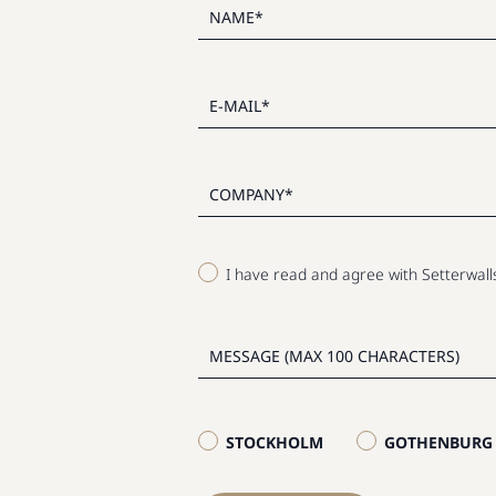
I have read and agree with Setterwal
STOCKHOLM
GOTHENBURG