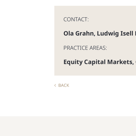
CONTACT:
Ola Grahn
Ludwig Isell
,
PRACTICE AREAS:
Equity Capital Markets
,
BACK