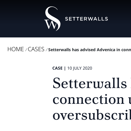
HOME
CASES
/
/
Setterwalls has advised Advenica in conne
CASE |
10 JULY 2020
Setterwalls
connection 
oversubscri