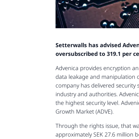
Setterwalls has advised Adveni
oversubscribed to 319.1 per ce
Advenica provides encryption an
data leakage and manipulation of
company has delivered security s
industry and authorities. Adveni
the highest security level. Adve
Growth Market (ADVE).
Through the rights issue, that w
approximately SEK 27.6 million b