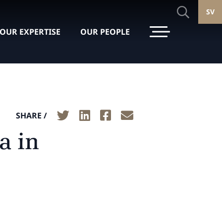
SV
OUR EXPERTISE
OUR PEOPLE
SHARE /
a in