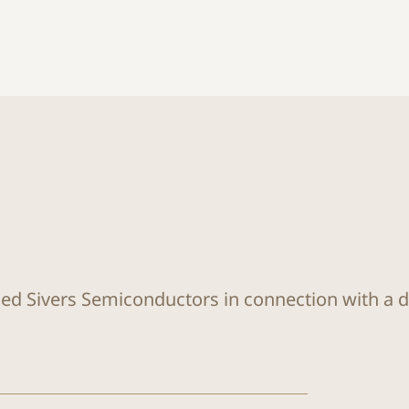
sed Sivers Semiconductors in connection with a di