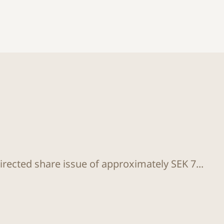
rected share issue of approximately SEK 7...