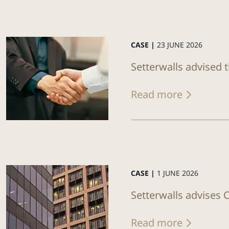
CASE |
23 JUNE 2026
Setterwalls advised 
Read more
CASE |
1 JUNE 2026
Setterwalls advises C
Read more