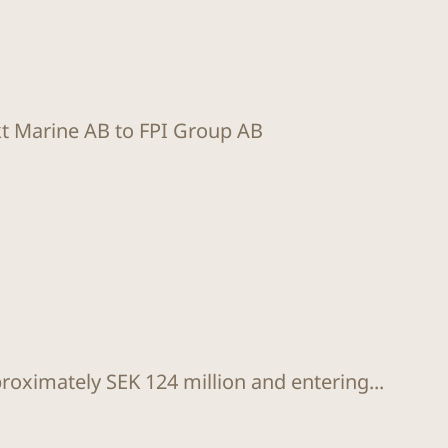
kt Marine AB to FPI Group AB
proximately SEK 124 million and entering...