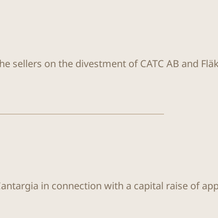
the sellers on the divestment of CATC AB and Flä
antargia in connection with a capital raise of ap