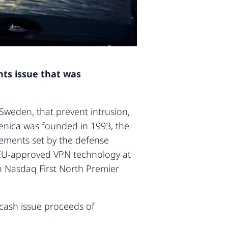
hts issue that was
weden, that prevent intrusion,
venica was founded in 1993, the
irements set by the defense
s EU-approved VPN technology at
on Nasdaq First North Premier
 cash issue proceeds of