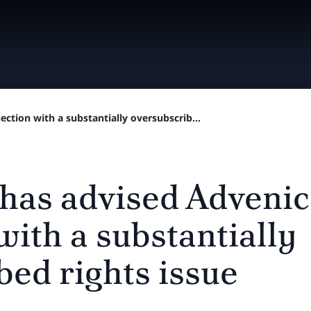
ction with a substantially oversubscrib...
 has advised Advenic
with a substantially
bed rights issue