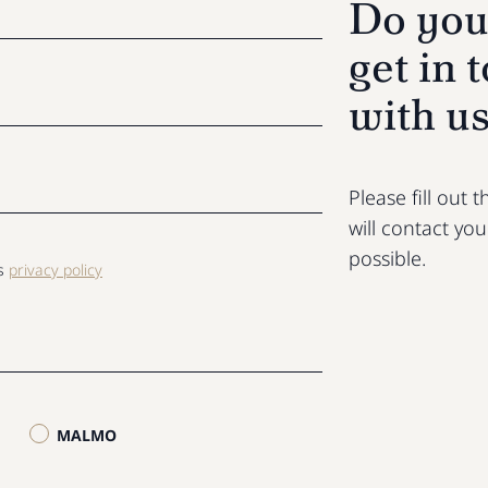
Do you
get in 
with u
Please fill out
will contact yo
possible.
ls
privacy policy
MALMO