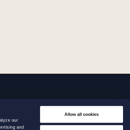
LINKS
Allow all cookies
Expertise
0 04 00
alyze our
Our people
0 04 70
ertising and