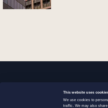
STOCKHOLM
This website uses cookie
+46 8 598 890 00
We use cookies to personal
+46 8 598 890 90
traffic. We may also share