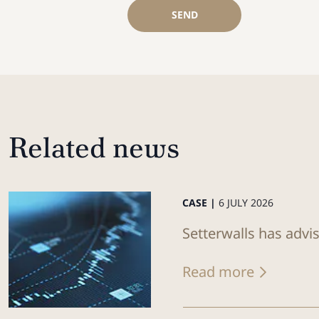
SEND
Related news
CASE |
6 JULY 2026
Setterwalls has advi
Read more