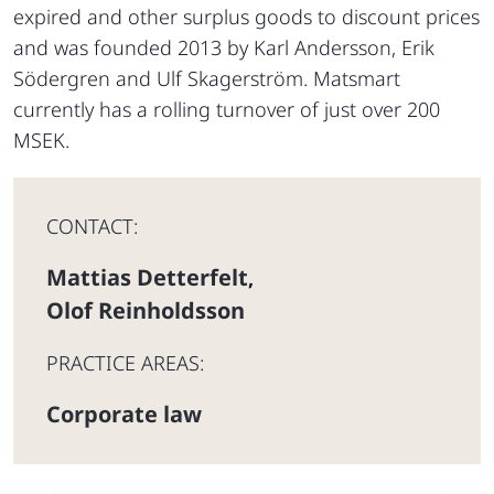
expired and other surplus goods to discount prices
and was founded 2013 by Karl Andersson, Erik
Södergren and Ulf Skagerström. Matsmart
currently has a rolling turnover of just over 200
MSEK.
CONTACT:
Mattias Detterfelt
,
Olof Reinholdsson
PRACTICE AREAS:
Corporate law