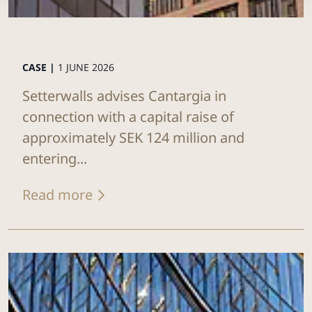
CASE |
1 JUNE 2026
Setterwalls advises Cantargia in
connection with a capital raise of
approximately SEK 124 million and
entering...
Read more