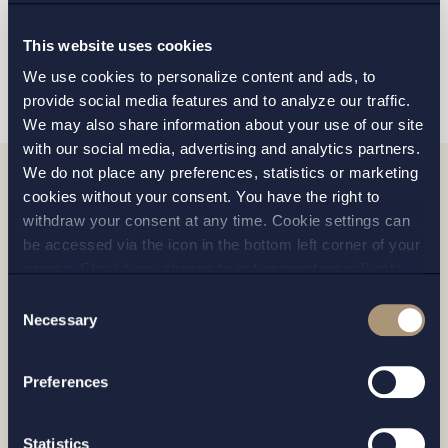
This website uses cookies
SEND
We use cookies to personalize content and ads, to
provide social media features and to analyze our traffic.
We may also share information about your use of our site
with our social media, advertising and analytics partners.
We do not place any preferences, statistics or marketing
cookies without your consent. You have the right to
Related news
withdraw your consent at any time. Cookie settings can
be accessed via the icon in the bottom left corner of your
screen. Should you choose to not consent we will only
place strictly necessary cookies. Please see our
cookie
-
Consent
and
privacy policy
for more details on cookies and our
Necessary
Selection
processing of your personal data
Preferences
Statistics