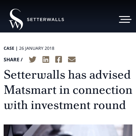
CASE |
26 JANUARY 2018
SHARE /
Setterwalls has advised
Matsmart in connection
with investment round