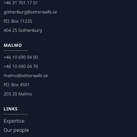
+46 31 701 17 01
gothenburg@setterwalls.se
P.O. Box 11235
404 25 Gothenburg
MALMO
+46 10 690 04 00
+46 10 690 04 70
malmo@setterwalls.se
P.O. Box 4501
203 20 Malmo
LINKS
Expertise
Our people