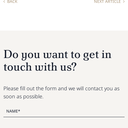
BACK
NEXT ARTICLE
Do you want to get in
touch with us?
Please fill out the form and we will contact you as
soon as possible.