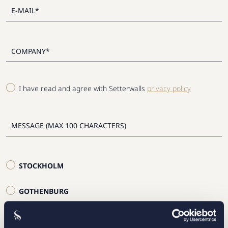
I have read and agree with Setterwalls
privacy policy
STOCKHOLM
GOTHENBURG
MALMO