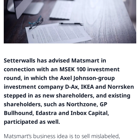
Setterwalls has advised Matsmart in
connection with an MSEK 100 investment
round, in which the Axel Johnson-group
investment company D-Ax, IKEA and Norrsken
stepped in as new shareholders, and existing
shareholders, such as Northzone, GP
Bullhound, Edastra and Inbox Capital,
participated as well.
Matsmart’s business idea is to sell mislabeled,