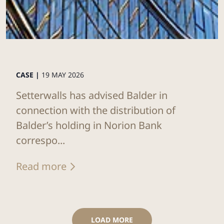
CASE |
19 MAY 2026
Setterwalls has advised Balder in
connection with the distribution of
Balder’s holding in Norion Bank
correspo...
Read more
LOAD MORE