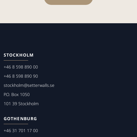
STOCKHOLM
+46 8 598 890 00
+46 8 598 890 90
stockholm@setterwalls.se
P.O. Box 1050
101 39 Stockholm
GOTHENBURG
+46 31 701 17 00