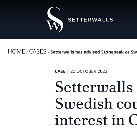
HOME
CASES
/
/
Setterwalls has advised Stonepeak as Swe
CASE |
20 OCTOBER 2023
Setterwalls
Swedish cou
interest in 