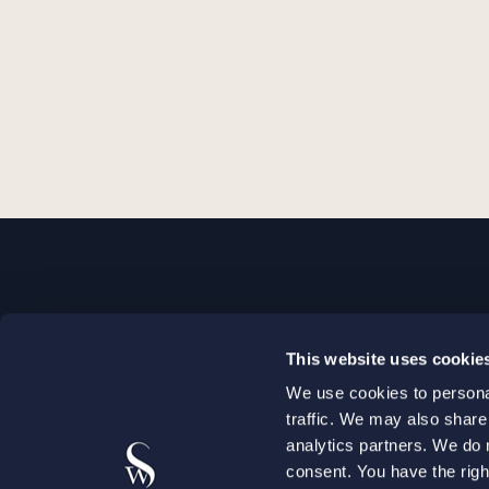
STOCKHOLM
This website uses cookie
+46 8 598 890 00
We use cookies to personal
+46 8 598 890 90
traffic. We may also share
stockholm@setterwalls.se
analytics partners. We do 
P.O. Box 1050
consent. You have the righ