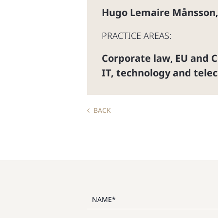
Hugo Lemaire Månsson
PRACTICE AREAS:
Corporate law
EU and C
,
IT, technology and tele
BACK