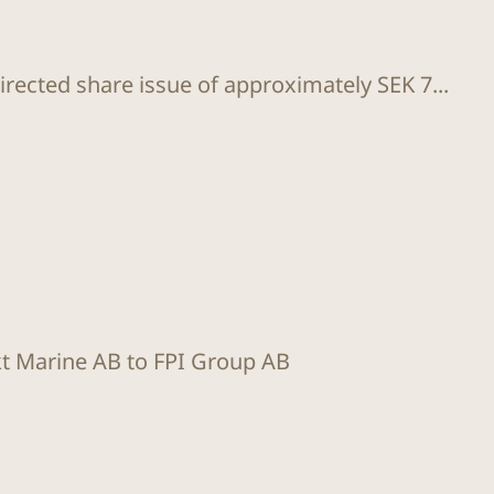
rected share issue of approximately SEK 7...
kt Marine AB to FPI Group AB