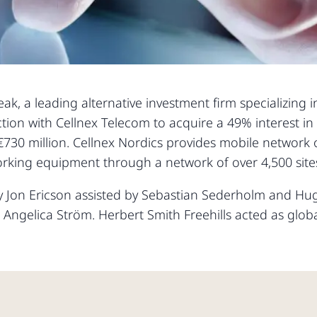
k, a leading alternative investment firm specializing in
ction with Cellnex Telecom to acquire a 49% interest i
€730 million. Cellnex Nordics provides mobile network 
tworking equipment through a network of over 4,500 si
by Jon Ericson assisted by Sebastian Sederholm and 
Angelica Ström. Herbert Smith Freehills acted as glob