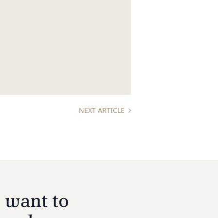
NEXT ARTICLE
 want to