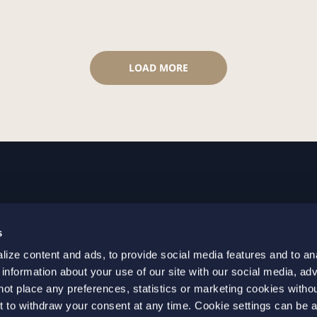
LOAD MORE
GOTHENBURG
MALMO
s
+46 31 701 17 00
+46 10 69
ize content and ads, to provide social media features and to an
+46 31 701 17 01
+46 10 69
 information about your use of our site with our social media, adv
gothenburg@setterwalls.se
malmo@set
not place any preferences, statistics or marketing cookies witho
P.O. Box 11235
P.O. Box 4
t to withdraw your consent at any time. Cookie settings can be 