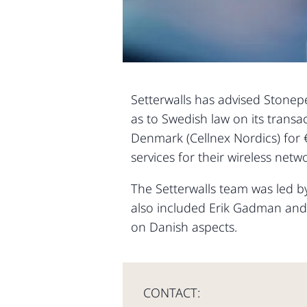
Setterwalls has advised Stonepea
as to Swedish law on its transa
Denmark (Cellnex Nordics) for 
services for their wireless ne
The Setterwalls team was led 
also included Erik Gadman and 
on Danish aspects.
CONTACT: