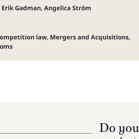
Erik Gadman
Angelica Ström
,
,
ompetition law
Mergers and Acquisitions
,
,
coms
Do you