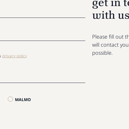
get in 
with u
Please fill out
will contact yo
possible.
ls
privacy policy
MALMO