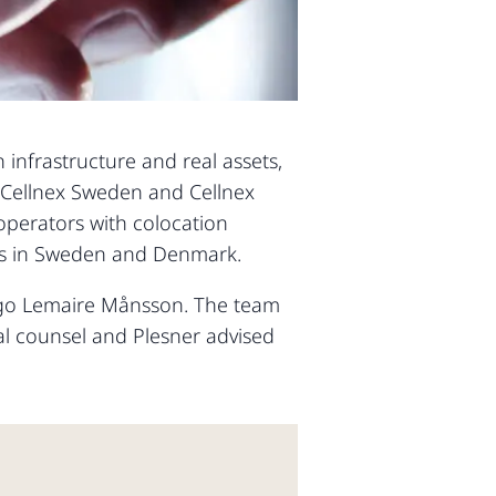
 infrastructure and real assets,
n Cellnex Sweden and Cellnex
operators with colocation
tes in Sweden and Denmark.
Hugo Lemaire Månsson. The team
al counsel and Plesner advised