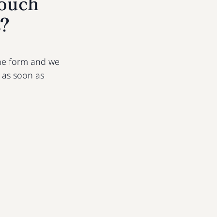
touch
s?
 the form and we
u as soon as