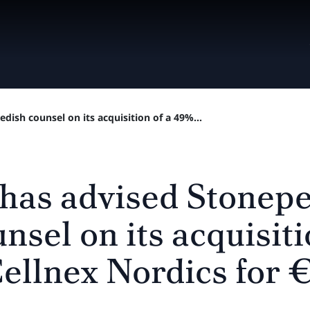
dish counsel on its acquisition of a 49%...
 has advised Stonep
nsel on its acquisit
Cellnex Nordics for 