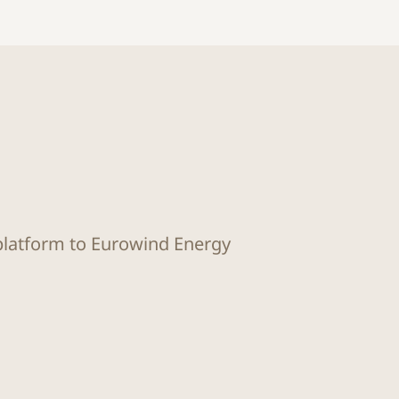
 platform to Eurowind Energy