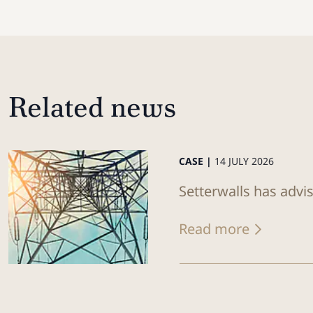
Related news
CASE |
14 JULY 2026
Setterwalls has advi
Read more