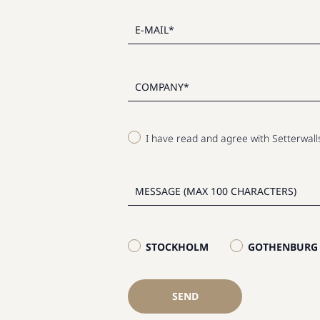
I have read and agree with Setterwal
STOCKHOLM
GOTHENBURG
SEND