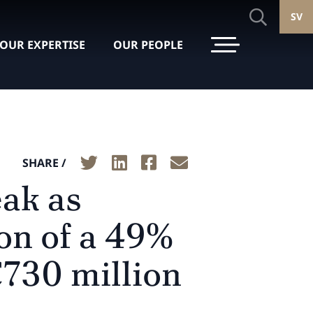
SV
OUR EXPERTISE
OUR PEOPLE
SHARE /
eak as
ion of a 49%
€730 million