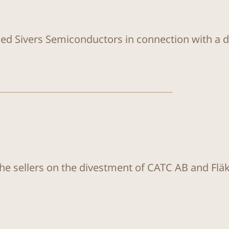
sed Sivers Semiconductors in connection with a di
the sellers on the divestment of CATC AB and Flä