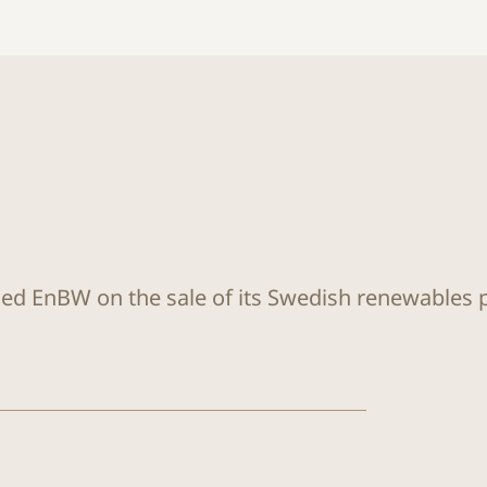
sed EnBW on the sale of its Swedish renewables