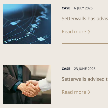
CASE |
6 JULY 2026
Setterwalls has advi
Read more
CASE |
23 JUNE 2026
Setterwalls advised 
Read more