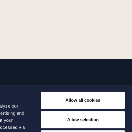
LINKS
Allow all cookies
Expertise
0 04 00
alyze our
Our people
0 04 70
ertising and
About us
terwalls.se
Allow selection
ut your
501
accessed via