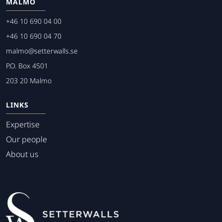
MALMO
+46 10 690 04 00
+46 10 690 04 70
malmo@setterwalls.se
P.O. Box 4501
203 20 Malmo
LINKS
Expertise
Our people
About us