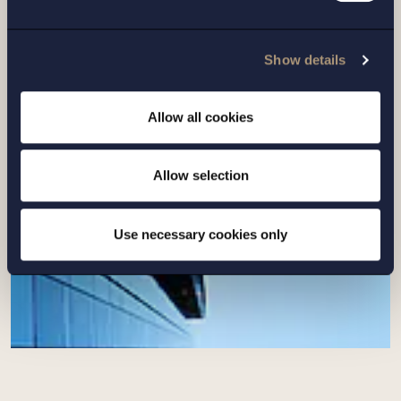
Setterwalls has advised EnBW on the sale
of its Swedish renewables platform to
Show details
Eurowind Energy
Allow all cookies
Read more
Allow selection
Use necessary cookies only