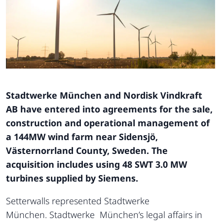
Stadtwerke München and Nordisk Vindkraft
AB have entered into agreements for the sale,
construction and operational management of
a 144MW wind farm near Sidensjö,
Västernorrland County, Sweden. The
acquisition includes using 48 SWT 3.0 MW
turbines supplied by Siemens.
Setterwalls represented Stadtwerke
München. Stadtwerke München’s legal affairs in