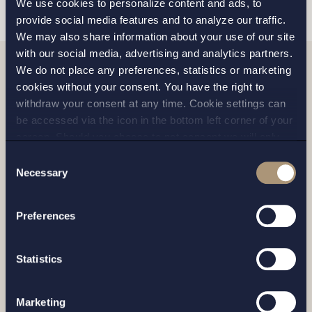
We use cookies to personalize content and ads, to
provide social media features and to analyze our traffic.
We may also share information about your use of our site
with our social media, advertising and analytics partners.
We do not place any preferences, statistics or marketing
Related news
cookies without your consent. You have the right to
withdraw your consent at any time. Cookie settings can
be accessed via the icon in the bottom left corner of your
screen. Should you choose to not consent we will only
place strictly necessary cookies. Please see our
cookie
-
Consent
and
privacy policy
for more details on cookies and our
Necessary
Selection
processing of your personal data
Preferences
Statistics
Marketing
CASE |
14 JULY 2026