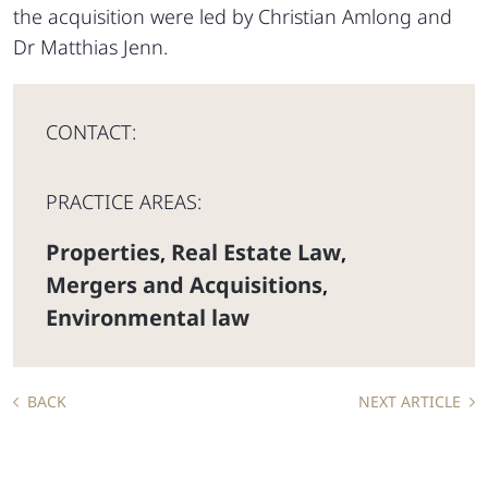
the acquisition were led by Christian Amlong and
Dr Matthias Jenn.
CONTACT:
PRACTICE AREAS:
Properties
Real Estate Law
,
,
Mergers and Acquisitions
,
Environmental law
BACK
NEXT ARTICLE