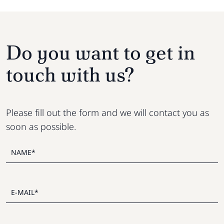
Do you want to get in
touch with us?
Please fill out the form and we will contact you as
soon as possible.