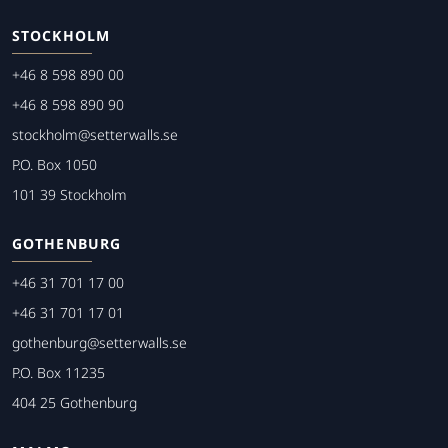
STOCKHOLM
+46 8 598 890 00
+46 8 598 890 90
stockholm@setterwalls.se
P.O. Box 1050
101 39 Stockholm
GOTHENBURG
+46 31 701 17 00
+46 31 701 17 01
gothenburg@setterwalls.se
P.O. Box 11235
404 25 Gothenburg