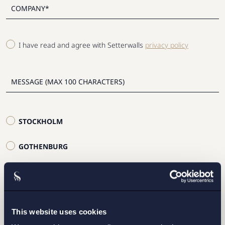
I have read and agree with Setterwalls
privacy policy
STOCKHOLM
GOTHENBURG
MALMO
SEND
This website uses cookies