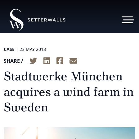
CASE |
23 MAY 2013
SHARE /
Stadtwerke München
acquires a wind farm in
Sweden