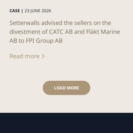
CASE |
23 JUNE 2026
Setterwalls advised the sellers on the
divestment of CATC AB and Fläkt Marine
AB to FPI Group AB
Read more
LOAD MORE