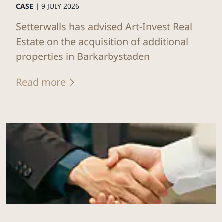
CASE |
9 JULY 2026
Setterwalls has advised Art-Invest Real
Estate on the acquisition of additional
properties in Barkarbystaden
Read more