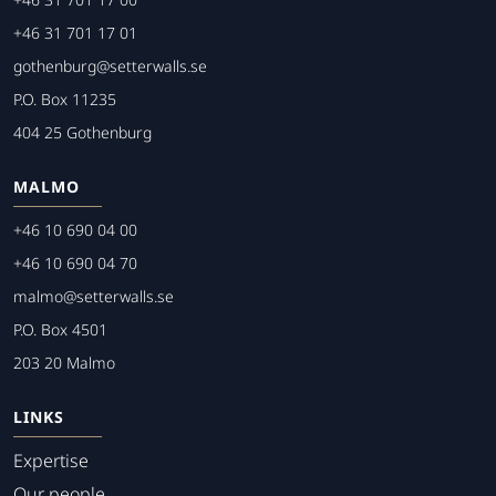
+46 31 701 17 01
gothenburg@setterwalls.se
P.O. Box 11235
404 25 Gothenburg
MALMO
+46 10 690 04 00
+46 10 690 04 70
malmo@setterwalls.se
P.O. Box 4501
203 20 Malmo
LINKS
Expertise
Our people