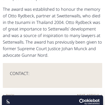
The award was established to honour the memory
of Otto Rydbeck, partner at Swetterwalls, who died
in the tsunami in Thailand 2004. Otto Rydbeck was
of great importance to Setterwalls’ development
and was a source of inspiration to many lawyers at
Setterwalls. The award has previously been given to
former Supreme Court Justice Johan Munck and
advocate Gunnar Nord.
CONTACT:
BACK
NEXT ARTICLE