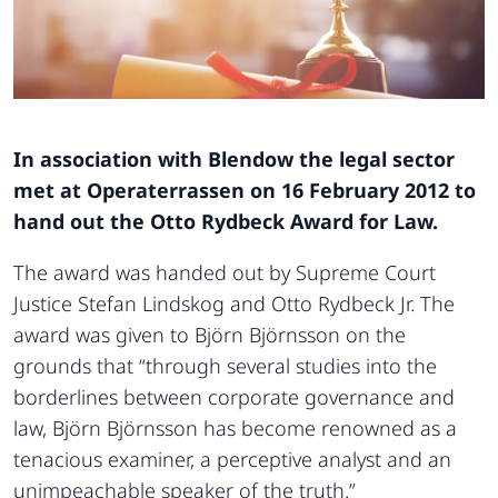
In association with Blendow the legal sector
met at Operaterrassen on 16 February 2012 to
hand out the Otto Rydbeck Award for Law.
The award was handed out by Supreme Court
Justice Stefan Lindskog and Otto Rydbeck Jr. The
award was given to Björn Björnsson on the
grounds that “through several studies into the
borderlines between corporate governance and
law, Björn Björnsson has become renowned as a
tenacious examiner, a perceptive analyst and an
unimpeachable speaker of the truth.”