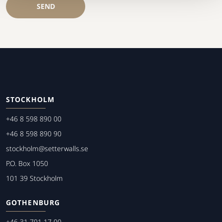
SEND
STOCKHOLM
+46 8 598 890 00
+46 8 598 890 90
stockholm@setterwalls.se
P.O. Box 1050
101 39 Stockholm
GOTHENBURG
+46 31 701 17 00