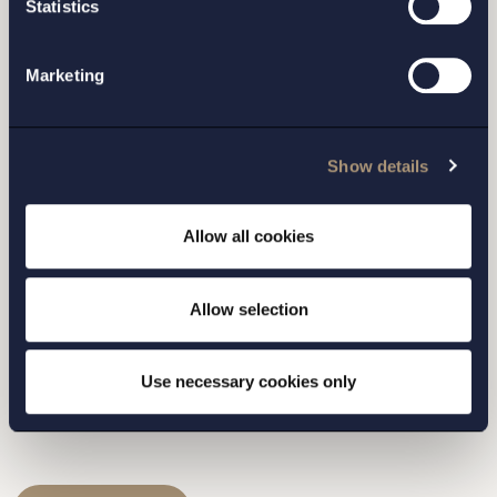
Statistics
Marketing
I have read and agree with Setterwalls
privacy policy
Show details
Allow all cookies
STOCKHOLM
Allow selection
GOTHENBURG
Use necessary cookies only
MALMO