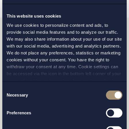
This website uses cookies
We use cookies to personalize content and ads, to
provide social media features and to analyze our traffic.
Do you want to get in
We may also share information about your use of our site
with our social media, advertising and analytics partners.
touch with us?
We do not place any preferences, statistics or marketing
cookies without your consent. You have the right to
withdraw your consent at any time. Cookie settings can
be accessed via the icon in the bottom left corner of your
Please fill out the form and we will contact you as
screen. Should you choose to not consent we will only
soon as possible.
place strictly necessary cookies. Please see our
cookie
-
Consent
and
privacy policy
for more details on cookies and our
Necessary
Selection
processing of your personal data
Preferences