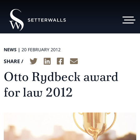
NEWS |
20 FEBRUARY 2012
SHARE /
Otto Rydbeck award
for law 2012