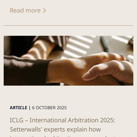
Read more
ARTICLE |
6 OCTOBER 2025
ICLG – International Arbitration 2025:
Setterwalls’ experts explain how