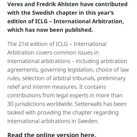
Veres and Fredrik Ahlsten have contributed
with the Swedish chapter in this year’s
edition of ICLG – International Arbitration,
which has now been published.
The 21st edition of ICLG – International
Arbitration covers common issues in
international arbitrations – including arbitration
agreements, governing legislation, choice of law
rules, selection of arbitral tribunals, preliminary
relief and interim measures. It contains
contributions from legal experts in more than
30 jurisdictions worldwide. Setterwalls has been
tasked with providing the chapter regarding
international arbitrations in Sweden.
Read the online version here.