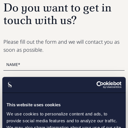
Do you want to get in
touch with us?
Please fill out the form and we will contact you as
soon as possible.
This website uses cookies
We use cookies to personalize content and ads, to
provide social media features and to analyze our traffic.
We may also share information about your use of our site