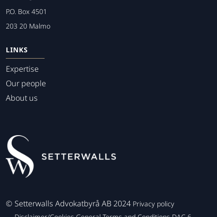
P.O. Box 4501
203 20 Malmo
LINKS
Expertise
Our people
About us
©
Setterwalls Advokatbyrå AB 2024
Privacy policy
Disclaimer/Cookies
General Terms and Conditions
DAC 6