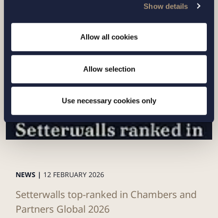
Show details
Related news
Allow all cookies
Allow selection
Use necessary cookies only
NEWS |
12 FEBRUARY 2026
Setterwalls top-ranked in Chambers and
Partners Global 2026