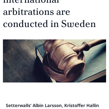
arbitrations are
conducted in Sweden
Setterwalls’ Albin Larsson, Kristoffer Hallin