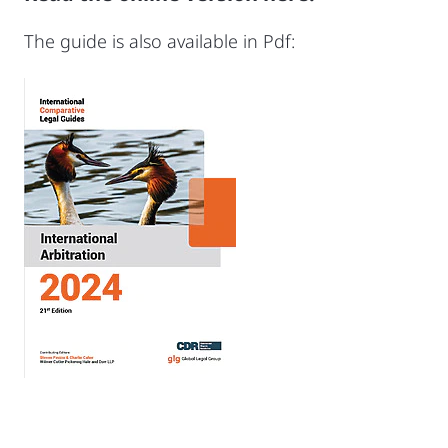
The guide is also available in Pdf: