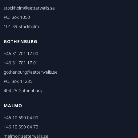
stockholm@setterwalls.se
P.O. Box 1050
101 39 Stockholm
GOTHENBURG
+46 31 701 17 00
+46 31 701 17 01
gothenburg@setterwalls.se
P.O. Box 11235
404 25 Gothenburg
MALMO
+46 10 690 04 00
+46 10 690 04 70
malmo@setterwalls.se