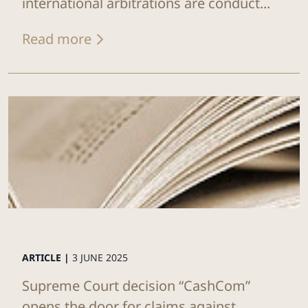
international arbitrations are conduct...
Read more
ARTICLE |
3 JUNE 2025
Supreme Court decision “CashCom”
opens the door for claims against