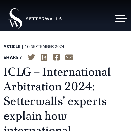
ARTICLE |
16 SEPTEMBER 2024
SHARE /
ICLG – International
Arbitration 2024:
Setterwalls’ experts
explain how
international