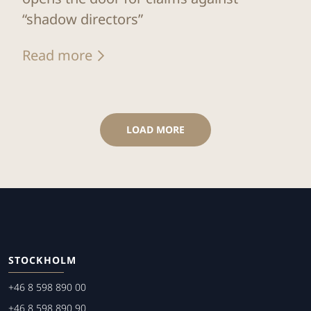
“shadow directors”
Read more
LOAD MORE
STOCKHOLM
+46 8 598 890 00
+46 8 598 890 90