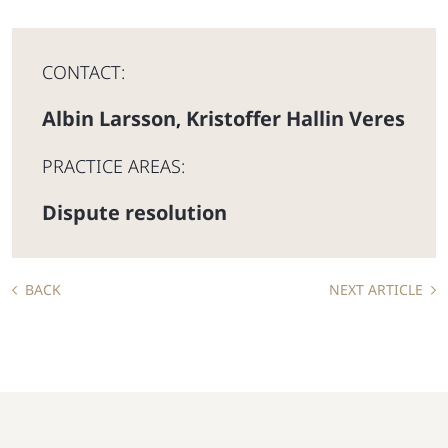
CONTACT:
Albin Larsson
Kristoffer Hallin Veres
,
PRACTICE AREAS:
Dispute resolution
BACK
NEXT ARTICLE