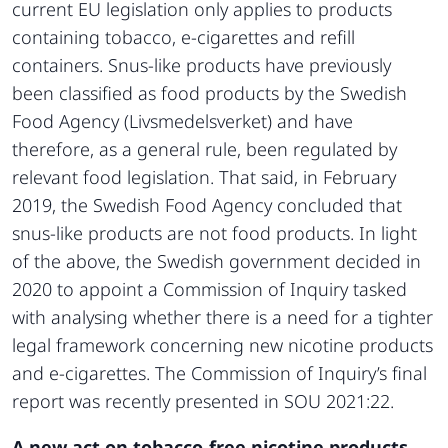
current EU legislation only applies to products
containing tobacco, e-cigarettes and refill
containers. Snus-like products have previously
been classified as food products by the Swedish
Food Agency (Livsmedelsverket) and have
therefore, as a general rule, been regulated by
relevant food legislation. That said, in February
2019, the Swedish Food Agency concluded that
snus-like products are not food products. In light
of the above, the Swedish government decided in
2020 to appoint a Commission of Inquiry tasked
with analysing whether there is a need for a tighter
legal framework concerning new nicotine products
and e-cigarettes. The Commission of Inquiry’s final
report was recently presented in SOU 2021:22.
A new act on tobacco-free nicotine products