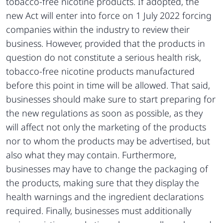
tobacco-free nicotine products. If adopted, the
new Act will enter into force on 1 July 2022 forcing
companies within the industry to review their
business. However, provided that the products in
question do not constitute a serious health risk,
tobacco-free nicotine products manufactured
before this point in time will be allowed. That said,
businesses should make sure to start preparing for
the new regulations as soon as possible, as they
will affect not only the marketing of the products
nor to whom the products may be advertised, but
also what they may contain. Furthermore,
businesses may have to change the packaging of
the products, making sure that they display the
health warnings and the ingredient declarations
required. Finally, businesses must additionally