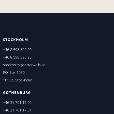
STOCKHOLM
+46 8 598 890 00
+46 8 598 890 90
stockholm@setterwalls.se
P.O. Box 1050
101 39 Stockholm
GOTHENBURG
+46 31 701 17 00
+46 31 701 17 01