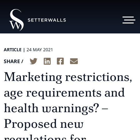
ARTICLE |
24 MAY 2021
SHARE /
Marketing restrictions,
age requirements and
health warnings? –
Proposed new
regulations for