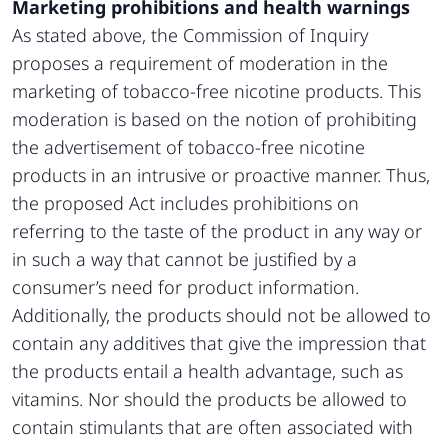
Marketing prohibitions and health warnings
As stated above, the Commission of Inquiry
proposes a requirement of moderation in the
marketing of tobacco-free nicotine products. This
moderation is based on the notion of prohibiting
the advertisement of tobacco-free nicotine
products in an intrusive or proactive manner. Thus,
the proposed Act includes prohibitions on
referring to the taste of the product in any way or
in such a way that cannot be justified by a
consumer’s need for product information.
Additionally, the products should not be allowed to
contain any additives that give the impression that
the products entail a health advantage, such as
vitamins. Nor should the products be allowed to
contain stimulants that are often associated with