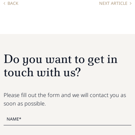
BACK
NEXT ARTICLE
Do you want to get in
touch with us?
Please fill out the form and we will contact you as
soon as possible.