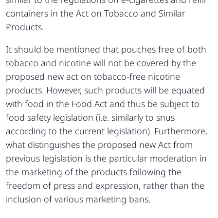
containers in the Act on Tobacco and Similar
Products.
It should be mentioned that pouches free of both
tobacco and nicotine will not be covered by the
proposed new act on tobacco-free nicotine
products. However, such products will be equated
with food in the Food Act and thus be subject to
food safety legislation (i.e. similarly to snus
according to the current legislation). Furthermore,
what distinguishes the proposed new Act from
previous legislation is the particular moderation in
the marketing of the products following the
freedom of press and expression, rather than the
inclusion of various marketing bans.