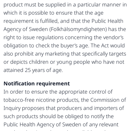
product must be supplied in a particular manner in
which it is possible to ensure that the age
requirement is fulfilled, and that the Public Health
Agency of Sweden (Folkhälsomyndigheten) has the
right to issue regulations concerning the vendor’s
obligation to check the buyer’s age. The Act would
also prohibit any marketing that specifically targets
or depicts children or young people who have not
attained 25 years of age.
Notification requirement
In order to ensure the appropriate control of
tobacco-free nicotine products, the Commission of
Inquiry proposes that producers and importers of
such products should be obliged to notify the
Public Health Agency of Sweden of any relevant