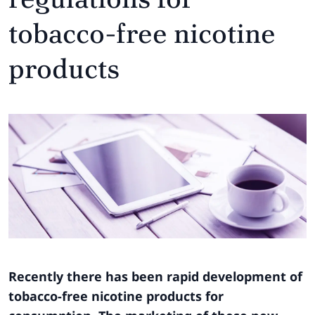
tobacco-free nicotine
products
Recently there has been rapid development of
tobacco-free nicotine products for