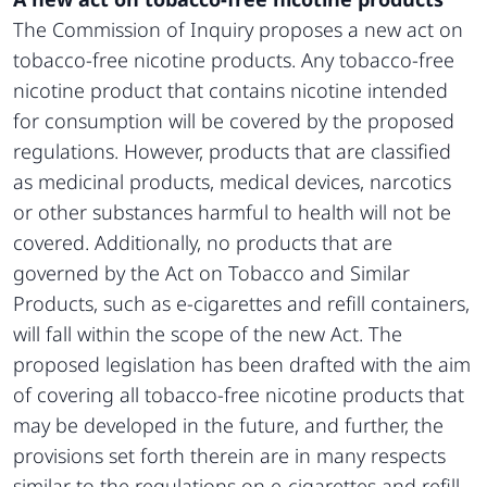
The Commission of Inquiry proposes a new act on
tobacco-free nicotine products. Any tobacco-free
nicotine product that contains nicotine intended
for consumption will be covered by the proposed
regulations. However, products that are classified
as medicinal products, medical devices, narcotics
or other substances harmful to health will not be
covered. Additionally, no products that are
governed by the Act on Tobacco and Similar
Products, such as e-cigarettes and refill containers,
will fall within the scope of the new Act. The
proposed legislation has been drafted with the aim
of covering all tobacco-free nicotine products that
may be developed in the future, and further, the
provisions set forth therein are in many respects
similar to the regulations on e-cigarettes and refill