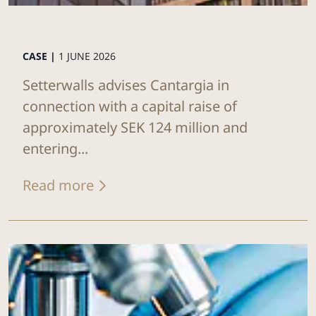
CASE |
1 JUNE 2026
Setterwalls advises Cantargia in
connection with a capital raise of
approximately SEK 124 million and
entering...
Read more