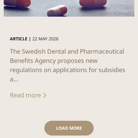
ARTICLE |
22 MAY 2026
The Swedish Dental and Pharmaceutical
Benefits Agency proposes new
regulations on applications for subsidies
a...
Read more
LOAD MORE