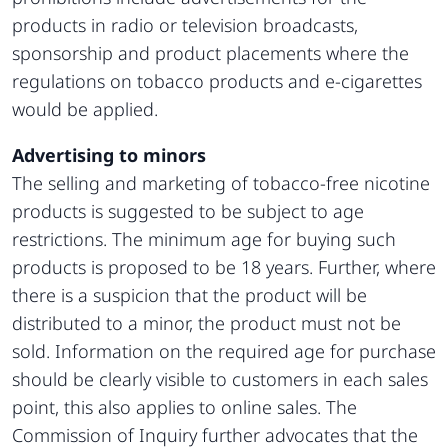
products in radio or television broadcasts,
sponsorship and product placements where the
regulations on tobacco products and e-cigarettes
would be applied.
Advertising to minors
The selling and marketing of tobacco-free nicotine
products is suggested to be subject to age
restrictions. The minimum age for buying such
products is proposed to be 18 years. Further, where
there is a suspicion that the product will be
distributed to a minor, the product must not be
sold. Information on the required age for purchase
should be clearly visible to customers in each sales
point, this also applies to online sales. The
Commission of Inquiry further advocates that the