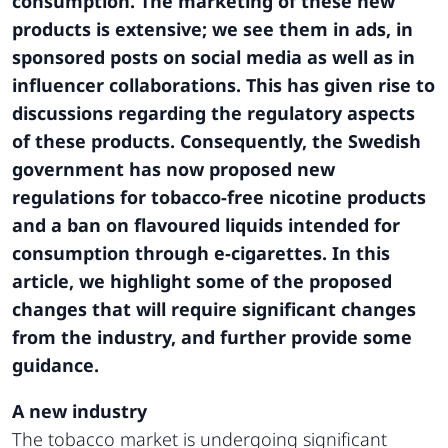
consumption. The marketing of these new
products is extensive; we see them in ads, in
sponsored posts on social media as well as in
influencer collaborations. This has given rise to
discussions regarding the regulatory aspects
of these products. Consequently, the Swedish
government has now proposed new
regulations for tobacco-free nicotine products
and a ban on flavoured liquids intended for
consumption through e-cigarettes. In this
article, we highlight some of the proposed
changes that will require significant changes
from the industry, and further provide some
guidance.
A new industry
The tobacco market is undergoing significant