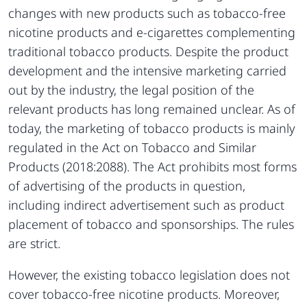
changes with new products such as tobacco-free
nicotine products and e-cigarettes complementing
traditional tobacco products. Despite the product
development and the intensive marketing carried
out by the industry, the legal position of the
relevant products has long remained unclear. As of
today, the marketing of tobacco products is mainly
regulated in the Act on Tobacco and Similar
Products (2018:2088). The Act prohibits most forms
of advertising of the products in question,
including indirect advertisement such as product
placement of tobacco and sponsorships. The rules
are strict.
However, the existing tobacco legislation does not
cover tobacco-free nicotine products. Moreover,