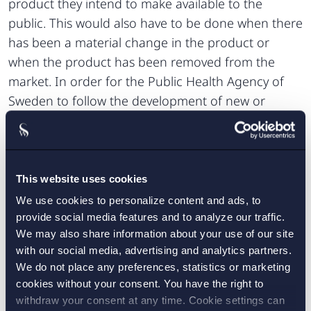
product they intend to make available to the
public. This would also have to be done when there
has been a material change in the product or
when the product has been removed from the
market. In order for the Public Health Agency of
Sweden to follow the development of new or
changed products, the Commission of Inquiry
argues for the introduction of an obligation for
vendors to submit statistics on the sales volumes
and preferences of consumer groups, in particular
This website uses cookies
of young consumers, and further that the Public
We use cookies to personalize content and ads, to
Health Agency of Sweden should be able to issue
provide social media features and to analyze our traffic.
We may also share information about your use of our site
regulations concerning compliance with the
with our social media, advertising and analytics partners.
obligation to notify. Vendors with registered offices
We do not place any preferences, statistics or marketing
or domicile in Sweden must notify relevant
cookies without your consent. You have the right to
municipalities of any intended sale of tobacco-free
withdraw your consent at any time. Cookie settings can