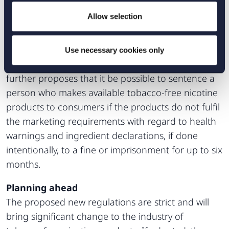
compliant with existing regulations constitute a
Allow selection
breach of the Marketing Act (2008:486).
Additionally, advertising methods considered to be
misleading, aggressive or otherwise harmful are
Use necessary cookies only
prohibited. However, the Commission of Inquiry
further proposes that it be possible to sentence a
person who makes available tobacco-free nicotine
products to consumers if the products do not fulfil
the marketing requirements with regard to health
warnings and ingredient declarations, if done
intentionally, to a fine or imprisonment for up to six
months.
Planning ahead
The proposed new regulations are strict and will
bring significant change to the industry of