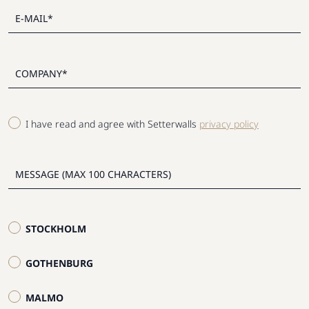
I have read and agree with Setterwalls
privacy policy
STOCKHOLM
GOTHENBURG
MALMO