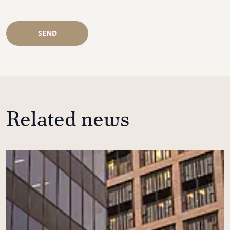
SEND
Related news