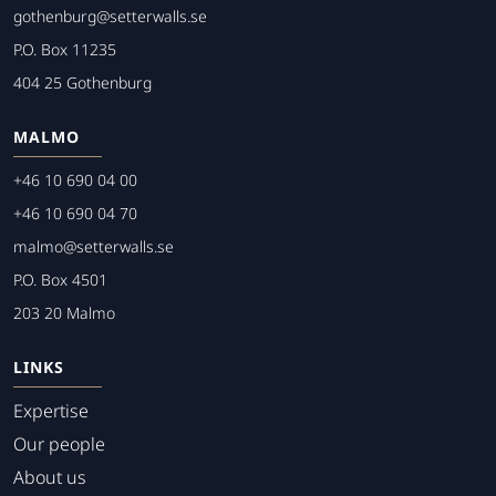
gothenburg@setterwalls.se
P.O. Box 11235
404 25 Gothenburg
MALMO
+46 10 690 04 00
+46 10 690 04 70
malmo@setterwalls.se
P.O. Box 4501
203 20 Malmo
LINKS
Expertise
Our people
About us