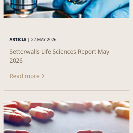
ARTICLE |
22 MAY 2026
Setterwalls Life Sciences Report May
2026
Read more