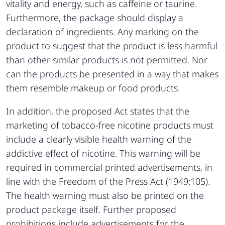
vitality and energy, such as caffeine or taurine.
Furthermore, the package should display a
declaration of ingredients. Any marking on the
product to suggest that the product is less harmful
than other similar products is not permitted. Nor
can the products be presented in a way that makes
them resemble makeup or food products.
In addition, the proposed Act states that the
marketing of tobacco-free nicotine products must
include a clearly visible health warning of the
addictive effect of nicotine. This warning will be
required in commercial printed advertisements, in
line with the Freedom of the Press Act (1949:105).
The health warning must also be printed on the
product package itself. Further proposed
prohibitions include advertisements for the