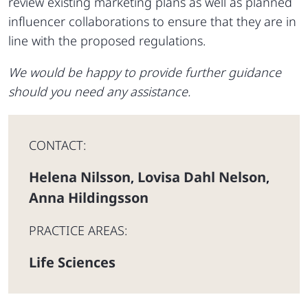
review existing marketing plans as well as planned
influencer collaborations to ensure that they are in
line with the proposed regulations.
We would be happy to provide further guidance
should you need any assistance.
CONTACT:
Helena Nilsson
Lovisa Dahl Nelson
,
,
Anna Hildingsson
PRACTICE AREAS:
Life Sciences