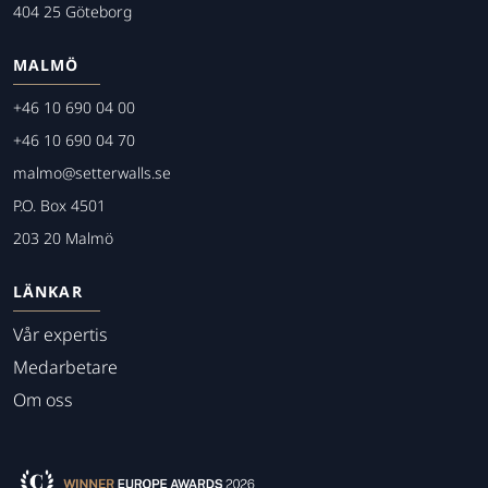
404 25 Göteborg
MALMÖ
+46 10 690 04 00
+46 10 690 04 70
malmo@setterwalls.se
P.O. Box 4501
203 20 Malmö
LÄNKAR
Vår expertis
Medarbetare
Om oss