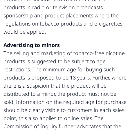
products in radio or television broadcasts,
sponsorship and product placements where the
regulations on tobacco products and e-cigarettes
would be applied.
Advertising to minors
The selling and marketing of tobacco-free nicotine
products is suggested to be subject to age
restrictions. The minimum age for buying such
products is proposed to be 18 years. Further, where
there is a suspicion that the product will be
distributed to a minor, the product must not be
sold. Information on the required age for purchase
should be clearly visible to customers in each sales
point, this also applies to online sales. The
Commission of Inquiry further advocates that the