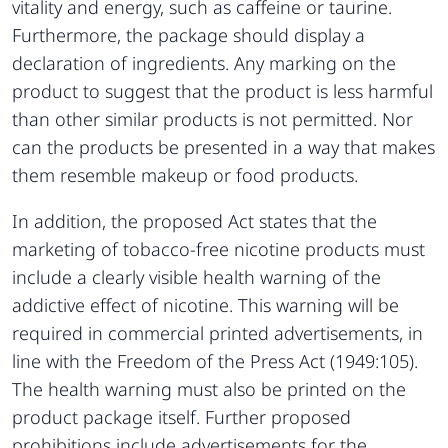
vitality and energy, such as caffeine or taurine.
Furthermore, the package should display a
declaration of ingredients. Any marking on the
product to suggest that the product is less harmful
than other similar products is not permitted. Nor
can the products be presented in a way that makes
them resemble makeup or food products.
In addition, the proposed Act states that the
marketing of tobacco-free nicotine products must
include a clearly visible health warning of the
addictive effect of nicotine. This warning will be
required in commercial printed advertisements, in
line with the Freedom of the Press Act (1949:105).
The health warning must also be printed on the
product package itself. Further proposed
prohibitions include advertisements for the