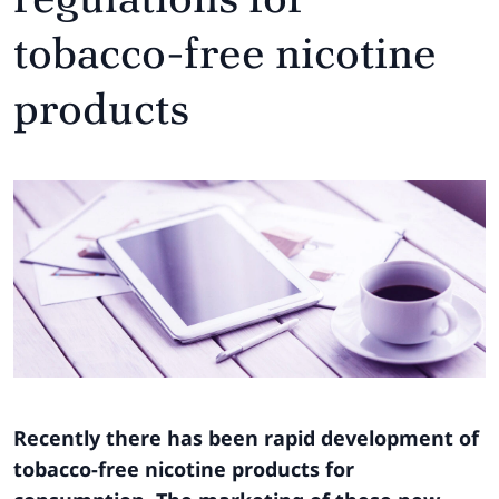
tobacco-free nicotine
products
Recently there has been rapid development of
tobacco-free nicotine products for