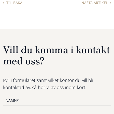
TILLBAKA
NÄSTA ARTIKEL
Vill du komma i kontakt
med oss?
Fyll i formuläret samt vilket kontor du vill bli
kontaktad av, så hör vi av oss inom kort.