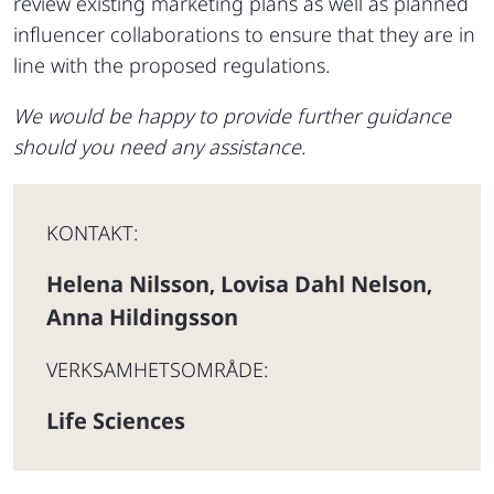
review existing marketing plans as well as planned
influencer collaborations to ensure that they are in
line with the proposed regulations.
We would be happy to provide further guidance
should you need any assistance.
KONTAKT:
Helena Nilsson
Lovisa Dahl Nelson
,
,
Anna Hildingsson
VERKSAMHETSOMRÅDE:
Life Sciences