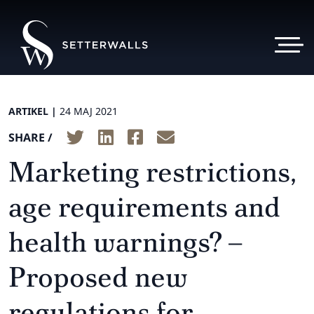
ARTIKEL |
24 MAJ 2021
SHARE /
Marketing restrictions,
age requirements and
health warnings? –
Proposed new
regulations for