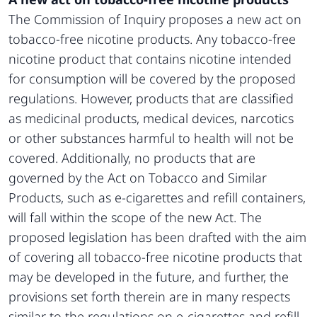
The Commission of Inquiry proposes a new act on
tobacco-free nicotine products. Any tobacco-free
nicotine product that contains nicotine intended
for consumption will be covered by the proposed
regulations. However, products that are classified
as medicinal products, medical devices, narcotics
or other substances harmful to health will not be
covered. Additionally, no products that are
governed by the Act on Tobacco and Similar
Products, such as e-cigarettes and refill containers,
will fall within the scope of the new Act. The
proposed legislation has been drafted with the aim
of covering all tobacco-free nicotine products that
may be developed in the future, and further, the
provisions set forth therein are in many respects
similar to the regulations on e-cigarettes and refill