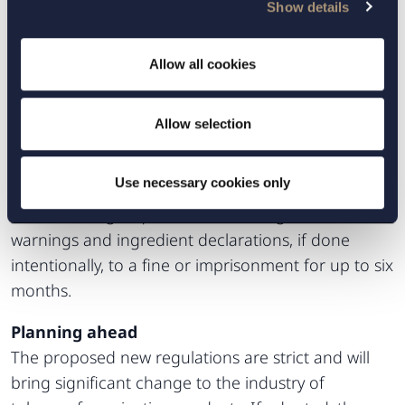
Show details
compliant with existing regulations constitute a
breach of the Marketing Act (2008:486).
Additionally, advertising methods considered to be
Allow all cookies
misleading, aggressive or otherwise harmful are
prohibited. However, the Commission of Inquiry
Allow selection
further proposes that it be possible to sentence a
person who makes available tobacco-free nicotine
Use necessary cookies only
products to consumers if the products do not fulfil
the marketing requirements with regard to health
warnings and ingredient declarations, if done
intentionally, to a fine or imprisonment for up to six
months.
Planning ahead
The proposed new regulations are strict and will
bring significant change to the industry of