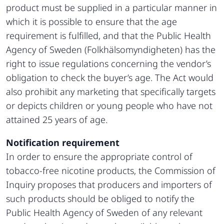
product must be supplied in a particular manner in
which it is possible to ensure that the age
requirement is fulfilled, and that the Public Health
Agency of Sweden (Folkhälsomyndigheten) has the
right to issue regulations concerning the vendor’s
obligation to check the buyer’s age. The Act would
also prohibit any marketing that specifically targets
or depicts children or young people who have not
attained 25 years of age.
Notification requirement
In order to ensure the appropriate control of
tobacco-free nicotine products, the Commission of
Inquiry proposes that producers and importers of
such products should be obliged to notify the
Public Health Agency of Sweden of any relevant