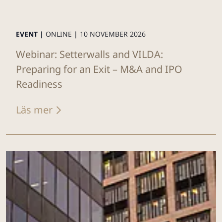
EVENT |
ONLINE |
10 NOVEMBER 2026
Webinar: Setterwalls and VILDA:
Preparing for an Exit – M&A and IPO
Readiness
Läs mer