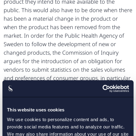
product they intend to make available to the
public. This would also have to be done when there
has been a material change in the product or
when the product has been removed from the
market. In order for the Public Health Agency of
Sweden to follow the development of new or
changed products, the Commission of Inquiry
argues for the introduction of an obligation for
vendors to submit statistics on the sales volumes
and preferences of consumer groups, in particular
of young consumers, and further that the Public
Health Agency of Sweden should be able to issue
regulations concerning compliance with the
This website uses cookies
obligation to notify. Vendors with registered offices
or domicile in Sweden must notify relevant
We use cookies to personalize content and ads, to
provide social media features and to analyze our traffic.
municipalities of any intended sale of tobacco-free
We may also share information about your use of our site