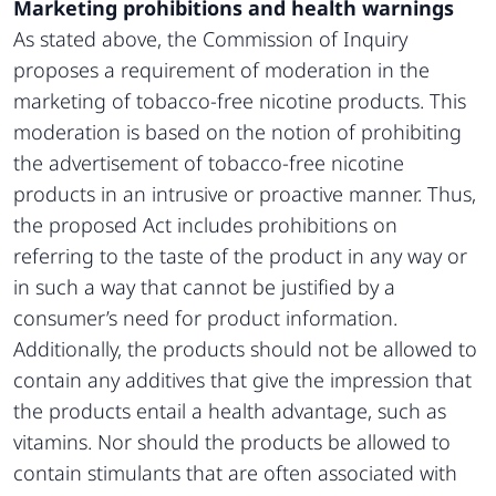
Marketing prohibitions and health warnings
As stated above, the Commission of Inquiry
proposes a requirement of moderation in the
marketing of tobacco-free nicotine products. This
moderation is based on the notion of prohibiting
the advertisement of tobacco-free nicotine
products in an intrusive or proactive manner. Thus,
the proposed Act includes prohibitions on
referring to the taste of the product in any way or
in such a way that cannot be justified by a
consumer’s need for product information.
Additionally, the products should not be allowed to
contain any additives that give the impression that
the products entail a health advantage, such as
vitamins. Nor should the products be allowed to
contain stimulants that are often associated with