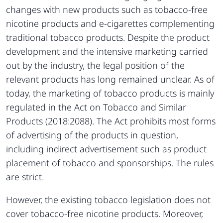
changes with new products such as tobacco-free
nicotine products and e-cigarettes complementing
traditional tobacco products. Despite the product
development and the intensive marketing carried
out by the industry, the legal position of the
relevant products has long remained unclear. As of
today, the marketing of tobacco products is mainly
regulated in the Act on Tobacco and Similar
Products (2018:2088). The Act prohibits most forms
of advertising of the products in question,
including indirect advertisement such as product
placement of tobacco and sponsorships. The rules
are strict.
However, the existing tobacco legislation does not
cover tobacco-free nicotine products. Moreover,