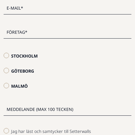
STOCKHOLM
GÖTEBORG
MALMÖ
Jag har läst och samtycker till Setterwalls