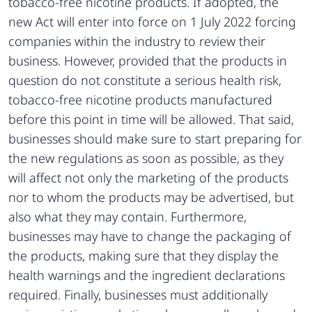
tobacco-free nicotine products. If adopted, the
new Act will enter into force on 1 July 2022 forcing
companies within the industry to review their
business. However, provided that the products in
question do not constitute a serious health risk,
tobacco-free nicotine products manufactured
before this point in time will be allowed. That said,
businesses should make sure to start preparing for
the new regulations as soon as possible, as they
will affect not only the marketing of the products
nor to whom the products may be advertised, but
also what they may contain. Furthermore,
businesses may have to change the packaging of
the products, making sure that they display the
health warnings and the ingredient declarations
required. Finally, businesses must additionally