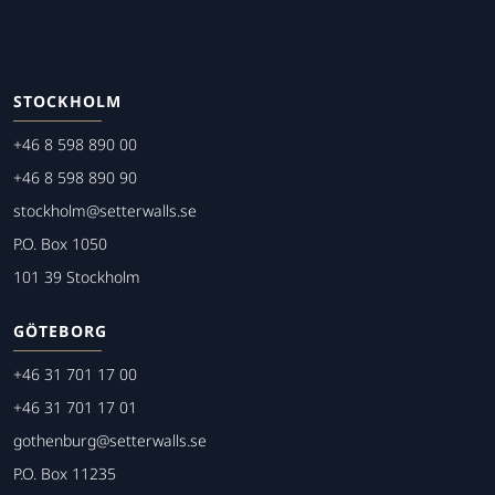
STOCKHOLM
+46 8 598 890 00
+46 8 598 890 90
stockholm@setterwalls.se
P.O. Box 1050
101 39 Stockholm
GÖTEBORG
+46 31 701 17 00
+46 31 701 17 01
gothenburg@setterwalls.se
P.O. Box 11235