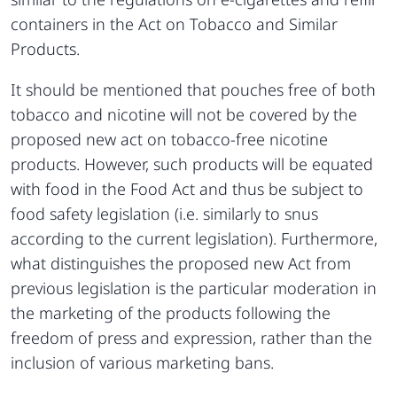
containers in the Act on Tobacco and Similar
Products.
It should be mentioned that pouches free of both
tobacco and nicotine will not be covered by the
proposed new act on tobacco-free nicotine
products. However, such products will be equated
with food in the Food Act and thus be subject to
food safety legislation (i.e. similarly to snus
according to the current legislation). Furthermore,
what distinguishes the proposed new Act from
previous legislation is the particular moderation in
the marketing of the products following the
freedom of press and expression, rather than the
inclusion of various marketing bans.