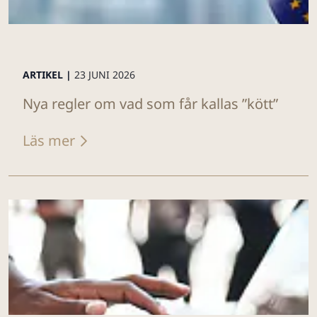
ARTIKEL |
23 JUNI 2026
Nya regler om vad som får kallas ”kött”
Läs mer