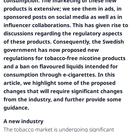
consumption. The marketing of these new
products is extensive; we see them in ads, in
sponsored posts on social media as well as in
influencer collaborations. This has given rise to
discussions regarding the regulatory aspects
of these products. Consequently, the Swedish
government has now proposed new
regulations for tobacco-free nicotine products
and a ban on flavoured liquids intended for
consumption through e-cigarettes. In this
article, we highlight some of the proposed
changes that will require significant changes
from the industry, and further provide some
guidance.
A new industry
The tobacco market is undergoing significant