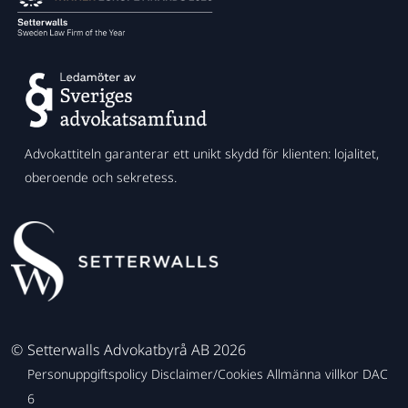
Advokattiteln garanterar ett unikt skydd för klienten: lojalitet,
oberoende och sekretess.
©
Setterwalls Advokatbyrå AB 2026
Personuppgiftspolicy
Disclaimer/Cookies
Allmänna villkor
DAC
6