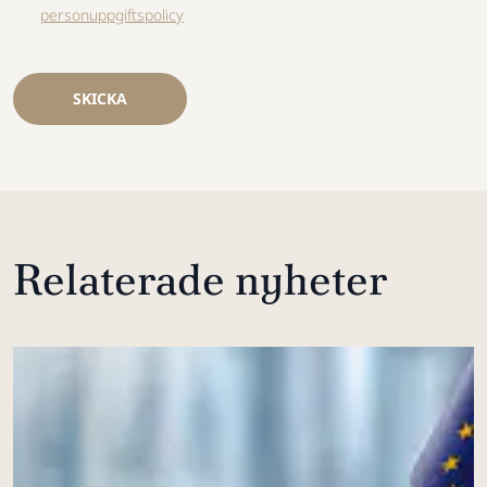
personuppgiftspolicy
SKICKA
Relaterade nyheter