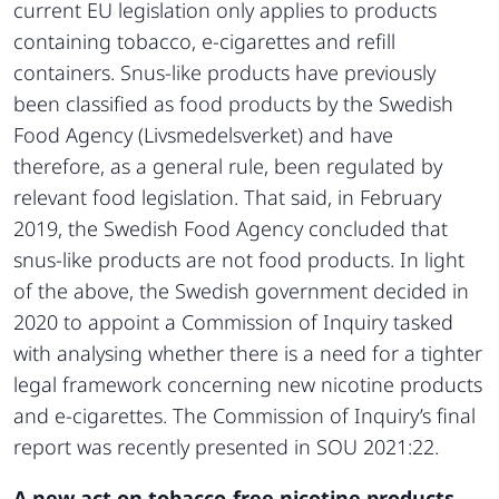
current EU legislation only applies to products
containing tobacco, e-cigarettes and refill
containers. Snus-like products have previously
been classified as food products by the Swedish
Food Agency (Livsmedelsverket) and have
therefore, as a general rule, been regulated by
relevant food legislation. That said, in February
2019, the Swedish Food Agency concluded that
snus-like products are not food products. In light
of the above, the Swedish government decided in
2020 to appoint a Commission of Inquiry tasked
with analysing whether there is a need for a tighter
legal framework concerning new nicotine products
and e-cigarettes. The Commission of Inquiry’s final
report was recently presented in SOU 2021:22.
A new act on tobacco-free nicotine products