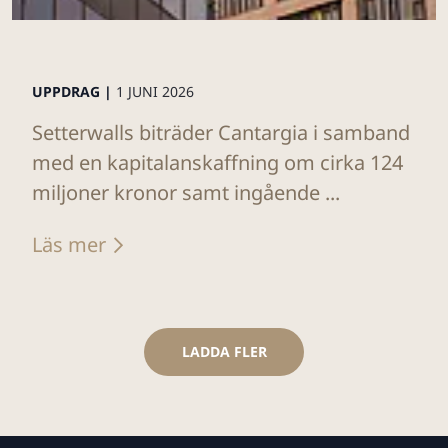
UPPDRAG |
1 JUNI 2026
Setterwalls biträder Cantargia i samband
med en kapitalanskaffning om cirka 124
miljoner kronor samt ingående ...
Läs mer
LADDA FLER