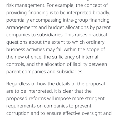
risk management. For example, the concept of
providing financing is to be interpreted broadly,
potentially encompassing intra-group financing
arrangements and budget allocations by parent
companies to subsidiaries. This raises practical
questions about the extent to which ordinary
business activities may fall within the scope of
the new offence, the sufficiency of internal
controls, and the allocation of liability between
parent companies and subsidiaries.
Regardless of how the details of the proposal
are to be interpreted, it is clear that the
proposed reforms will impose more stringent
requirements on companies to prevent
corruption and to ensure effective oversight and