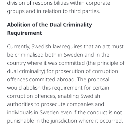
division of responsibilities within corporate
groups and in relation to third parties.
Abolition of the Dual Criminality
Requirement
Currently, Swedish law requires that an act must
be criminalised both in Sweden and in the
country where it was committed (the principle of
dual criminality) for prosecution of corruption
offences committed abroad. The proposal
would abolish this requirement for certain
corruption offences, enabling Swedish
authorities to prosecute companies and
individuals in Sweden even if the conduct is not
punishable in the jurisdiction where it occurred.