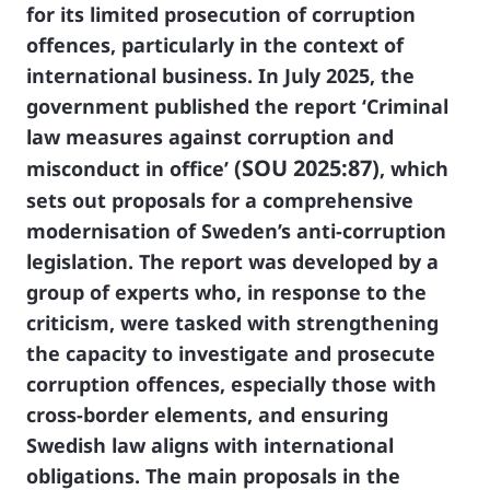
for its limited prosecution of corruption
offences, particularly in the context of
international business. In July 2025, the
government published the report
‘Criminal
law measures against corruption and
(SOU 2025:87)
misconduct in office’
, which
sets out proposals for a comprehensive
modernisation of Sweden’s anti-corruption
legislation. The report was developed by a
group of experts who, in response to the
criticism, were tasked with strengthening
the capacity to investigate and prosecute
corruption offences, especially those with
cross-border elements, and ensuring
Swedish law aligns with international
obligations. The main proposals in the