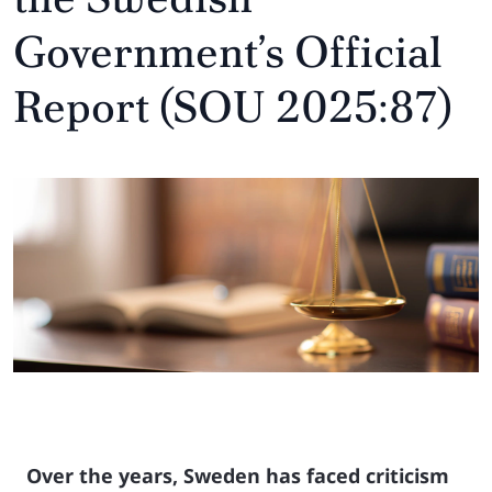
Government’s Official
Report (SOU 2025:87)
Over the years, Sweden has faced criticism