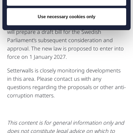
The report is currently subject to consultation
until 7 November 2025. Following this
Use necessary cookies only
consultation phase, the Swedish Government
will prepare a draft bill for the Swedish
Parliament’s subsequent consideration and
approval. The new law is proposed to enter into
force on 1 January 2027.
Setterwalls is closely monitoring developments
in this area. Please contact us with any
questions regarding the proposals or other anti-
corruption matters.
This content is for general information only and
does not constitute legal advice on which to