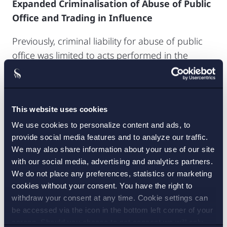
Expanded Criminalisation of Abuse of Public
Office and Trading in Influence
Previously, criminal liability for abuse of public
office was limited to acts performed in the
exercise of public authority (Sw.
myndighetsutövning
), within the framework of
the offence of official misconduct (Sw.
tjänstefel
).
This website uses cookies
Now, a broader criminalisation is proposed,
which covers improper acts committed in public
We use cookies to personalize content and ads, to
provide social media features and to analyze our traffic.
service or assignments outside the exercise of
We may also share information about your use of our site
public authority, such as in public procurement
with our social media, advertising and analytics partners.
or the management of public funds. Elected
We do not place any preferences, statistics or marketing
officials are also brought within the scope of
cookies without your consent. You have the right to
liability. For liability to arise, there must be intent
withdraw your consent at any time. Cookie settings can
to obtain an undue advantage for oneself or
be accessed via the icon in the bottom left corner of your
screen. Should you choose to not consent we will only
another, or to unfairly disadvantage another.