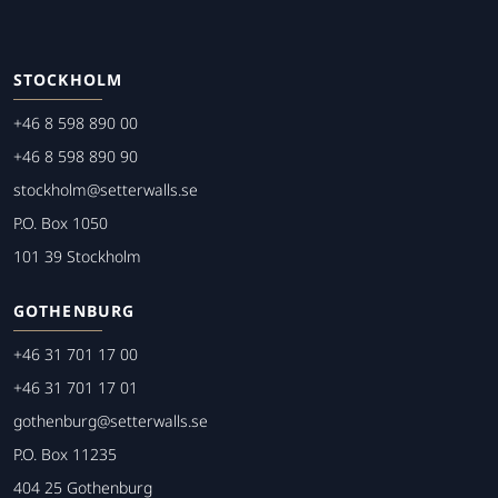
STOCKHOLM
+46 8 598 890 00
+46 8 598 890 90
stockholm@setterwalls.se
P.O. Box 1050
101 39 Stockholm
GOTHENBURG
+46 31 701 17 00
+46 31 701 17 01
gothenburg@setterwalls.se
P.O. Box 11235
404 25 Gothenburg