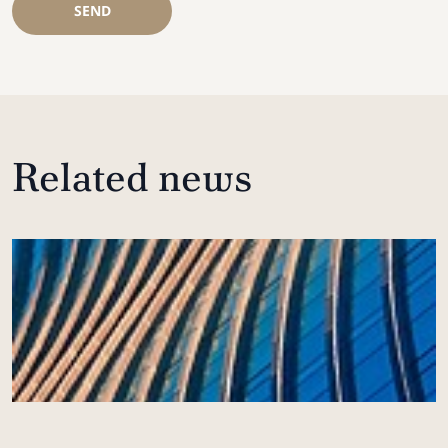
SEND
Related news