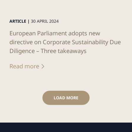
ARTICLE |
30 APRIL 2024
European Parliament adopts new
directive on Corporate Sustainability Due
Diligence – Three takeaways
Read more
LOAD MORE