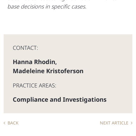
base decisions in specific cases.
CONTACT:
Hanna Rhodin
,
Madeleine Kristoferson
PRACTICE AREAS:
Compliance and Investigations
BACK
NEXT ARTICLE