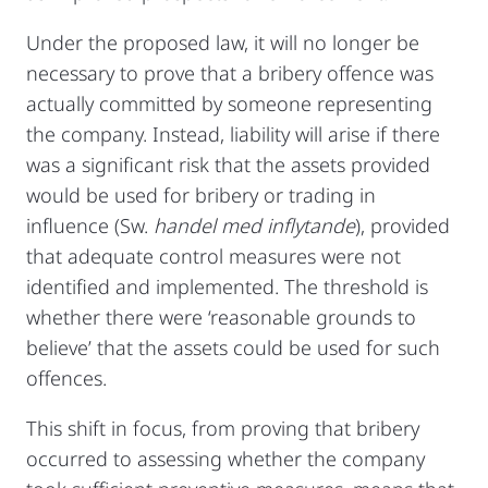
Under the proposed law, it will no longer be
necessary to prove that a bribery offence was
actually committed by someone representing
the company. Instead, liability will arise if there
was a significant risk that the assets provided
would be used for bribery or trading in
influence (Sw.
handel med inflytande
), provided
that adequate control measures were not
identified and implemented. The threshold is
whether there were ‘reasonable grounds to
believe’ that the assets could be used for such
offences.
This shift in focus, from proving that bribery
occurred to assessing whether the company