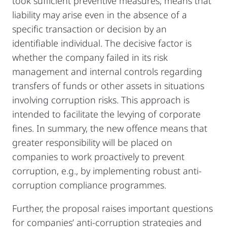
took sufficient preventive measures, means that
liability may arise even in the absence of a
specific transaction or decision by an
identifiable individual. The decisive factor is
whether the company failed in its risk
management and internal controls regarding
transfers of funds or other assets in situations
involving corruption risks. This approach is
intended to facilitate the levying of corporate
fines. In summary, the new offence means that
greater responsibility will be placed on
companies to work proactively to prevent
corruption, e.g., by implementing robust anti-
corruption compliance programmes.
Further, the proposal raises important questions
for companies’ anti-corruption strategies and