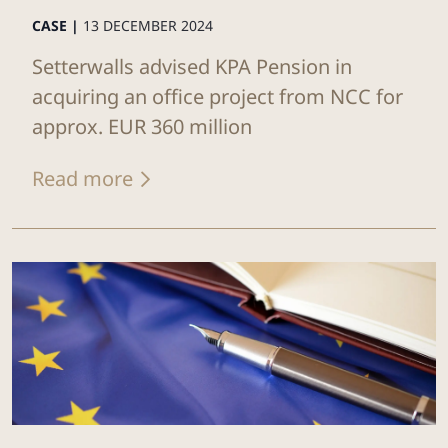
CASE |
13 DECEMBER 2024
Setterwalls advised KPA Pension in
acquiring an office project from NCC for
approx. EUR 360 million
Read more