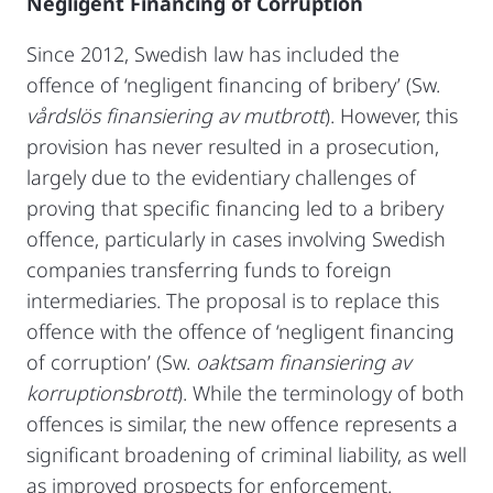
Negligent Financing of Corruption
Since 2012, Swedish law has included the
offence of ‘negligent financing of bribery’ (Sw.
vårdslös finansiering av mutbrott
). However, this
provision has never resulted in a prosecution,
largely due to the evidentiary challenges of
proving that specific financing led to a bribery
offence, particularly in cases involving Swedish
companies transferring funds to foreign
intermediaries. The proposal is to replace this
offence with the offence of ‘negligent financing
of corruption’ (Sw.
oaktsam finansiering av
korruptionsbrott
). While the terminology of both
offences is similar, the new offence represents a
significant broadening of criminal liability, as well
as improved prospects for enforcement.