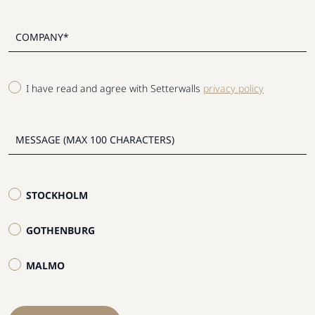
I have read and agree with Setterwalls
privacy policy
STOCKHOLM
GOTHENBURG
MALMO