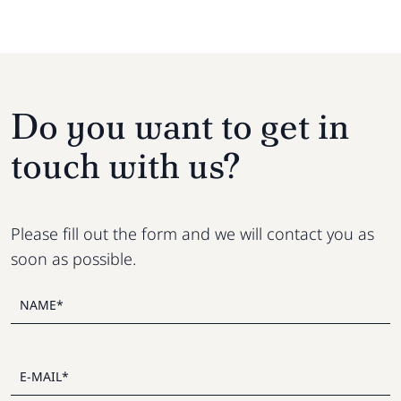
Do you want to get in
touch with us?
Please fill out the form and we will contact you as
soon as possible.