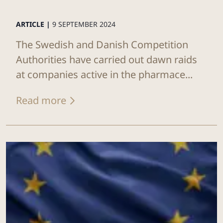
ARTICLE |
9 SEPTEMBER 2024
The Swedish and Danish Competition
Authorities have carried out dawn raids
at companies active in the pharmace...
Read more