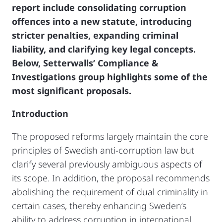
report include consolidating corruption
offences into a new statute, introducing
stricter penalties, expanding criminal
liability, and clarifying key legal concepts.
Below, Setterwalls’ Compliance &
Investigations group highlights some of the
most significant proposals.
Introduction
The proposed reforms largely maintain the core
principles of Swedish anti-corruption law but
clarify several previously ambiguous aspects of
its scope. In addition, the proposal recommends
abolishing the requirement of dual criminality in
certain cases, thereby enhancing Sweden’s
ability to address corruption in international