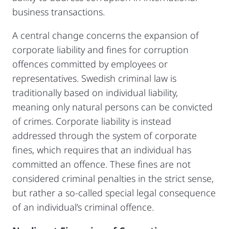
business transactions.
A central change concerns the expansion of
corporate liability and fines for corruption
offences committed by employees or
representatives. Swedish criminal law is
traditionally based on individual liability,
meaning only natural persons can be convicted
of crimes. Corporate liability is instead
addressed through the system of corporate
fines, which requires that an individual has
committed an offence. These fines are not
considered criminal penalties in the strict sense,
but rather a so-called special legal consequence
of an individual’s criminal offence.