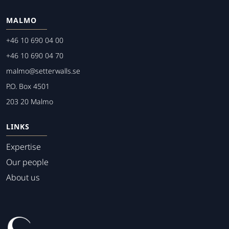
MALMO
+46 10 690 04 00
+46 10 690 04 70
malmo@setterwalls.se
P.O. Box 4501
203 20 Malmo
LINKS
Expertise
Our people
About us