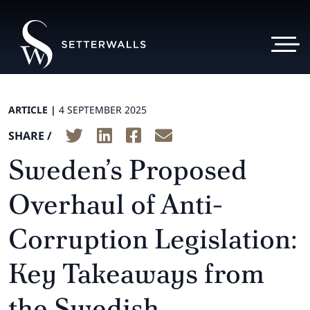
ARTICLE |
4 SEPTEMBER 2025
SHARE /
Sweden’s Proposed
Overhaul of Anti-
Corruption Legislation:
Key Takeaways from
the Swedish