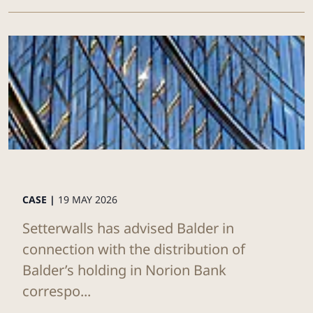
CASE |
19 MAY 2026
Setterwalls has advised Balder in
connection with the distribution of
Balder’s holding in Norion Bank
correspo...