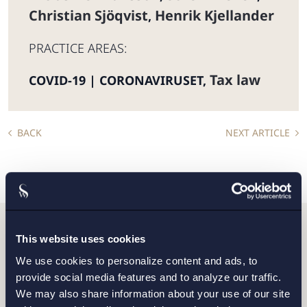
Christian Sjöqvist
Henrik Kjellander
,
PRACTICE AREAS:
Tax law
COVID-19 | CORONAVIRUSET
,
BACK
NEXT ARTICLE
This website uses cookies
Do you want to get in
We use cookies to personalize content and ads, to
touch with us?
provide social media features and to analyze our traffic.
We may also share information about your use of our site