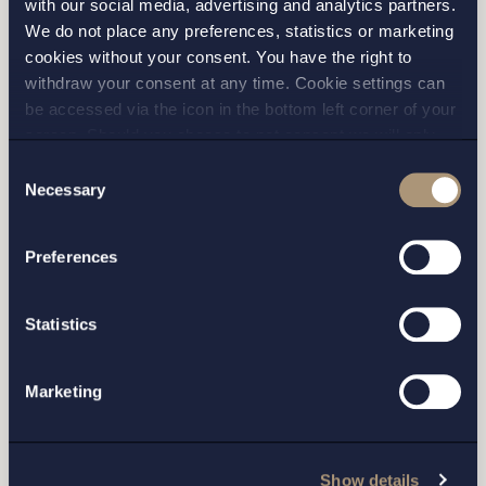
with our social media, advertising and analytics partners.
We do not place any preferences, statistics or marketing
Please fill out the form and we will contact you as
cookies without your consent. You have the right to
soon as possible.
withdraw your consent at any time. Cookie settings can
be accessed via the icon in the bottom left corner of your
screen. Should you choose to not consent we will only
place strictly necessary cookies. Please see our
cookie
-
Consent
and
privacy policy
for more details on cookies and our
Necessary
Selection
processing of your personal data
Preferences
Statistics
Marketing
I have read and agree with Setterwalls
privacy policy
Show details