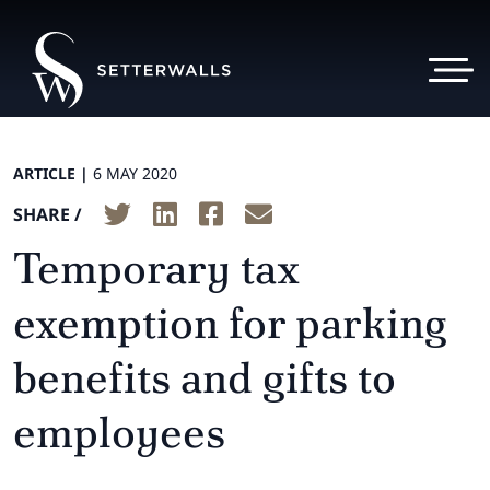
ARTICLE |
6 MAY 2020
SHARE /
Temporary tax
exemption for parking
benefits and gifts to
employees