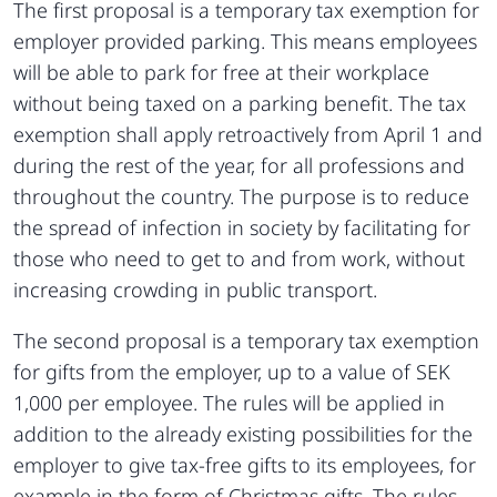
The first proposal is a temporary tax exemption for
employer provided parking. This means employees
will be able to park for free at their workplace
without being taxed on a parking benefit. The tax
exemption shall apply retroactively from April 1 and
during the rest of the year, for all professions and
throughout the country. The purpose is to reduce
the spread of infection in society by facilitating for
those who need to get to and from work, without
increasing crowding in public transport.
The second proposal is a temporary tax exemption
for gifts from the employer, up to a value of SEK
1,000 per employee. The rules will be applied in
addition to the already existing possibilities for the
employer to give tax-free gifts to its employees, for
example in the form of Christmas gifts. The rules