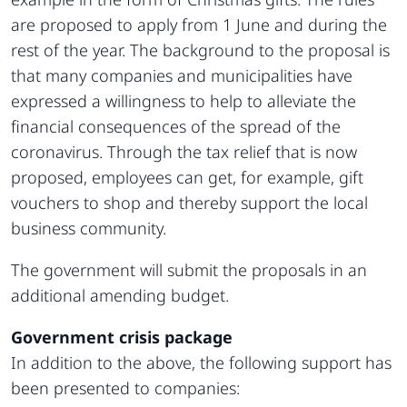
are proposed to apply from 1 June and during the
rest of the year. The background to the proposal is
that many companies and municipalities have
expressed a willingness to help to alleviate the
financial consequences of the spread of the
coronavirus. Through the tax relief that is now
proposed, employees can get, for example, gift
vouchers to shop and thereby support the local
business community.
The government will submit the proposals in an
additional amending budget.
Government crisis package
In addition to the above, the following support has
been presented to companies: