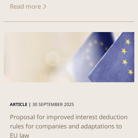
Read more
ARTICLE |
30 SEPTEMBER 2025
Proposal for improved interest deduction
rules for companies and adaptations to
EU law