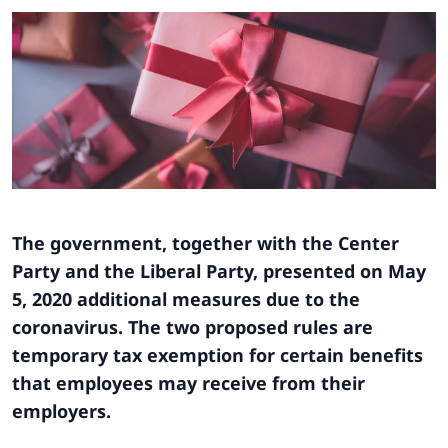
The government, together with the Center
Party and the Liberal Party, presented on May
5, 2020 additional measures due to the
coronavirus. The two proposed rules are
temporary tax exemption for certain benefits
that employees may receive from their
employers.