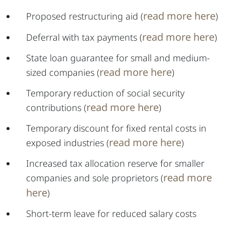
read more here
Proposed restructuring aid (
)
read more here
Deferral with tax payments (
)
State loan guarantee for small and medium-
read more here
sized companies (
)
Temporary reduction of social security
read more here
contributions (
)
Temporary discount for fixed rental costs in
read more here
exposed industries (
)
Increased tax allocation reserve for smaller
read more
companies and sole proprietors (
here
)
Short-term leave for reduced salary costs