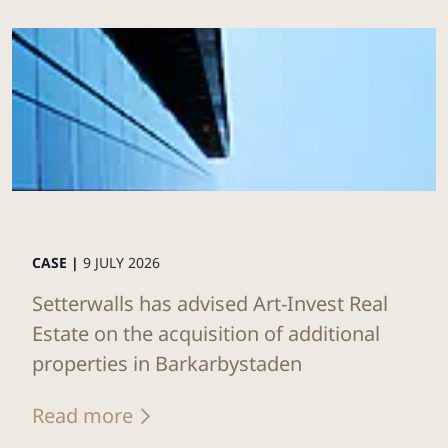
CASE |
9 JULY 2026
Setterwalls has advised Art-Invest Real
Estate on the acquisition of additional
properties in Barkarbystaden
Read more