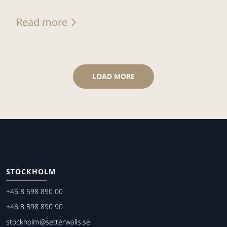
Read more
LOAD MORE
STOCKHOLM
+46 8 598 890 00
+46 8 598 890 90
stockholm@setterwalls.se