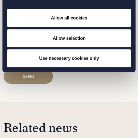
Allow all cookies
STOCKHOLM
GOTHENBURG
Allow selection
MALMO
Use necessary cookies only
SEND
Related news