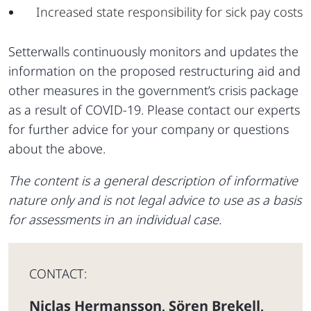
Increased state responsibility for sick pay costs
Setterwalls continuously monitors and updates the
information on the proposed restructuring aid and
other measures in the government’s crisis package
as a result of COVID-19. Please contact our experts
for further advice for your company or questions
about the above.
The content is a general description of informative
nature only and is not legal advice to use as a basis
for assessments in an individual case.
CONTACT:
Niclas Hermansson
Sören Brekell
,
,