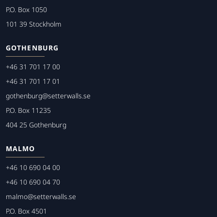
P.O. Box 1050
101 39 Stockholm
GOTHENBURG
+46 31 701 17 00
+46 31 701 17 01
gothenburg@setterwalls.se
P.O. Box 11235
404 25 Gothenburg
MALMO
+46 10 690 04 00
+46 10 690 04 70
malmo@setterwalls.se
P.O. Box 4501