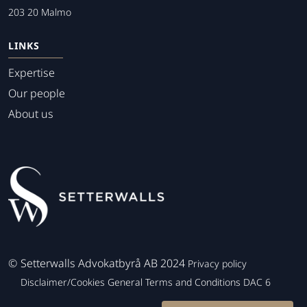
203 20 Malmo
LINKS
Expertise
Our people
About us
©
Setterwalls Advokatbyrå AB 2024
Privacy policy
Disclaimer/Cookies
General Terms and Conditions
DAC 6