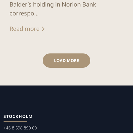
Balder’s holding in Norion Bank
correspo...
Read more
LOAD MORE
STOCKHOLM
+46 8 598 890 00