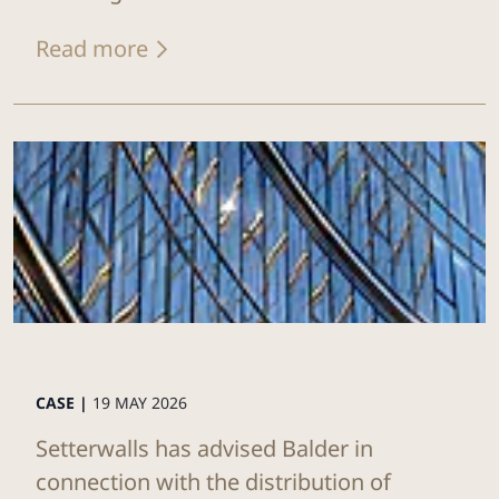
Read more
CASE |
19 MAY 2026
Setterwalls has advised Balder in
connection with the distribution of