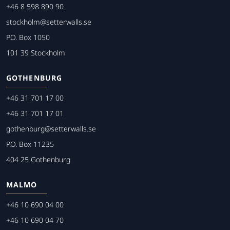
+46 8 598 890 90
stockholm@setterwalls.se
P.O. Box 1050
101 39 Stockholm
GOTHENBURG
+46 31 701 17 00
+46 31 701 17 01
gothenburg@setterwalls.se
P.O. Box 11235
404 25 Gothenburg
MALMO
+46 10 690 04 00
+46 10 690 04 70