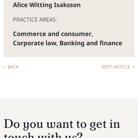
Alice Witting Isaksson
PRACTICE AREAS:
Commerce and consumer
,
Corporate law
Banking and finance
,
BACK
NEXT ARTICLE
Do you want to get in
touch with us?