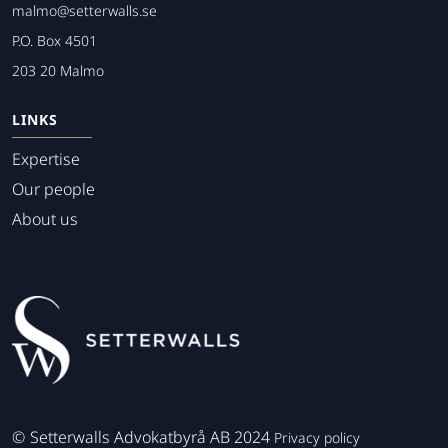
malmo@setterwalls.se
P.O. Box 4501
203 20 Malmo
LINKS
Expertise
Our people
About us
©
Setterwalls Advokatbyrå AB 2024
Privacy policy