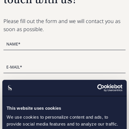
Please fill out the form and we will contact you as
soon as possible.
This website uses cookies
I have read and agree with Setterwalls
privacy policy
We use cookies to personalize content and ads, to
provide social media features and to analyze our traffic.