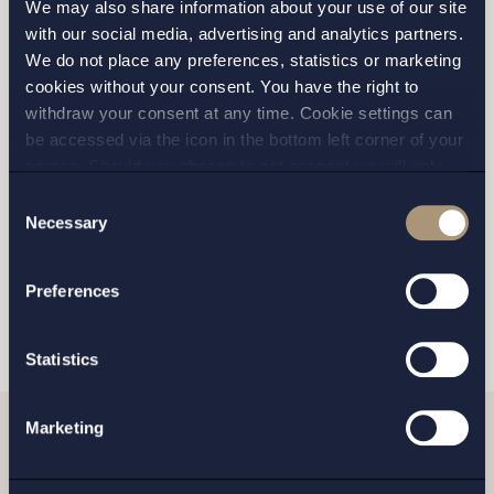
We may also share information about your use of our site
with our social media, advertising and analytics partners.
We do not place any preferences, statistics or marketing
cookies without your consent. You have the right to
STOCKHOLM
withdraw your consent at any time. Cookie settings can
be accessed via the icon in the bottom left corner of your
GOTHENBURG
screen. Should you choose to not consent we will only
place strictly necessary cookies. Please see our
cookie
-
Consent
MALMO
and
privacy policy
for more details on cookies and our
Necessary
Selection
processing of your personal data
Preferences
SEND
Statistics
Marketing
Related news