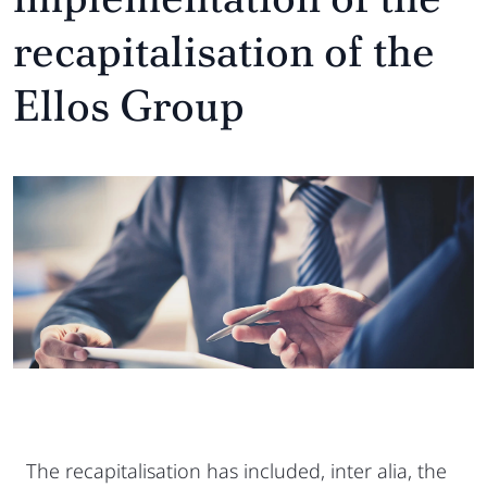
recapitalisation of the
Ellos Group
The recapitalisation has included, inter alia, the