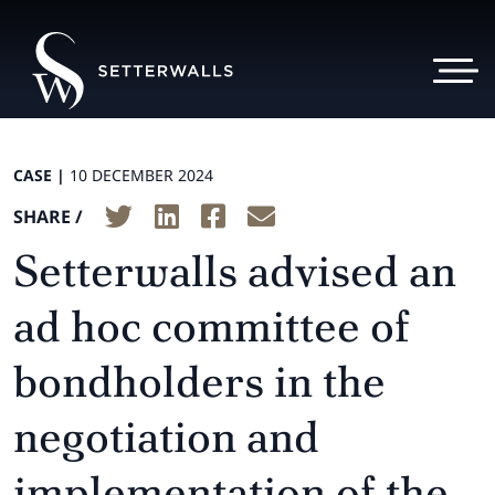
CASE |
10 DECEMBER 2024
SHARE /
Setterwalls advised an
ad hoc committee of
bondholders in the
negotiation and
implementation of the