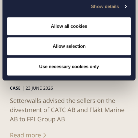
Show details
Allow all cookies
Allow selection
Use necessary cookies only
CASE |
23 JUNE 2026
Setterwalls advised the sellers on the
divestment of CATC AB and Fläkt Marine
AB to FPI Group AB
Read more