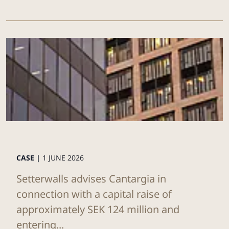
CASE |
1 JUNE 2026
Setterwalls advises Cantargia in
connection with a capital raise of
approximately SEK 124 million and
entering...