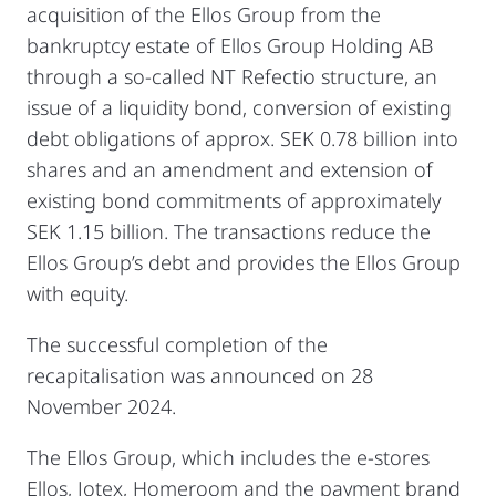
acquisition of the Ellos Group from the
bankruptcy estate of Ellos Group Holding AB
through a so-called NT Refectio structure, an
issue of a liquidity bond, conversion of existing
debt obligations of approx. SEK 0.78 billion into
shares and an amendment and extension of
existing bond commitments of approximately
SEK 1.15 billion. The transactions reduce the
Ellos Group’s debt and provides the Ellos Group
with equity.
The successful completion of the
recapitalisation was announced on 28
November 2024.
The Ellos Group, which includes the e-stores
Ellos, Jotex, Homeroom and the payment brand