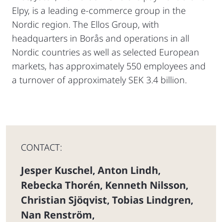
Elpy, is a leading e-commerce group in the
Nordic region. The Ellos Group, with
headquarters in Borås and operations in all
Nordic countries as well as selected European
markets, has approximately 550 employees and
a turnover of approximately SEK 3.4 billion.
CONTACT:
Jesper Kuschel
Anton Lindh
,
,
Rebecka Thorén
Kenneth Nilsson
,
,
Christian Sjöqvist
Tobias Lindgren
,
,
Nan Renström
,