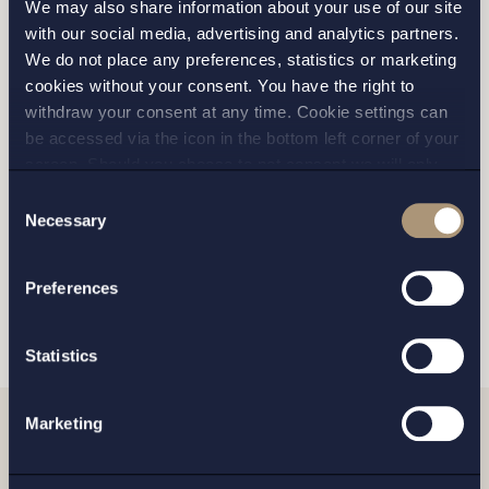
We may also share information about your use of our site
with our social media, advertising and analytics partners.
We do not place any preferences, statistics or marketing
cookies without your consent. You have the right to
STOCKHOLM
withdraw your consent at any time. Cookie settings can
be accessed via the icon in the bottom left corner of your
GOTHENBURG
screen. Should you choose to not consent we will only
place strictly necessary cookies. Please see our
cookie
-
Consent
MALMO
and
privacy policy
for more details on cookies and our
Necessary
Selection
processing of your personal data
Preferences
SEND
Statistics
Marketing
Related news