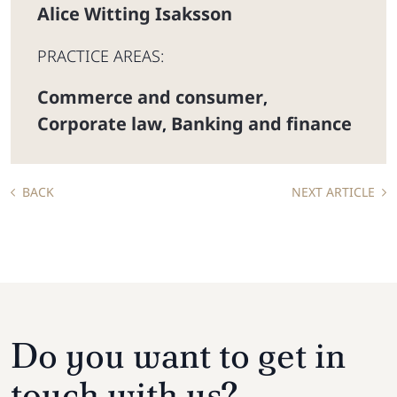
Alice Witting Isaksson
PRACTICE AREAS:
Commerce and consumer
,
Corporate law
Banking and finance
,
BACK
NEXT ARTICLE
Do you want to get in
touch with us?