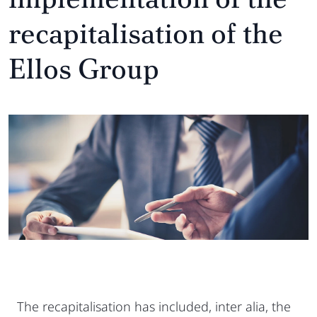
recapitalisation of the
Ellos Group
The recapitalisation has included, inter alia, the