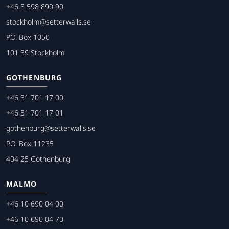
+46 8 598 890 90
stockholm@setterwalls.se
P.O. Box 1050
101 39 Stockholm
GOTHENBURG
+46 31 701 17 00
+46 31 701 17 01
gothenburg@setterwalls.se
P.O. Box 11235
404 25 Gothenburg
MALMO
+46 10 690 04 00
+46 10 690 04 70