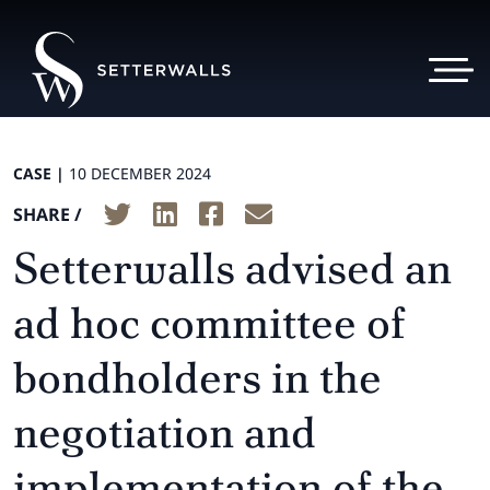
CASE |
10 DECEMBER 2024
SHARE /
Setterwalls advised an
ad hoc committee of
bondholders in the
negotiation and
implementation of the