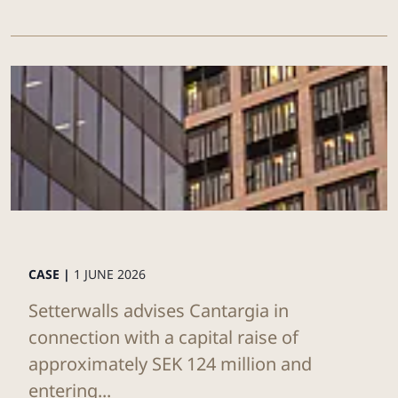
CASE |
1 JUNE 2026
Setterwalls advises Cantargia in
connection with a capital raise of
approximately SEK 124 million and
entering...