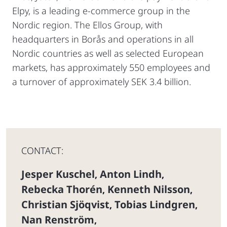
Elpy, is a leading e-commerce group in the
Nordic region. The Ellos Group, with
headquarters in Borås and operations in all
Nordic countries as well as selected European
markets, has approximately 550 employees and
a turnover of approximately SEK 3.4 billion.
CONTACT:
Jesper Kuschel
Anton Lindh
,
,
Rebecka Thorén
Kenneth Nilsson
,
,
Christian Sjöqvist
Tobias Lindgren
,
,
Nan Renström
,