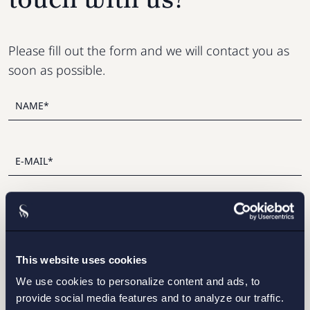
Please fill out the form and we will contact you as
soon as possible.
This website uses cookies
I have read and agree with Setterwalls
privacy policy
We use cookies to personalize content and ads, to
provide social media features and to analyze our traffic.