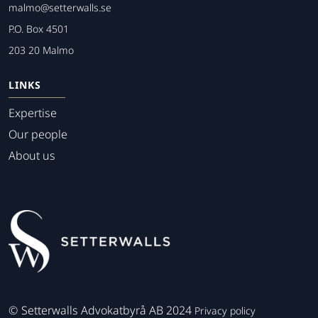
malmo@setterwalls.se
P.O. Box 4501
203 20 Malmo
LINKS
Expertise
Our people
About us
©
Setterwalls Advokatbyrå AB 2024
Privacy policy