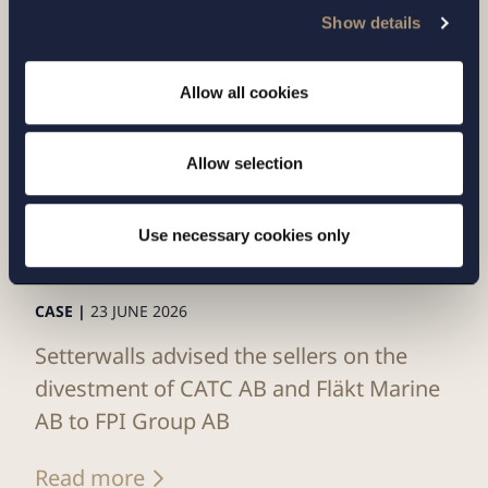
Show details
Allow all cookies
Allow selection
Use necessary cookies only
CASE |
23 JUNE 2026
Setterwalls advised the sellers on the
divestment of CATC AB and Fläkt Marine
AB to FPI Group AB
Read more