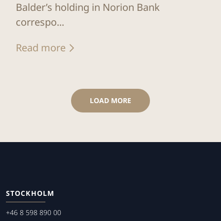
Balder’s holding in Norion Bank
correspo...
Read more
LOAD MORE
STOCKHOLM
+46 8 598 890 00