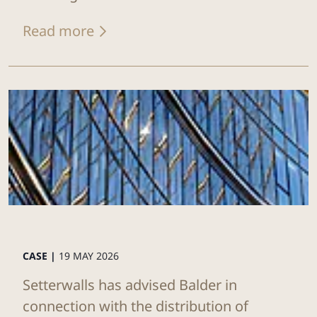
Read more
CASE |
19 MAY 2026
Setterwalls has advised Balder in
connection with the distribution of