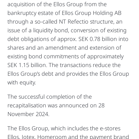
acquisition of the Ellos Group from the
bankruptcy estate of Ellos Group Holding AB
through a so-called NT Refectio structure, an
issue of a liquidity bond, conversion of existing
debt obligations of approx. SEK 0.78 billion into
shares and an amendment and extension of
existing bond commitments of approximately
SEK 1.15 billion. The transactions reduce the
Ellos Group’s debt and provides the Ellos Group
with equity.
The successful completion of the
recapitalisation was announced on 28
November 2024.
The Ellos Group, which includes the e-stores
Ellos, Jotex, Homeroom and the payment brand