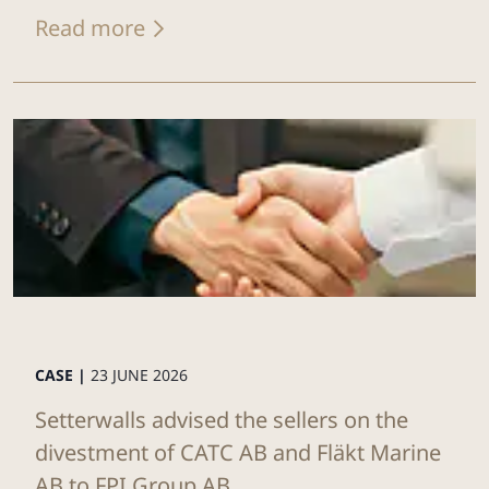
Read more
CASE |
23 JUNE 2026
Setterwalls advised the sellers on the
divestment of CATC AB and Fläkt Marine
AB to FPI Group AB