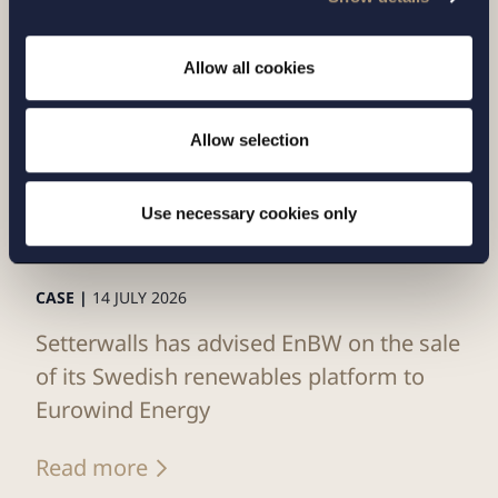
Allow all cookies
Allow selection
Use necessary cookies only
CASE |
14 JULY 2026
Setterwalls has advised EnBW on the sale
of its Swedish renewables platform to
Eurowind Energy
Read more