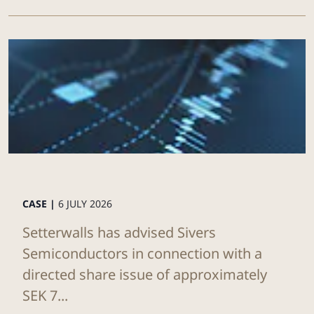
CASE |
6 JULY 2026
Setterwalls has advised Sivers
Semiconductors in connection with a
directed share issue of approximately
SEK 7...