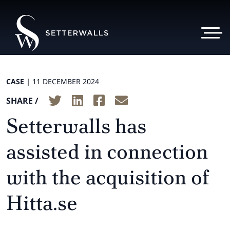
CASE |
11 DECEMBER 2024
SHARE /
Setterwalls has
assisted in connection
with the acquisition of
Hitta.se