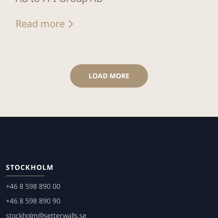
Read more
LOAD MORE
STOCKHOLM
+46 8 598 890 00
+46 8 598 890 90
stockholm@setterwalls.se