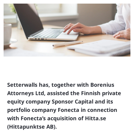
Setterwalls has, together with Borenius
Attorneys Ltd, assisted the Finnish private
equity company Sponsor Capital and its
portfolio company Fonecta in connection
with Fonecta’s acquisition of Hitta.se
(Hittapunktse AB).