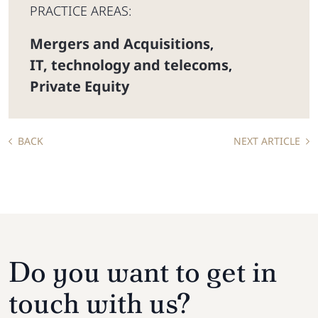
PRACTICE AREAS:
Mergers and Acquisitions
,
IT, technology and telecoms
,
Private Equity
BACK
NEXT ARTICLE
Do you want to get in
touch with us?