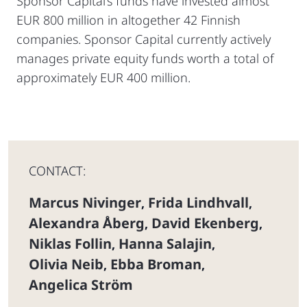
Sponsor Capital’s funds have invested almost
EUR 800 million in altogether 42 Finnish
companies. Sponsor Capital currently actively
manages private equity funds worth a total of
approximately EUR 400 million.
CONTACT:
Marcus Nivinger
Frida Lindhvall
,
,
Alexandra Åberg
David Ekenberg
,
,
Niklas Follin
Hanna Salajin
,
,
Olivia Neib
Ebba Broman
,
,
Angelica Ström