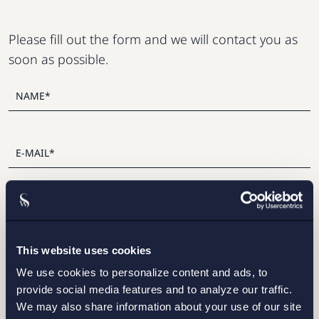
Please fill out the form and we will contact you as
soon as possible.
This website uses cookies
I have read and agree with Setterwalls
privacy policy
We use cookies to personalize content and ads, to
provide social media features and to analyze our traffic.
We may also share information about your use of our site