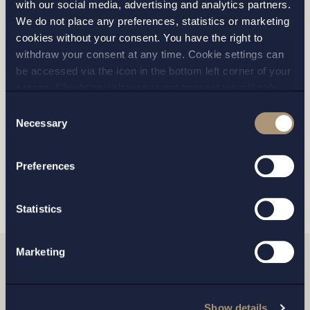
with our social media, advertising and analytics partners.
We do not place any preferences, statistics or marketing
cookies without your consent. You have the right to
STOCKHOLM
withdraw your consent at any time. Cookie settings can
be accessed via the icon in the bottom left corner of your
GOTHENBURG
screen. Should you choose to not consent we will only
place strictly necessary cookies. Please see our
cookie
-
Consent
MALMO
and
privacy policy
for more details on cookies and our
Necessary
Selection
processing of your personal data
Preferences
SEND
Statistics
Marketing
Related news
Show details