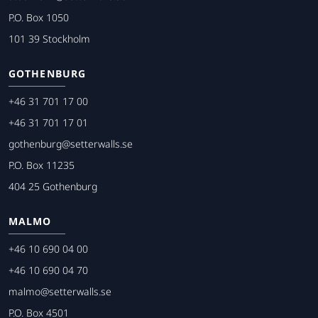
P.O. Box 1050
101 39 Stockholm
GOTHENBURG
+46 31 701 17 00
+46 31 701 17 01
gothenburg@setterwalls.se
P.O. Box 11235
404 25 Gothenburg
MALMO
+46 10 690 04 00
+46 10 690 04 70
malmo@setterwalls.se
P.O. Box 4501