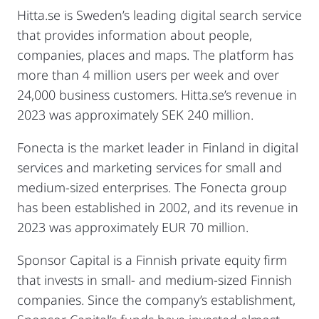
Hitta.se is Sweden’s leading digital search service
that provides information about people,
companies, places and maps. The platform has
more than 4 million users per week and over
24,000 business customers. Hitta.se’s revenue in
2023 was approximately SEK 240 million.
Fonecta is the market leader in Finland in digital
services and marketing services for small and
medium-sized enterprises. The Fonecta group
has been established in 2002, and its revenue in
2023 was approximately EUR 70 million.
Sponsor Capital is a Finnish private equity firm
that invests in small- and medium-sized Finnish
companies. Since the company’s establishment,