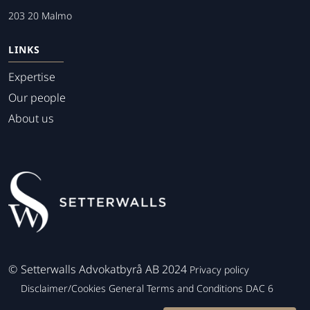
203 20 Malmo
LINKS
Expertise
Our people
About us
©
Setterwalls Advokatbyrå AB 2024
Privacy policy
Disclaimer/Cookies
General Terms and Conditions
DAC 6