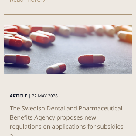
ARTICLE |
22 MAY 2026
The Swedish Dental and Pharmaceutical
Benefits Agency proposes new
regulations on applications for subsidies
a...