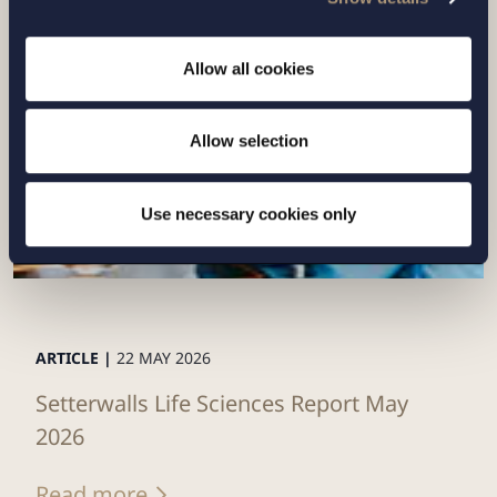
Read more
Allow all cookies
Allow selection
Use necessary cookies only
ARTICLE |
22 MAY 2026
Setterwalls Life Sciences Report May
2026
Read more