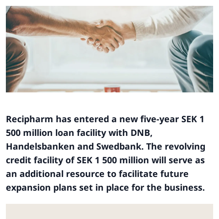
Recipharm has entered a new five-year SEK 1
500 million loan facility with DNB,
Handelsbanken and Swedbank. The revolving
credit facility of SEK 1 500 million will serve as
an additional resource to facilitate future
expansion plans set in place for the business.