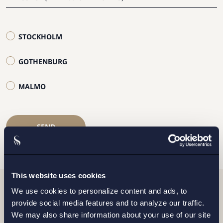
STOCKHOLM
GOTHENBURG
MALMO
SEND
This website uses cookies
We use cookies to personalize content and ads, to
Related news
provide social media features and to analyze our traffic.
We may also share information about your use of our site