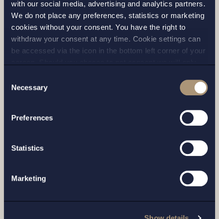
with our social media, advertising and analytics partners.
We do not place any preferences, statistics or marketing
cookies without your consent. You have the right to
withdraw your consent at any time. Cookie settings can
be accessed via the icon in the bottom left corner of your
screen. Should you choose to not consent we will only
place strictly necessary cookies. Please see our
cookie
-
Consent
and
privacy policy
for more details on cookies and our
Necessary
Selection
processing of your personal data
Preferences
CASE |
1 JUNE 2026
Statistics
Setterwalls advises Cantargia in
connection with a capital raise of
Marketing
approximately SEK 124 million and
entering...
Show details