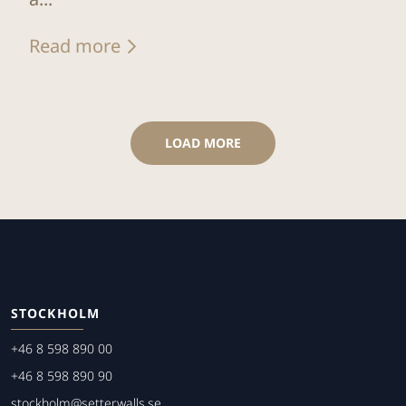
Read more
LOAD MORE
STOCKHOLM
+46 8 598 890 00
+46 8 598 890 90
stockholm@setterwalls.se