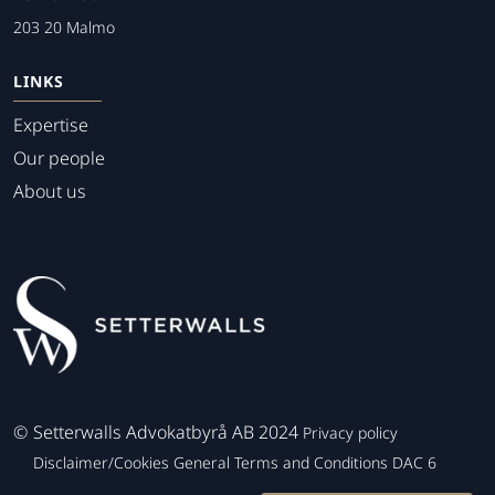
203 20 Malmo
LINKS
Expertise
Our people
About us
©
Setterwalls Advokatbyrå AB 2024
Privacy policy
Disclaimer/Cookies
General Terms and Conditions
DAC 6