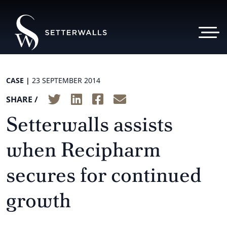
CASE |
23 SEPTEMBER 2014
SHARE /
Setterwalls assists
when Recipharm
secures for continued
growth