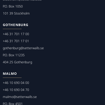
P.O. Box 1050
101 39 Stockholm
GOTHENBURG
+46 31 701 17 00
+46 31 701 17 01
gothenburg@setterwalls.se
P.O. Box 11235
404 25 Gothenburg
MALMO
+46 10 690 04 00
+46 10 690 04 70
malmo@setterwalls.se
P.O. Box 4501