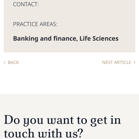
CONTACT:
PRACTICE AREAS:
Banking and finance
Life Sciences
,
BACK
NEXT ARTICLE
Do you want to get in
touch with us?