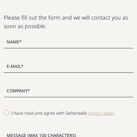
Please fill out the form and we will contact you as
soon as possible.
I have read and agree with Setterwalls
privacy policy