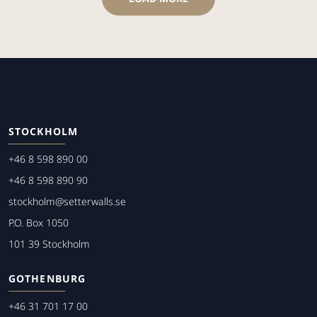
STOCKHOLM
+46 8 598 890 00
+46 8 598 890 90
stockholm@setterwalls.se
P.O. Box 1050
101 39 Stockholm
GOTHENBURG
+46 31 701 17 00