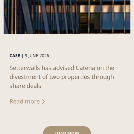
CASE |
9 JUNE 2026
Setterwalls has advised Catena on the
divestment of two properties through
share deals
Read more
LOAD MORE