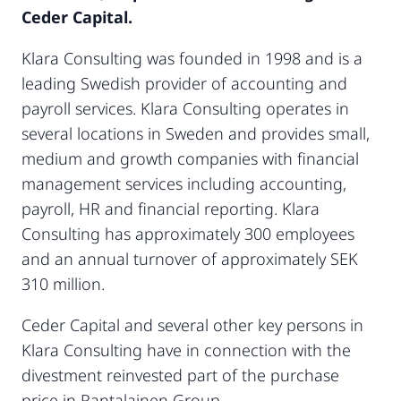
Ceder Capital.
Klara Consulting was founded in 1998 and is a
leading Swedish provider of accounting and
payroll services. Klara Consulting operates in
several locations in Sweden and provides small,
medium and growth companies with financial
management services including accounting,
payroll, HR and financial reporting. Klara
Consulting has approximately 300 employees
and an annual turnover of approximately SEK
310 million.
Ceder Capital and several other key persons in
Klara Consulting have in connection with the
divestment reinvested part of the purchase
price in Rantalainen Group.