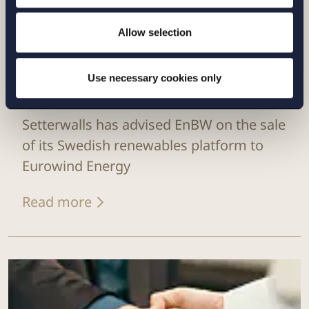
Allow selection
Use necessary cookies only
CASE |
14 JULY 2026
Setterwalls has advised EnBW on the sale
of its Swedish renewables platform to
Eurowind Energy
Read more