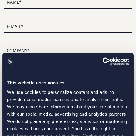
I have read and agree with Setterwalls
privacy policy
This website uses cookies
We use cookies to personalize content and ads, to
provide social media features and to analyze our traffic.
We may also share information about your use of our site
with our social media, advertising and analytics partners.
STOCKHOLM
We do not place any preferences, statistics or marketing
cookies without your consent. You have the right to
GOTHENBURG
withdraw your consent at any time. Cookie settings can