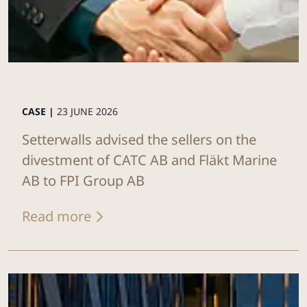
CASE |
23 JUNE 2026
Setterwalls advised the sellers on the
divestment of CATC AB and Fläkt Marine
AB to FPI Group AB
Read more