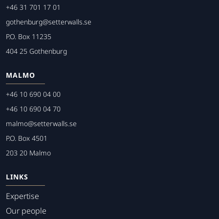
+46 31 701 17 01
gothenburg@setterwalls.se
P.O. Box 11235
404 25 Gothenburg
MALMO
+46 10 690 04 00
+46 10 690 04 70
malmo@setterwalls.se
P.O. Box 4501
203 20 Malmo
LINKS
Expertise
Our people