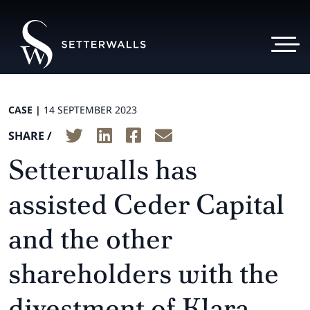
CASE |
14 SEPTEMBER 2023
SHARE /
Setterwalls has
assisted Ceder Capital
and the other
shareholders with the
divestment of Klara