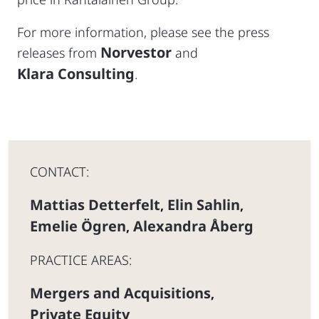
For more information, please see the press
Norvestor
releases from
and
Klara Consulting
.
CONTACT:
Mattias Detterfelt
Elin Sahlin
,
,
Emelie Ögren
Alexandra Åberg
,
PRACTICE AREAS:
Mergers and Acquisitions
,
Private Equity