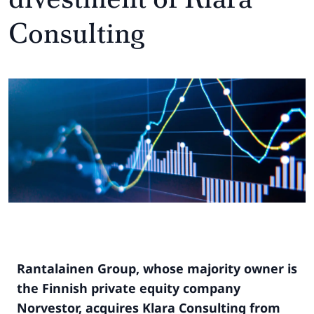
Consulting
Rantalainen Group, whose majority owner is
the Finnish private equity company
Norvestor, acquires Klara Consulting from