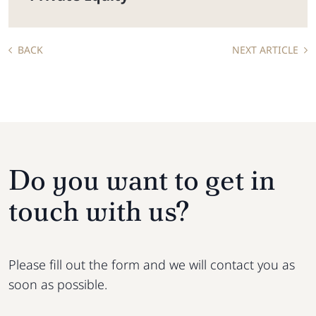
BACK
NEXT ARTICLE
Do you want to get in
touch with us?
Please fill out the form and we will contact you as
soon as possible.