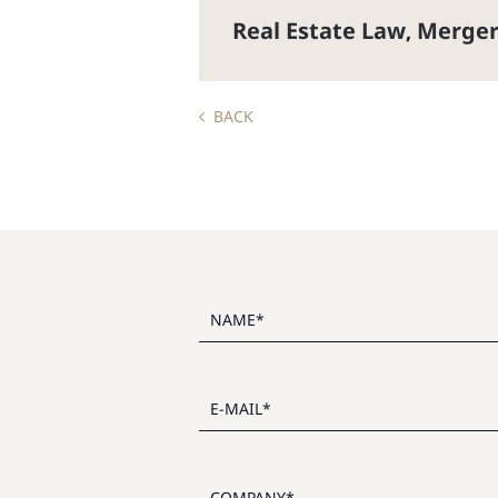
Real Estate Law
Merger
,
BACK