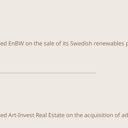
sed EnBW on the sale of its Swedish renewables
ed Art-Invest Real Estate on the acquisition of a