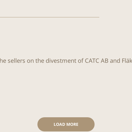
the sellers on the divestment of CATC AB and Flä
LOAD MORE