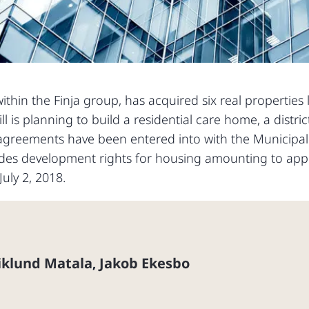
ithin the Finja group, has acquired six real properties 
ll is planning to build a residential care home, a distric
agreements have been entered into with the Municipali
ludes development rights for housing amounting to app
uly 2, 2018.
iklund Matala
Jakob Ekesbo
,