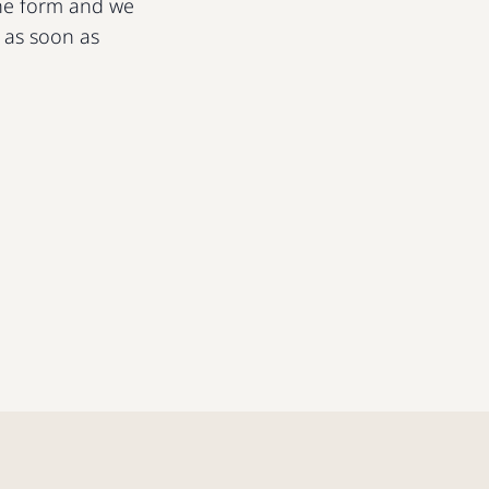
 the form and we
u as soon as