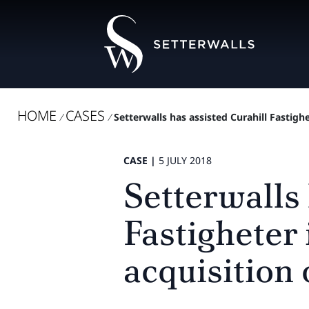
HOME
CASES
/
/
Setterwalls has assisted Curahill Fastighe
CASE |
5 JULY 2018
Setterwalls 
Fastigheter 
acquisition