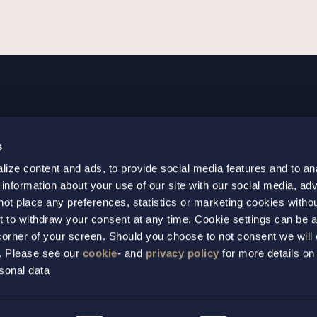
GOTHENBURG
MALMO
s
+46 31 701 17 00
+46 10 69
ize content and ads, to provide social media features and to an
+46 31 701 17 01
+46 10 69
 information about your use of our site with our social media, adv
gothenburg@setterwalls.se
malmo@set
not place any preferences, statistics or marketing cookies witho
P.O. Box 11235
P.O. Box 4
t to withdraw your consent at any time. Cookie settings can be 
t corner of your screen. Should you choose to not consent we will
404 25 Gothenburg
203 20 Ma
s. Please see our
cookie
- and
privacy policy
for more details on
sonal data