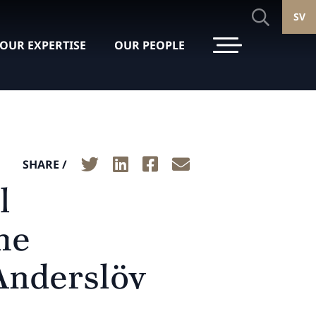
SV
OUR EXPERTISE
OUR PEOPLE
SHARE /
l
he
 Anderslöv