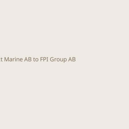
kt Marine AB to FPI Group AB