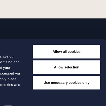
LINKS
Allow all cookies
Expertise
0 04 00
alyze our
Our people
0 04 70
ertising and
About us
terwalls.se
Allow selection
ut your
501
accessed via
 only place
lmo
Use necessary cookies only
 cookies and