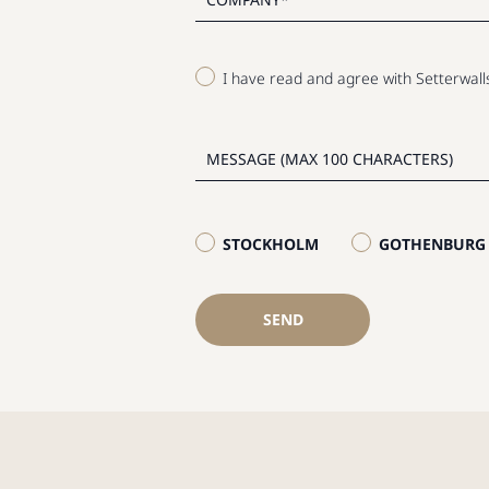
I have read and agree with Setterwal
STOCKHOLM
GOTHENBURG
SEND