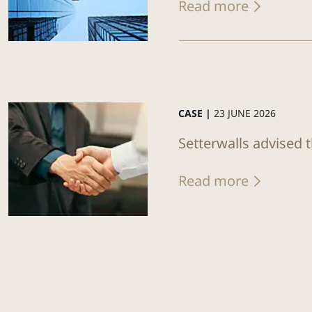
Read more
CASE |
23 JUNE 2026
Setterwalls advised 
Read more