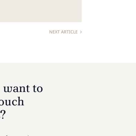
NEXT ARTICLE
 want to
touch
s?