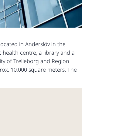
located in Anderslöv in the
t health centre, a library and a
ty of Trelleborg and Region
rox. 10,000 square meters. The