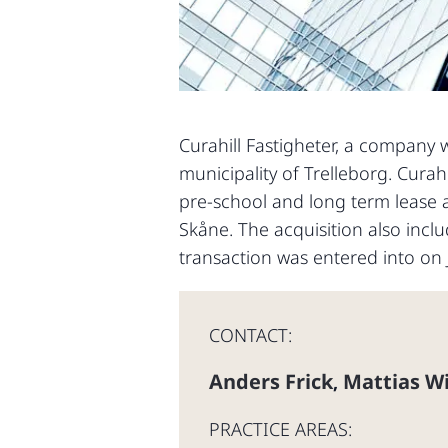
Curahill Fastigheter, a company w
municipality of Trelleborg. Curahi
pre-school and long term lease 
Skåne. The acquisition also inc
transaction was entered into on J
CONTACT:
Anders Frick
Mattias W
,
PRACTICE AREAS: