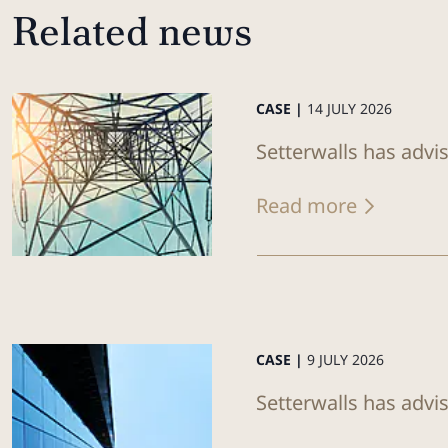
Related news
CASE |
14 JULY 2026
Setterwalls has advi
Read more
CASE |
9 JULY 2026
Setterwalls has advis