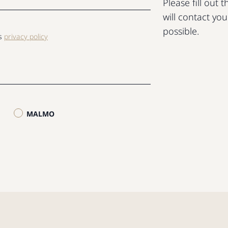
Please fill out
will contact yo
possible.
ls
privacy policy
MALMO