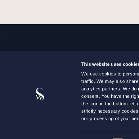
STOCKHOLM
This website uses cookie
+46 8 598 890 00
We use cookies to personal
+46 8 598 890 90
traffic. We may also share
stockholm@setterwalls.se
analytics partners. We do 
P.O. Box 1050
consent. You have the righ
the icon in the bottom lef
101 39 Stockholm
strictly necessary cookie
our processing of your per