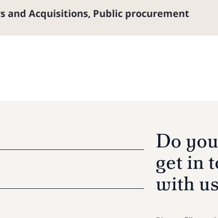
s and Acquisitions
Public procurement
,
Do you
get in 
with u