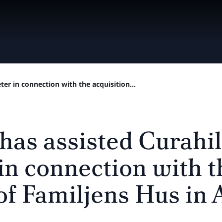
ter in connection with the acquisition...
has assisted Curahil
in connection with t
 of Familjens Hus in