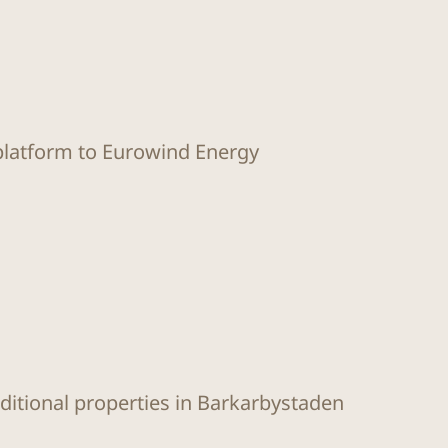
 platform to Eurowind Energy
dditional properties in Barkarbystaden