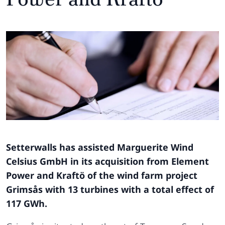
Setterwalls has assisted Marguerite Wind
Celsius GmbH in its acquisition from Element
Power and Kraftö of the wind farm project
Grimsås with 13 turbines with a total effect of
117 GWh.