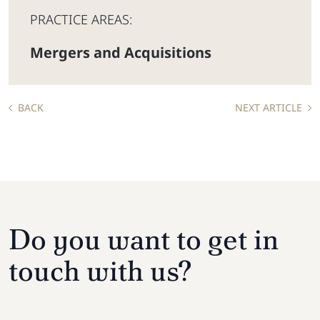
PRACTICE AREAS:
Mergers and Acquisitions
BACK
NEXT ARTICLE
Do you want to get in
touch with us?