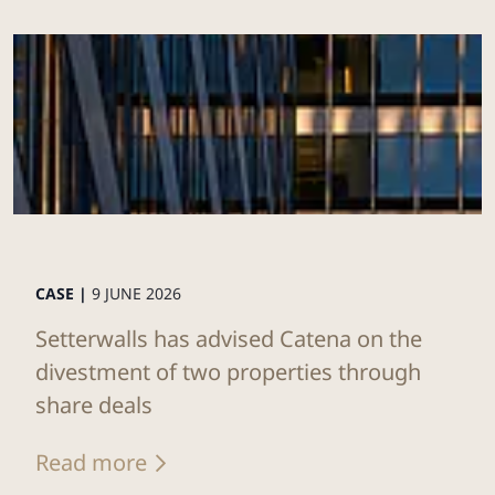
CASE |
9 JUNE 2026
Setterwalls has advised Catena on the
divestment of two properties through
share deals
Read more