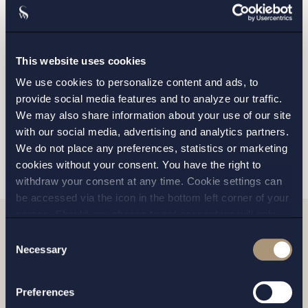
STOCKHOLM
GOTHENBURG
This website uses cookies
We use cookies to personalize content and ads, to
MALMO
provide social media features and to analyze our traffic.
We may also share information about your use of our site
with our social media, advertising and analytics partners.
SEND
We do not place any preferences, statistics or marketing
cookies without your consent. You have the right to
withdraw your consent at any time. Cookie settings can
be accessed via the icon in the bottom left corner of your
screen. Should you choose to not consent we will only
place strictly necessary cookies. Please see our
cookie
-
Consent
Related news
and
privacy policy
for more details on cookies and our
Necessary
Selection
processing of your personal data
Preferences