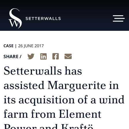
CASE |
26 JUNE 2017
SHARE /
Setterwalls has
assisted Marguerite in
its acquisition of a wind
farm from Element
Power and Kraftö