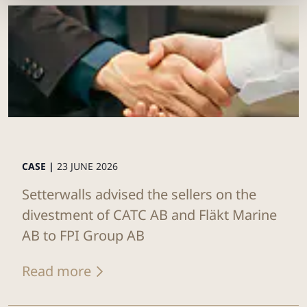
CASE |
23 JUNE 2026
Setterwalls advised the sellers on the
divestment of CATC AB and Fläkt Marine
AB to FPI Group AB
Read more