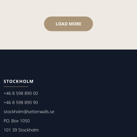
LOAD MORE
STOCKHOLM
+46 8 598 890 00
+46 8 598 890 90
stockholm@setterwalls.se
P.O. Box 1050
101 39 Stockholm