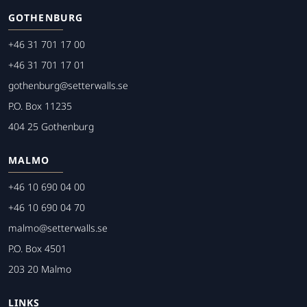
GOTHENBURG
+46 31 701 17 00
+46 31 701 17 01
gothenburg@setterwalls.se
P.O. Box 11235
404 25 Gothenburg
MALMO
+46 10 690 04 00
+46 10 690 04 70
malmo@setterwalls.se
P.O. Box 4501
203 20 Malmo
LINKS