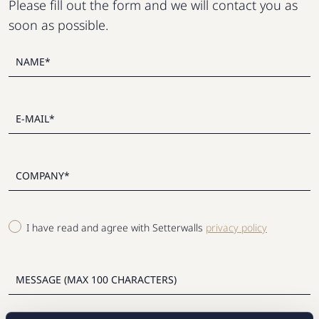
Please fill out the form and we will contact you as
soon as possible.
I have read and agree with Setterwalls
privacy policy