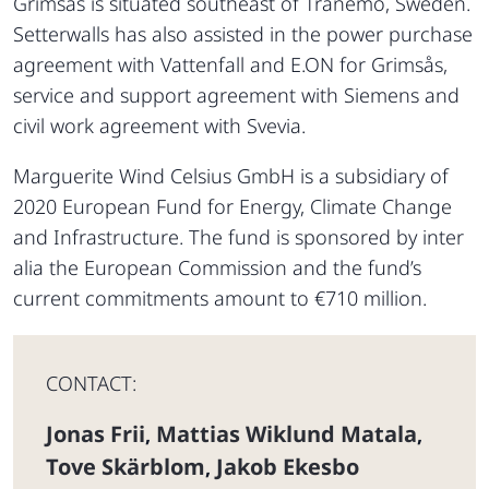
Grimsås is situated southeast of Tranemo, Sweden.
Setterwalls has also assisted in the power purchase
agreement with Vattenfall and E.ON for Grimsås,
service and support agreement with Siemens and
civil work agreement with Svevia.
Marguerite Wind Celsius GmbH is a subsidiary of
2020 European Fund for Energy, Climate Change
and Infrastructure. The fund is sponsored by inter
alia the European Commission and the fund’s
current commitments amount to €710 million.
CONTACT:
Jonas Frii
Mattias Wiklund Matala
,
,
Tove Skärblom
Jakob Ekesbo
,