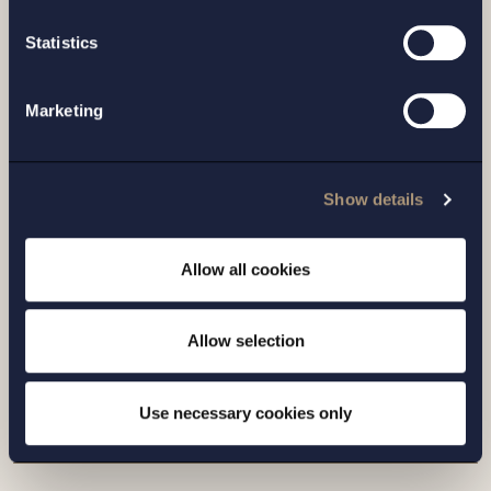
Statistics
Marketing
Show details
CASE |
14 JULY 2026
Allow all cookies
Setterwalls has advised EnBW on the sale
of its Swedish renewables platform to
Allow selection
Eurowind Energy
Read more
Use necessary cookies only