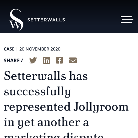
CASE |
20 NOVEMBER 2020
SHARE /
Setterwalls has
successfully
represented Jollyroom
in yet another a
marketing dispute