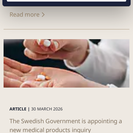
Read more
ARTICLE |
30 MARCH 2026
The Swedish Government is appointing a
new medical products inquiry