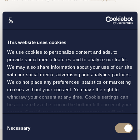
This website uses cookies
STOCKHOLM
We use cookies to personalize content and ads, to
provide social media features and to analyze our traffic.
GOTHENBURG
We may also share information about your use of our site
with our social media, advertising and analytics partners.
MALMO
We do not place any preferences, statistics or marketing
cookies without your consent. You have the right to
withdraw your consent at any time. Cookie settings can
SEND
be accessed via the icon in the bottom left corner of your
screen. Should you choose to not consent we will only
place strictly necessary cookies. Please see our
cookie
-
Consent
and
privacy policy
for more details on cookies and our
Necessary
Selection
processing of your personal data