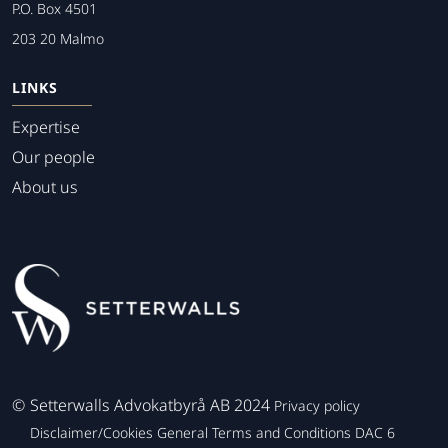
P.O. Box 4501
203 20 Malmo
LINKS
Expertise
Our people
About us
©
Setterwalls Advokatbyrå AB 2024
Privacy policy
Disclaimer/Cookies
General Terms and Conditions
DAC 6