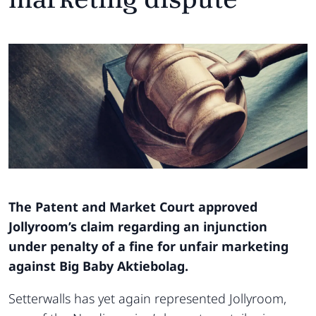
The Patent and Market Court approved
Jollyroom’s claim regarding an injunction
under penalty of a fine for unfair marketing
against Big Baby Aktiebolag.
Setterwalls has yet again represented Jollyroom,