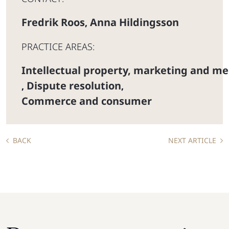
Fredrik Roos
Anna Hildingsson
,
PRACTICE AREAS:
Intellectual property, marketing and me
Dispute resolution
,
,
Commerce and consumer
BACK
NEXT ARTICLE