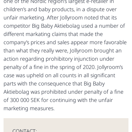
one of the Nordic region’s largest e-retailer in
children’s and baby products, in a dispute over
unfair marketing. After Jollyroom noted that its
competitor Big Baby Aktiebolag used a number of
different markating claims that made the
company’s prices and sales appear more favorable
than what they really were, Jollyroom brought an
action regarding prohibitory injunction under
penalty of a fine in the spring of 2020. Jollyroom’s
case was upheld on all counts in all significant
parts with the consequence that Big Baby
Aktiebolag was prohibited under penalty of a fine
of 300 000 SEK for continuing with the unfair
marketing measures.
CONTACT: