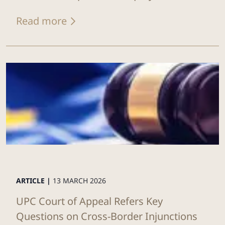
Read more
ARTICLE |
13 MARCH 2026
UPC Court of Appeal Refers Key
Questions on Cross-Border Injunctions