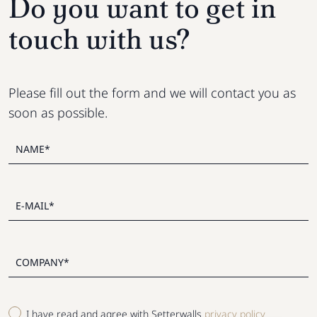
Do you want to get in
touch with us?
Please fill out the form and we will contact you as
soon as possible.
I have read and agree with Setterwalls
privacy policy