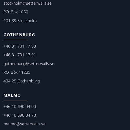
stockholm@setterwalls.se
P.O. Box 1050
101 39 Stockholm
GOTHENBURG
+46 31 701 17 00
+46 31 701 17 01
gothenburg@setterwalls.se
P.O. Box 11235
404 25 Gothenburg
MALMO
+46 10 690 04 00
+46 10 690 04 70
malmo@setterwalls.se