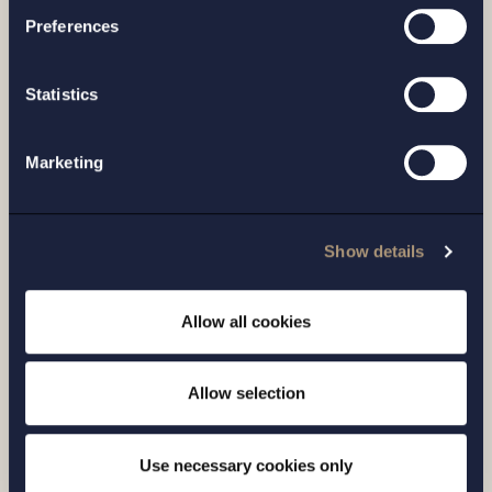
Preferences
Related news
Statistics
Marketing
Show details
Allow all cookies
ARTICLE |
14 APRIL 2026
Allow selection
The Swedish Medical Products Agency is
stepping up its market surveillance of e-
Use necessary cookies only
commerce in medical devices