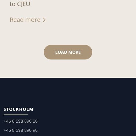
to CJEU
Read more
LOAD MORE
STOCKHOLM
+46 8 598 890 00
+46 8 598 890 90