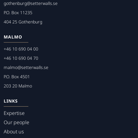
gothenburg@setterwalls.se
P.O. Box 11235
404 25 Gothenburg
MALMO
+46 10 690 04 00
+46 10 690 04 70
malmo@setterwalls.se
P.O. Box 4501
203 20 Malmo
LINKS
Expertise
Our people
About us