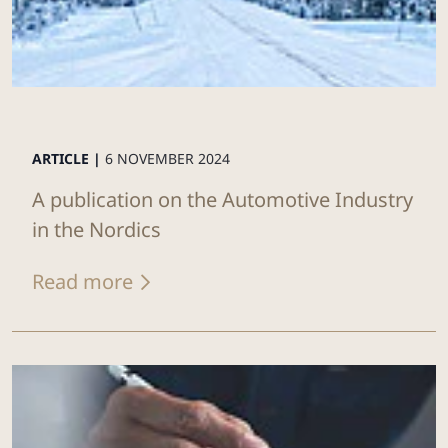
ARTICLE |
6 NOVEMBER 2024
A publication on the Automotive Industry
in the Nordics
Read more