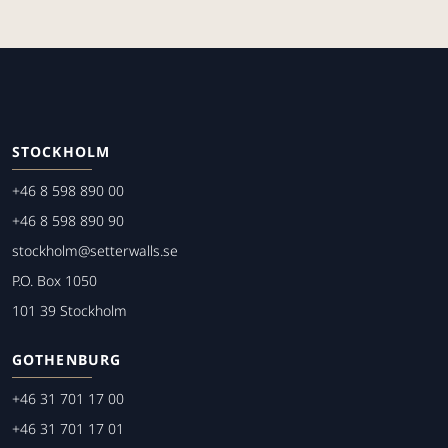
STOCKHOLM
+46 8 598 890 00
+46 8 598 890 90
stockholm@setterwalls.se
P.O. Box 1050
101 39 Stockholm
GOTHENBURG
+46 31 701 17 00
+46 31 701 17 01