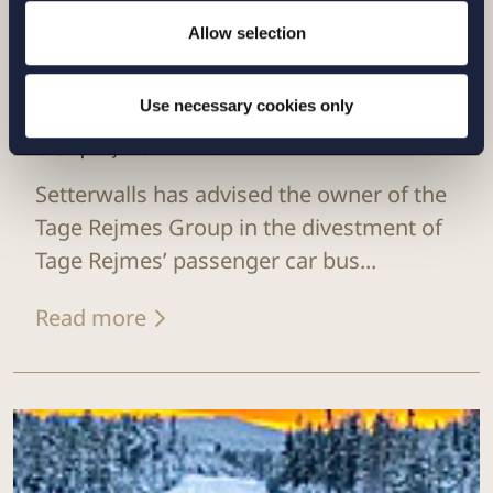
Allow selection
Use necessary cookies only
CASE |
29 JANUARY 2025
Setterwalls has advised the owner of the
Tage Rejmes Group in the divestment of
Tage Rejmes’ passenger car bus...
Read more