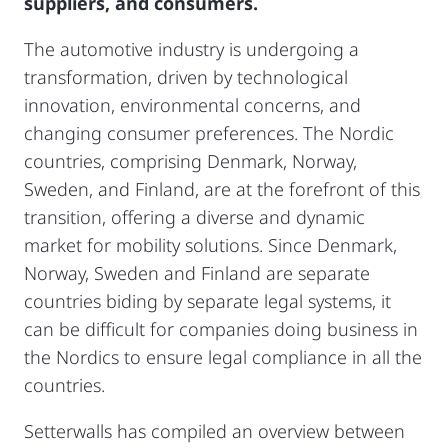
suppliers, and consumers.
The automotive industry is undergoing a
transformation, driven by technological
innovation, environmental concerns, and
changing consumer preferences. The Nordic
countries, comprising Denmark, Norway,
Sweden, and Finland, are at the forefront of this
transition, offering a diverse and dynamic
market for mobility solutions. Since Denmark,
Norway, Sweden and Finland are separate
countries biding by separate legal systems, it
can be difficult for companies doing business in
the Nordics to ensure legal compliance in all the
countries.
Setterwalls has compiled an overview between