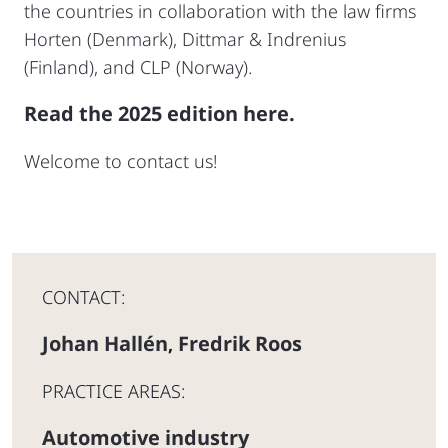
the countries in collaboration with the law firms
Horten (Denmark), Dittmar & Indrenius
(Finland), and CLP (Norway).
Read the 2025 edition here.
Welcome to contact us!
CONTACT:
Johan Hallén
Fredrik Roos
,
PRACTICE AREAS:
Automotive industry