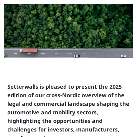
Setterwalls is pleased to present the 2025
edition of our cross‑Nordic overview of the
legal and commercial landscape shaping the
automotive and mobility sectors,
highlighting the opportunities and
challenges for investors, manufacturers,