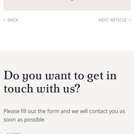
BACK
NEXT ARTICLE
Do you want to get in
touch with us?
Please fill out the form and we will contact you as
soon as possible.