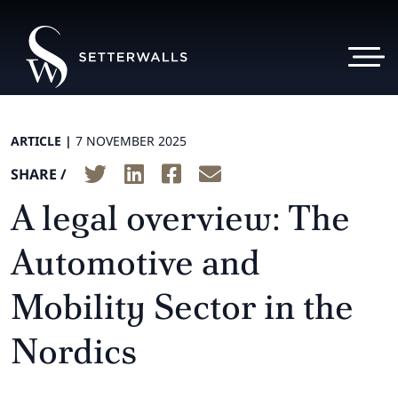
ARTICLE |
7 NOVEMBER 2025
SHARE /
A legal overview: The
Automotive and
Mobility Sector in the
Nordics