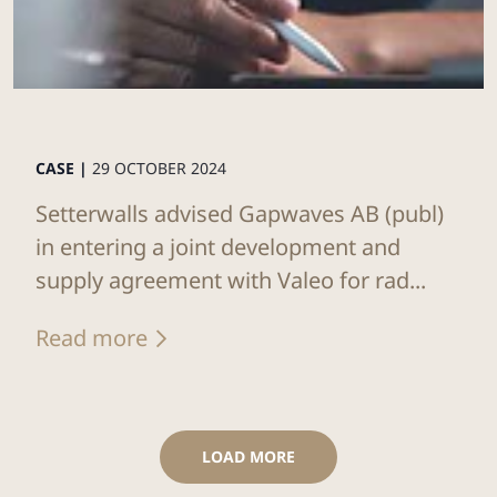
CASE |
29 OCTOBER 2024
Setterwalls advised Gapwaves AB (publ)
in entering a joint development and
supply agreement with Valeo for rad...
Read more
LOAD MORE