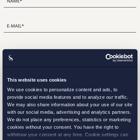
I have read and agree with Setterwalls
privacy policy
This website uses cookies
We use cookies to personalize content and ads, to
provide social media features and to analyze our traffic.
We may also share information about your use of our site
with our social media, advertising and analytics partners.
We do not place any preferences, statistics or marketing
STOCKHOLM
cookies without your consent. You have the right to
withdraw your consent at any time. Cookie settings can
GOTHENBURG