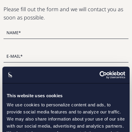
Please fill out the form and we will contact you as
soon as possible.
This website uses cookies
I have read and agree with Setterwalls
privacy policy
We use cookies to personalize content and ads, to
provide social media features and to analyze our traffic.
We may also share information about your use of our site
with our social media, advertising and analytics partners.