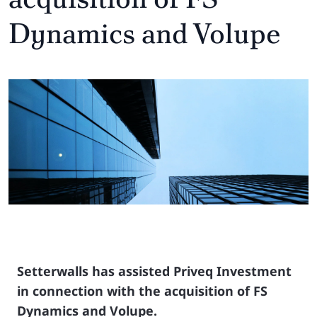
Dynamics and Volupe
Setterwalls has assisted Priveq Investment
in connection with the acquisition of FS
Dynamics and Volupe.