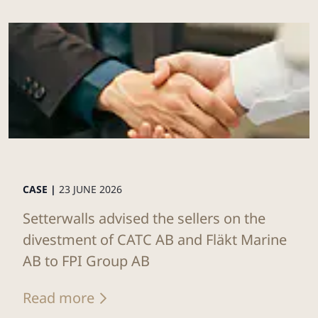
CASE |
23 JUNE 2026
Setterwalls advised the sellers on the
divestment of CATC AB and Fläkt Marine
AB to FPI Group AB
Read more