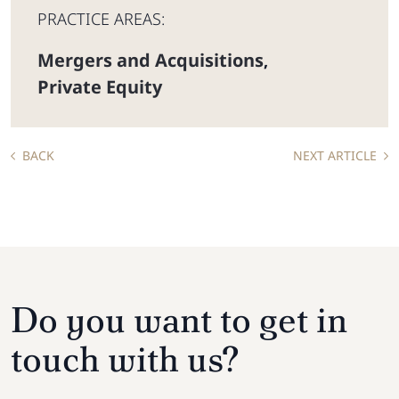
PRACTICE AREAS:
Mergers and Acquisitions
,
Private Equity
BACK
NEXT ARTICLE
Do you want to get in
touch with us?