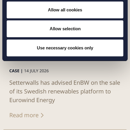
Allow all cookies
Allow selection
Use necessary cookies only
CASE |
14 JULY 2026
Setterwalls has advised EnBW on the sale
of its Swedish renewables platform to
Eurowind Energy
Read more