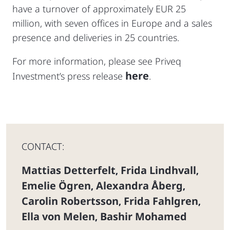
have a turnover of approximately EUR 25
million, with seven offices in Europe and a sales
presence and deliveries in 25 countries.
For more information, please see Priveq
here
Investment’s press release
.
CONTACT:
Mattias Detterfelt
Frida Lindhvall
,
,
Emelie Ögren
Alexandra Åberg
,
,
Carolin Robertsson
Frida Fahlgren
,
,
Ella von Melen
Bashir Mohamed
,