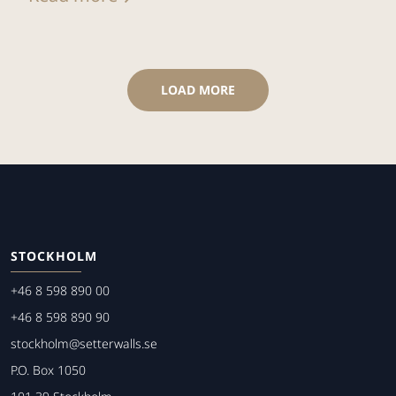
LOAD MORE
STOCKHOLM
+46 8 598 890 00
+46 8 598 890 90
stockholm@setterwalls.se
P.O. Box 1050