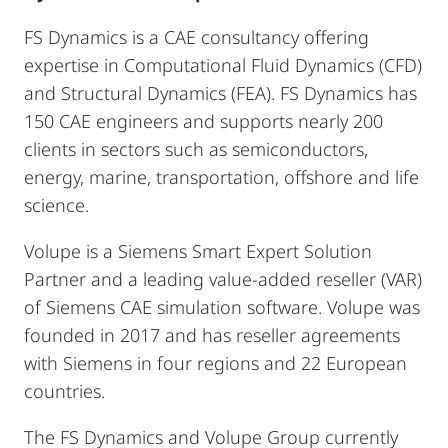
FS Dynamics is a CAE consultancy offering
expertise in Computational Fluid Dynamics (CFD)
and Structural Dynamics (FEA). FS Dynamics has
150 CAE engineers and supports nearly 200
clients in sectors such as semiconductors,
energy, marine, transportation, offshore and life
science.
Volupe is a Siemens Smart Expert Solution
Partner and a leading value-added reseller (VAR)
of Siemens CAE simulation software. Volupe was
founded in 2017 and has reseller agreements
with Siemens in four regions and 22 European
countries.
The FS Dynamics and Volupe Group currently