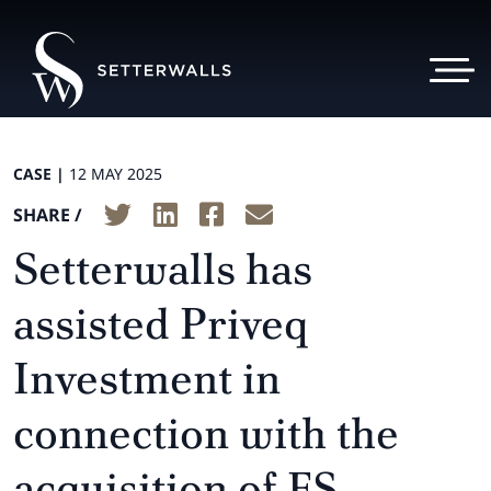
CASE |
12 MAY 2025
SHARE /
Setterwalls has
assisted Priveq
Investment in
connection with the
acquisition of FS