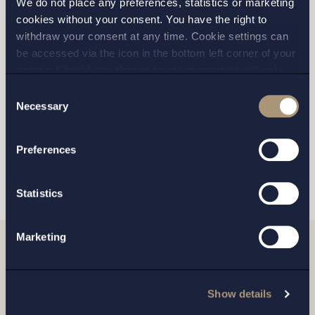
We do not place any preferences, statistics or marketing
cookies without your consent. You have the right to
STOCKHOLM
withdraw your consent at any time. Cookie settings can
be accessed via the icon in the bottom left corner of your
GOTHENBURG
screen. Should you choose to not consent we will only
place strictly necessary cookies. Please see our
cookie
-
Consent
MALMO
and
privacy policy
for more details on cookies and our
Necessary
Selection
processing of your personal data
Preferences
SEND
Statistics
Marketing
Related news
Show details