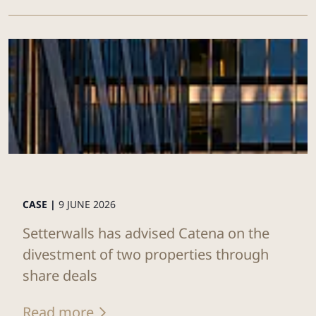
CASE |
9 JUNE 2026
Setterwalls has advised Catena on the
divestment of two properties through
share deals
Read more