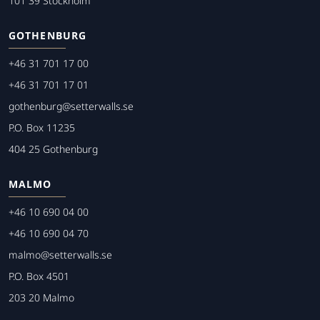
101 39 Stockholm
GOTHENBURG
+46 31 701 17 00
+46 31 701 17 01
gothenburg@setterwalls.se
P.O. Box 11235
404 25 Gothenburg
MALMO
+46 10 690 04 00
+46 10 690 04 70
malmo@setterwalls.se
P.O. Box 4501
203 20 Malmo