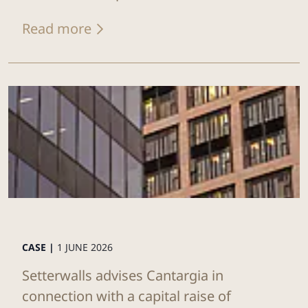
Read more
CASE |
1 JUNE 2026
Setterwalls advises Cantargia in
connection with a capital raise of