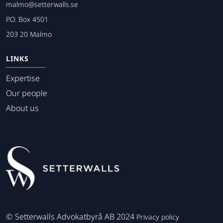
malmo@setterwalls.se
P.O. Box 4501
203 20 Malmo
LINKS
Expertise
Our people
About us
©
Setterwalls Advokatbyrå AB 2024
Privacy policy