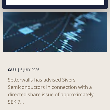
CASE |
6 JULY 2026
Setterwalls has advised Sivers
Semiconductors in connection with a
directed share issue of approximately
SEK 7...