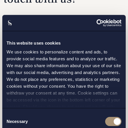
Please fill out the form and we will contact you as
soon as possible.
This website uses cookies
We use cookies to personalize content and ads, to
provide social media features and to analyze our traffic.
We may also share information about your use of our site
with our social media, advertising and analytics partners.
We do not place any preferences, statistics or marketing
cookies without your consent. You have the right to
withdraw your consent at any time. Cookie settings can
be accessed via the icon in the bottom left corner of your
screen. Should you choose to not consent we will only
I have read and agree with Setterwalls
privacy policy
place strictly necessary cookies. Please see our
cookie
-
Consent
and
privacy policy
for more details on cookies and our
Necessary
Selection
processing of your personal data