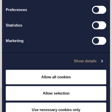
Preferences
STOCKHOLM
Statistics
GOTHENBURG
Marketing
MALMO
Show details
SEND
Allow all cookies
Allow selection
Related news
Use necessary cookies only