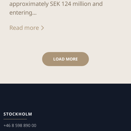
approximately SEK 124 million and
entering...
Read more
LOAD MORE
STOCKHOLM
+46 8 598 890 00