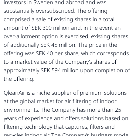
investors in Sweden and abroad and was
substantially oversubscribed. The offering
comprised a sale of existing shares in a total
amount of SEK 300 million and, in the event an
over-allotment option is exercised, existing shares
of additionally SEK 45 million. The price in the
offering was SEK 40 per share, which corresponds
to a market value of the Company’s shares of
approximately SEK 594 million upon completion of
the offering.
QleanAir is a niche supplier of premium solutions
at the global market for air filtering of indoor
environments. The Company has more than 25
years of experience and offers solutions based on
filtering technology that captures, filters and
recycles indoor air. The Company’s business model