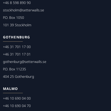
+46 8 598 890 90
stockholm@setterwalls.se
P.O. Box 1050
101 39 Stockholm
GOTHENBURG
+46 31 701 17 00
+46 31 701 17 01
gothenburg@setterwalls.se
P.O. Box 11235
404 25 Gothenburg
MALMO
+46 10 690 04 00
+46 10 690 04 70