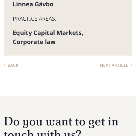
Linnea Gävbo
PRACTICE AREAS:
Equity Capital Markets
,
Corporate law
BACK
NEXT ARTICLE
Do you want to get in
touch with us?