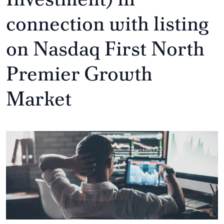
connection with listing
on Nasdaq First North
Premier Growth
Market