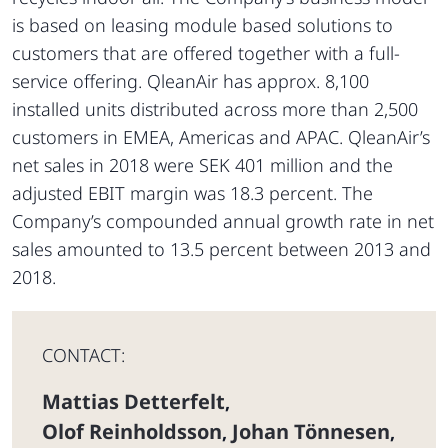
is based on leasing module based solutions to
customers that are offered together with a full-
service offering. QleanAir has approx. 8,100
installed units distributed across more than 2,500
customers in EMEA, Americas and APAC. QleanAir’s
net sales in 2018 were SEK 401 million and the
adjusted EBIT margin was 18.3 percent. The
Company’s compounded annual growth rate in net
sales amounted to 13.5 percent between 2013 and
2018.
CONTACT:
Mattias Detterfelt
,
Olof Reinholdsson
Johan Tönnesen
,
,