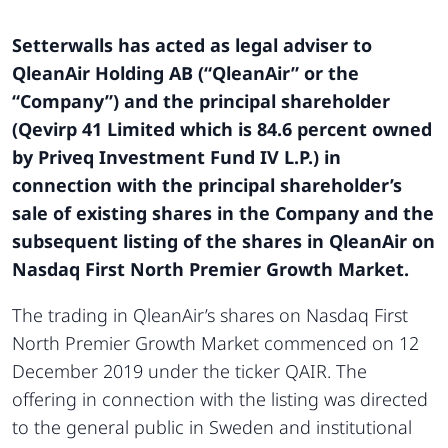
Setterwalls has acted as legal adviser to
QleanAir Holding AB (“QleanAir” or the
“Company”) and the principal shareholder
(Qevirp 41 Limited which is 84.6 percent owned
by Priveq Investment Fund IV L.P.) in
connection with the principal shareholder’s
sale of existing shares in the Company and the
subsequent listing of the shares in QleanAir on
Nasdaq First North Premier Growth Market.
The trading in QleanAir’s shares on Nasdaq First
North Premier Growth Market commenced on 12
December 2019 under the ticker QAIR. The
offering in connection with the listing was directed
to the general public in Sweden and institutional