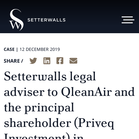
CASE |
12 DECEMBER 2019
SHARE /
Setterwalls legal
adviser to QleanAir and
the principal
shareholder (Priveq
Investment) in