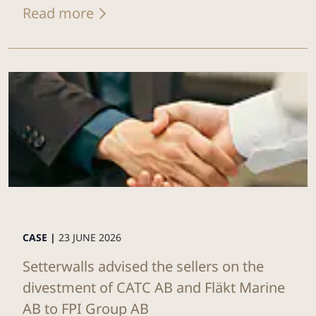
Read more
CASE |
23 JUNE 2026
Setterwalls advised the sellers on the
divestment of CATC AB and Fläkt Marine
AB to FPI Group AB