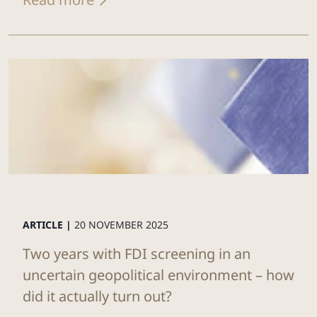
ARTICLE |
20 NOVEMBER 2025
Two years with FDI screening in an
uncertain geopolitical environment – how
did it actually turn out?