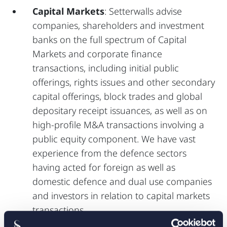
Capital Markets
: Setterwalls advise
companies, shareholders and investment
banks on the full spectrum of Capital
Markets and corporate finance
transactions, including initial public
offerings, rights issues and other secondary
capital offerings, block trades and global
depositary receipt issuances, as well as on
high-profile M&A transactions involving a
public equity component. We have vast
experience from the defence sectors
having acted for foreign as well as
domestic defence and dual use companies
and investors in relation to capital markets
transactions.