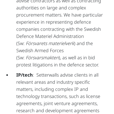
advise contractors as well as contracting
authorities on large and complex
procurement matters. We have particular
experience in representing defence
companies contracting with the Swedish
Defence Materiel Administration
(Sw:
Försvarets materielverk
) and the
Swedish Armed Forces
(Sw:
Försvarsmakten
), as well as in bid
protest litigations in the defence sector.
IP/tech
: Setterwalls advise clients in all
relevant areas and industry specific
matters, including complex IP and
technology transactions, such as license
agreements, joint venture agreements,
research and development agreements