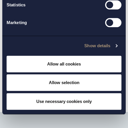
Statistics
GOTHENBURG:
Johan Hallén
Marketing
MALMO:
Per Lidman
Marc Tullgren
,
Show details
INDUSTRIES:
Allow all cookies
Defence and security
Allow selection
Use necessary cookies only