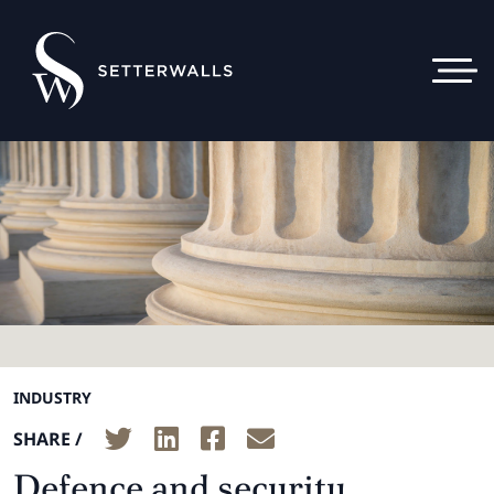
INDUSTRY
SHARE /
Defence and security