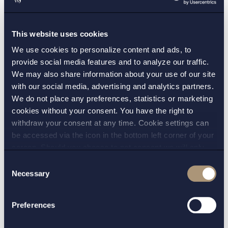
Finance
: Setterwalls advise borrowers and
lenders on all aspects of banking and debt
transactions in the defence sector.
This website uses cookies
We use cookies to personalize content and ads, to
Disputes and investigations
: Setterwalls
provide social media features and to analyze our traffic.
advise clients in litigation and arbitration,
We may also share information about your use of our site
including disputes relating to the defence
with our social media, advertising and analytics partners.
and security industry.
We do not place any preferences, statistics or marketing
cookies without your consent. You have the right to
withdraw your consent at any time. Cookie settings can
be accessed via the icon in the bottom left corner of your
screen. Should you choose to not consent we will only
place strictly necessary cookies. Please see our
cookie
-
Consent
WANT TO KNOW MORE? CONTACT:
and
privacy policy
for more details on cookies and our
Necessary
Selection
processing of your personal data
STOCKHOLM:
Preferences
Erik Gadman
Sophia Spala
,
,
Marcus Nivinger