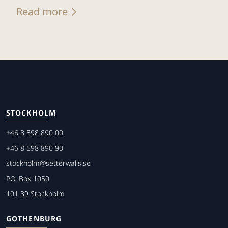
Read more
STOCKHOLM
+46 8 598 890 00
+46 8 598 890 90
stockholm@setterwalls.se
P.O. Box 1050
101 39 Stockholm
GOTHENBURG