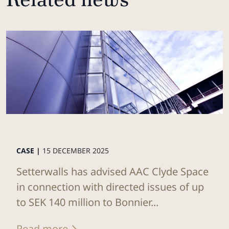
CASE |
15 DECEMBER 2025
Setterwalls has advised AAC Clyde Space
in connection with directed issues of up
to SEK 140 million to Bonnier...
Read more