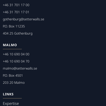
+46 31 701 17 00
+46 31 701 17 01
gothenburg@setterwalls.se
P.O. Box 11235
404 25 Gothenburg
MALMO
+46 10 690 04 00
+46 10 690 04 70
malmo@setterwalls.se
P.O. Box 4501
203 20 Malmo
LINKS
Expertise