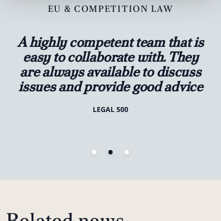
EU & COMPETITION LAW
A highly competent team that is
easy to collaborate with. They
are always available to discuss
issues and provide good advice
LEGAL 500
Related news