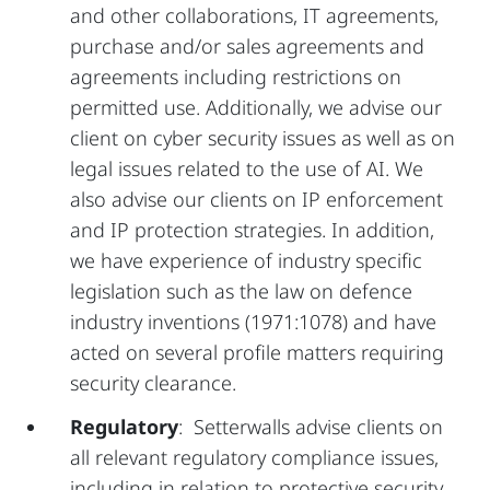
and other collaborations, IT agreements,
purchase and/or sales agreements and
agreements including restrictions on
permitted use. Additionally, we advise our
client on cyber security issues as well as on
legal issues related to the use of AI. We
also advise our clients on IP enforcement
and IP protection strategies. In addition,
we have experience of industry specific
legislation such as the law on defence
industry inventions (1971:1078) and have
acted on several profile matters requiring
security clearance.
Regulatory
: Setterwalls advise clients on
all relevant regulatory compliance issues,
including in relation to protective security