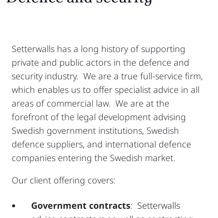
Setterwalls has a long history of supporting
private and public actors in the defence and
security industry. We are a true full-service firm,
which enables us to offer specialist advice in all
areas of commercial law. We are at the
forefront of the legal development advising
Swedish government institutions, Swedish
defence suppliers, and international defence
companies entering the Swedish market.
Our client offering covers:
Government contracts
: Setterwalls