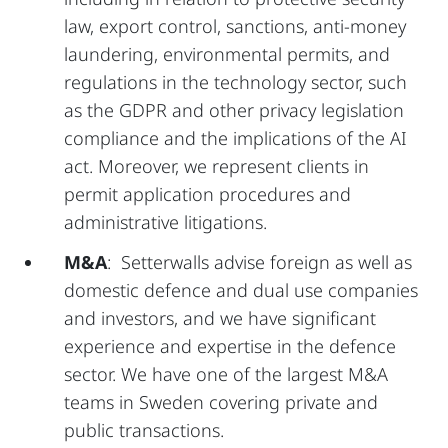
law, export control, sanctions, anti-money
laundering, environmental permits, and
regulations in the technology sector, such
as the GDPR and other privacy legislation
compliance and the implications of the AI
act. Moreover, we represent clients in
permit application procedures and
administrative litigations.
M&A
: Setterwalls advise foreign as well as
domestic defence and dual use companies
and investors, and we have significant
experience and expertise in the defence
sector. We have one of the largest M&A
teams in Sweden covering private and
public transactions.