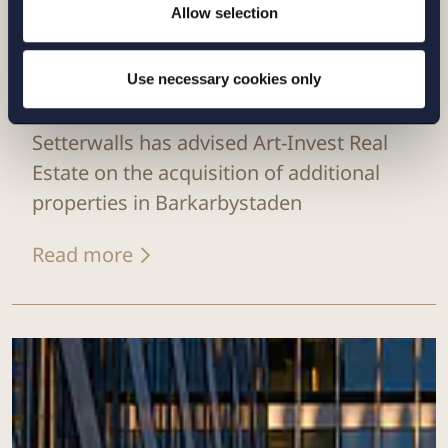
Allow selection
Use necessary cookies only
CASE |
9 JULY 2026
Setterwalls has advised Art-Invest Real
Estate on the acquisition of additional
properties in Barkarbystaden
Read more