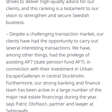
strives to deliver high-quality advice for our
clients, and this ranking is a testament to our
vision to strengthen and secure Swedish
business.
– Despite a challenging transaction market, our
clients have had the opportunity to carry out
several interesting transactions. We have,
among other things, had the privilege of
assisting AP7 (state pension fund AP7). in
connection with their investment in Urban
Escape/Gallerian in central Stockholm.
Furthermore, our strong banking and finance
team has been active in a large number of the
major real estate financings during the year,
says Patric Olofsson, partner and lawyer at
Setterwalls.