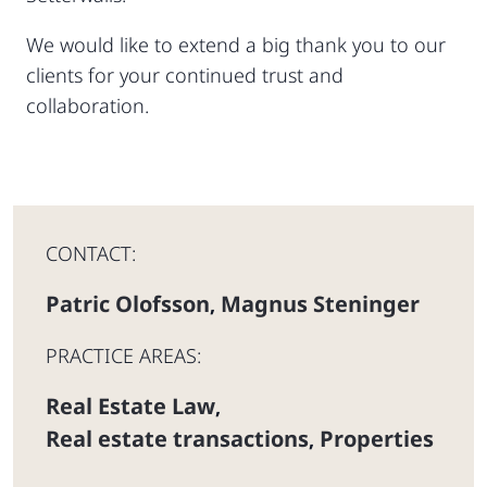
We would like to extend a big thank you to our
clients for your continued trust and
collaboration.
CONTACT:
Patric Olofsson
Magnus Steninger
,
PRACTICE AREAS:
Real Estate Law
,
Real estate transactions
Properties
,