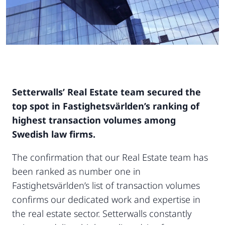
Setterwalls’ Real Estate team secured the
top spot in Fastighetsvärlden’s ranking of
highest transaction volumes among
Swedish law firms.
The confirmation that our Real Estate team has
been ranked as number one in
Fastighetsvärlden’s list of transaction volumes
confirms our dedicated work and expertise in
the real estate sector. Setterwalls constantly