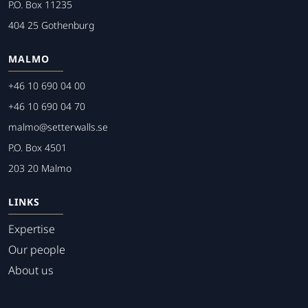
P.O. Box 11235
404 25 Gothenburg
MALMO
+46 10 690 04 00
+46 10 690 04 70
malmo@setterwalls.se
P.O. Box 4501
203 20 Malmo
LINKS
Expertise
Our people
About us