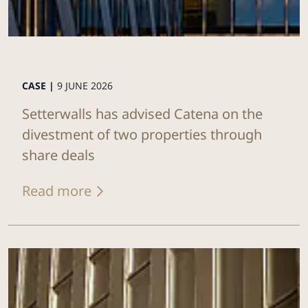
CASE |
9 JUNE 2026
Setterwalls has advised Catena on the
divestment of two properties through
share deals
Read more