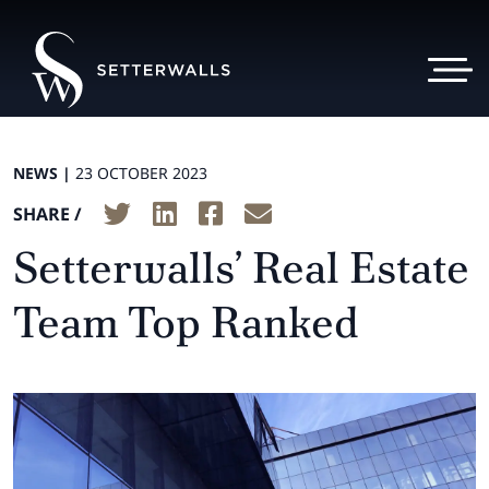
NEWS |
23 OCTOBER 2023
SHARE /
Setterwalls’ Real Estate
Team Top Ranked