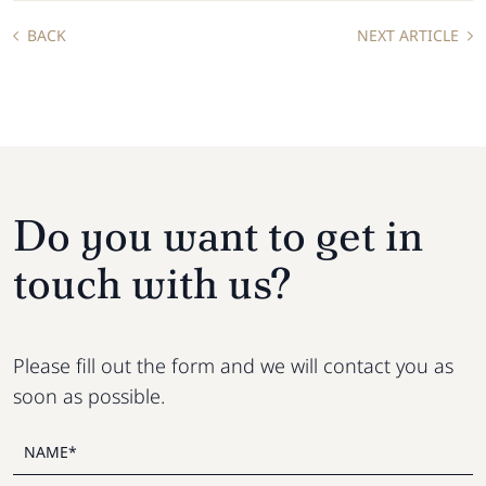
BACK
NEXT ARTICLE
Do you want to get in
touch with us?
Please fill out the form and we will contact you as
soon as possible.