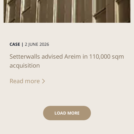
CASE |
2 JUNE 2026
Setterwalls advised Areim in 110,000 sqm
acquisition
Read more
LOAD MORE