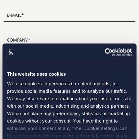
I have read and agree with Setterwalls
privacy policy
This website uses cookies
We use cookies to personalize content and ads, to
provide social media features and to analyze our traffic.
We may also share information about your use of our site
with our social media, advertising and analytics partners.
STOCKHOLM
We do not place any preferences, statistics or marketing
cookies without your consent. You have the right to
GOTHENBURG
withdraw your consent at any time. Cookie settings can
be accessed via the icon in the bottom left corner of your