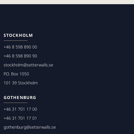
STOCKHOLM
+46 8 598 890 00
+46 8 598 890 90
stockholm@setterwalls.se
P.O. Box 1050
101 39 Stockholm
GOTHENBURG
+46 31 701 17 00
+46 31 701 17 01
gothenburg@setterwalls.se