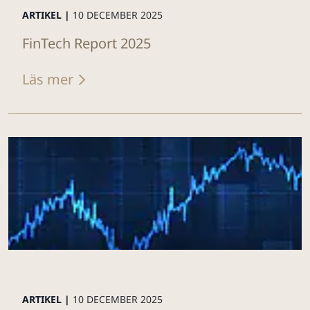
ARTIKEL |
10 DECEMBER 2025
FinTech Report 2025
Läs mer
ARTIKEL |
10 DECEMBER 2025