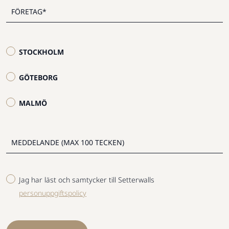
STOCKHOLM
GÖTEBORG
MALMÖ
Jag har läst och samtycker till Setterwalls
personuppgiftspolicy