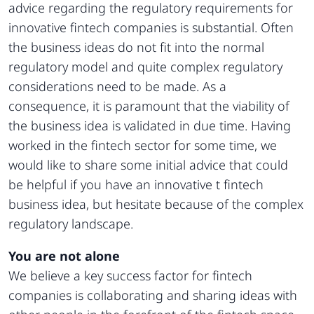
advice regarding the regulatory requirements for
innovative fintech companies is substantial. Often
the business ideas do not fit into the normal
regulatory model and quite complex regulatory
considerations need to be made. As a
consequence, it is paramount that the viability of
the business idea is validated in due time. Having
worked in the fintech sector for some time, we
would like to share some initial advice that could
be helpful if you have an innovative t fintech
business idea, but hesitate because of the complex
regulatory landscape.
You are not alone
We believe a key success factor for fintech
companies is collaborating and sharing ideas with