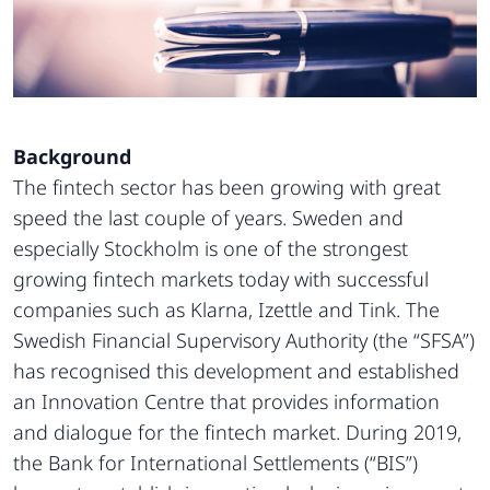
Background
The fintech sector has been growing with great
speed the last couple of years. Sweden and
especially Stockholm is one of the strongest
growing fintech markets today with successful
companies such as Klarna, Izettle and Tink. The
Swedish Financial Supervisory Authority (the “SFSA”)
has recognised this development and established
an Innovation Centre that provides information
and dialogue for the fintech market. During 2019,
the Bank for International Settlements (“BIS”)