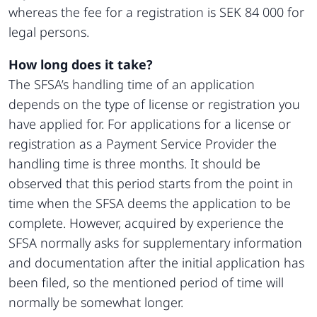
whereas the fee for a registration is SEK 84 000 for
legal persons.
How long does it take?
The SFSA’s handling time of an application
depends on the type of license or registration you
have applied for. For applications for a license or
registration as a Payment Service Provider the
handling time is three months. It should be
observed that this period starts from the point in
time when the SFSA deems the application to be
complete. However, acquired by experience the
SFSA normally asks for supplementary information
and documentation after the initial application has
been filed, so the mentioned period of time will
normally be somewhat longer.