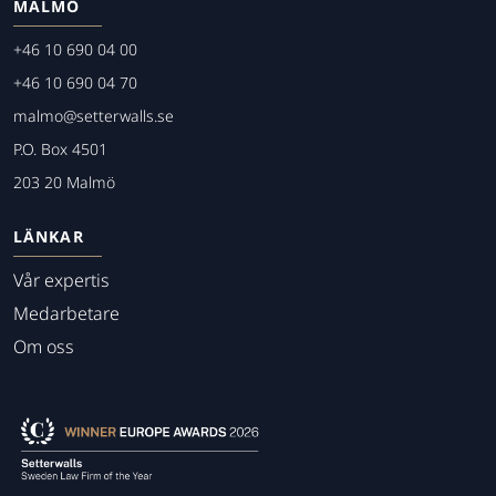
MALMÖ
+46 10 690 04 00
+46 10 690 04 70
malmo@setterwalls.se
P.O. Box 4501
203 20 Malmö
LÄNKAR
Vår expertis
Medarbetare
Om oss