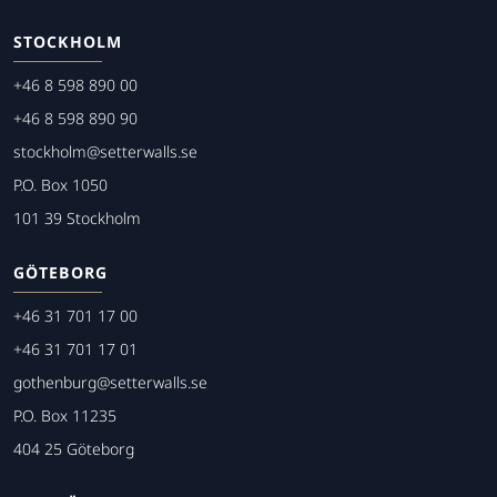
STOCKHOLM
+46 8 598 890 00
+46 8 598 890 90
stockholm@setterwalls.se
P.O. Box 1050
101 39 Stockholm
GÖTEBORG
+46 31 701 17 00
+46 31 701 17 01
gothenburg@setterwalls.se
P.O. Box 11235
404 25 Göteborg