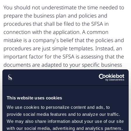
You should not underestimate the time needed to
prepare the business plan and policies and
procedures that shall be filed to the SFSA in
connection with the application. A common
mistake is a company´s belief that the policies and
procedures are just simple templates. Instead, an
important factor for the SFSA is assessing that the
documents are adapted to your specific business
and risks.
Setterwalls will be there to assist you
Getting the right advice can be crucial in order not
This website uses cookies
to make mistakes, lose valuable time or money.
We use cookies to personalize content and ads, to
Setterwalls is recognised as one of the leading law
provide social media features and to analyze our traffic.
firms in Sweden with respect to fintech matters. We
We may also share information about your use of our site
have long standing experience from license
with our social media, advertising and analytics partners.