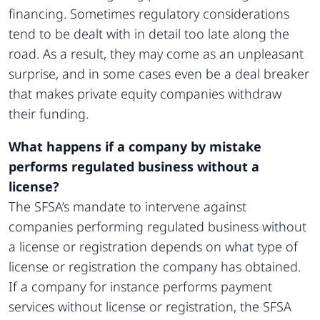
financing. Sometimes regulatory considerations
tend to be dealt with in detail too late along the
road. As a result, they may come as an unpleasant
surprise, and in some cases even be a deal breaker
that makes private equity companies withdraw
their funding.
What happens if a company by mistake
performs regulated business without a
license?
The SFSA’s mandate to intervene against
companies performing regulated business without
a license or registration depends on what type of
license or registration the company has obtained.
If a company for instance performs payment
services without license or registration, the SFSA