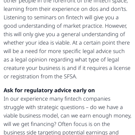
other people in the forefront of the fintech space,
learning from their experience on dos and don’ts.
Listening to seminars on fintech will give you a
good understanding of market practice. However,
this will only give you a general understanding of
whether your idea is viable. At a certain point there
will be a need for more specific legal advice such
as a legal opinion regarding what type of legal
creature your business is and if it requires a license
or registration from the SFSA.
Ask for regulatory advice early on
In our experience many fintech companies
struggle with strategic questions – do we have a
viable business model, can we earn enough money,
will we get financing? Often focus is on the
business side targeting potential earnings and