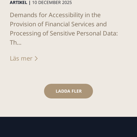
ARTIKEL |
10 DECEMBER 2025
Demands for Accessibility in the
Provision of Financial Services and
Processing of Sensitive Personal Data:
Th...
Läs mer
LADDA FLER