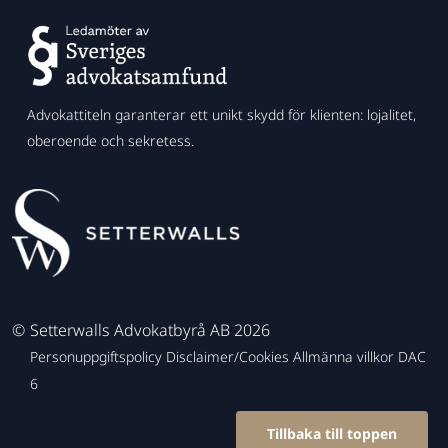
Advokattiteln garanterar ett unikt skydd för klienten: lojalitet,
oberoende och sekretess.
©
Setterwalls Advokatbyrå AB 2026
Personuppgiftspolicy
Disclaimer/Cookies
Allmänna villkor
DAC
6
Tillbaka till toppen