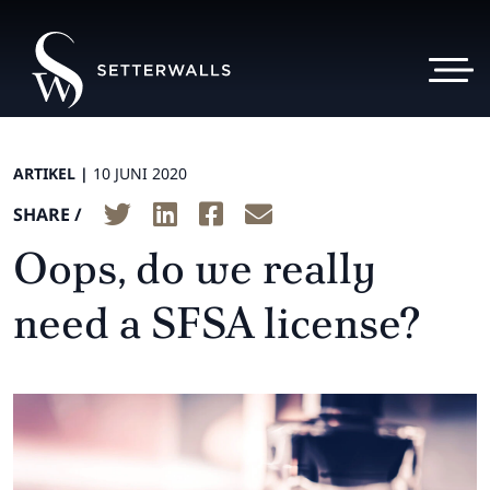
ARTIKEL |
10 JUNI 2020
SHARE /
Oops, do we really
need a SFSA license?