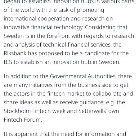
began to establish innovation hubs in various parts
of the world with the task of promoting
international cooperation and research on
innovative financial technology. Considering that
Sweden is in the forefront with regards to research
and analysis of technical financial services, the
Riksbank has proposed to be a candidate for the
BIS to establish an innovation hub in Sweden.
In addition to the Governmental Authorities, there
are many initiatives from the business side to get
the actors in the fintech market to collaborate and
share ideas as well as receive guidance, e.g. the
Stockholm Fintech week and Setterwalls‘ own
Fintech Forum.
It is apparent that the need for information and