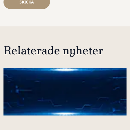
SKICKA
Relaterade nyheter