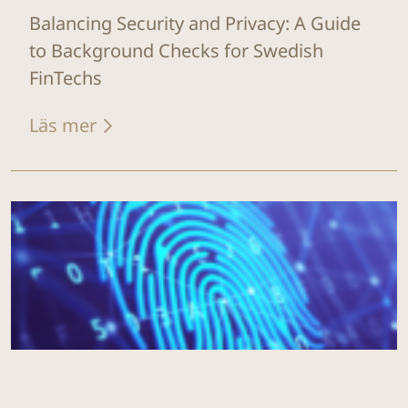
Balancing Security and Privacy: A Guide
to Background Checks for Swedish
FinTechs
Läs mer