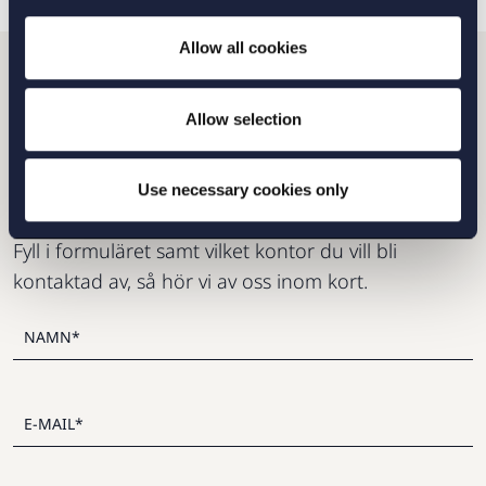
Allow all cookies
Vill du komma i kontakt
Allow selection
med oss?
Use necessary cookies only
Fyll i formuläret samt vilket kontor du vill bli
kontaktad av, så hör vi av oss inom kort.