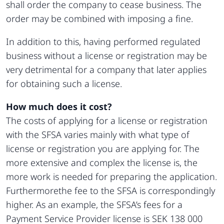
shall order the company to cease business. The
order may be combined with imposing a fine.
In addition to this, having performed regulated
business without a license or registration may be
very detrimental for a company that later applies
for obtaining such a license.
How much does it cost?
The costs of applying for a license or registration
with the SFSA varies mainly with what type of
license or registration you are applying for. The
more extensive and complex the license is, the
more work is needed for preparing the application.
Furthermorethe fee to the SFSA is correspondingly
higher. As an example, the SFSA’s fees for a
Payment Service Provider license is SEK 138 000