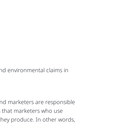
nd environmental claims in
and marketers are responsible
s that marketers who use
they produce. In other words,