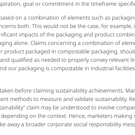
spiration, goal or commitment in the timeframe specifi
im based on a combination of elements such as packag
oncerns both. This would not be the case, for example, 
ificant impacts of the packaging and product combina
kaging alone. Claims concerning a combination of eleme
 or product packaged in compostable packaging, shoul
 and qualified as needed to properly convey relevant li
d our packaging is compostable in industrial facilitie
 taken before claiming sustainability achievements. Ma
ant methods to measure and validate sustainability. Re
stainability” claim may be understood to involve compa
depending on the context. Hence, marketers making su
e away a broader corporate social responsibility mes