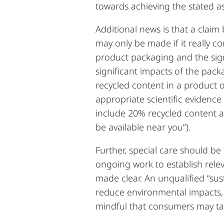
towards achieving the stated a
Additional news is that a cla
may only be made if it really c
product packaging and the sign
significant impacts of the pac
recycled content in a product
appropriate scientific evidence
include 20% recycled content an
be available near you”).
Further, special care should be
ongoing work to establish relev
made clear. An unqualified “su
reduce environmental impacts, 
mindful that consumers may tak