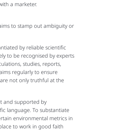
with a marketer.
aims to stamp out ambiguity or
iated by reliable scientific
kely to be recognised by experts
ulations, studies, reports,
aims regularly to ensure
re not only truthful at the
ent and supported by
fic language. To substantiate
ertain environmental metrics in
place to work in good faith