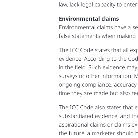
law, lack legal capacity to ente
Environmental claims
Environmental claims have a se
false statements when making 
The ICC Code states that all ex
evidence. According to the Code,
in the field. Such evidence may,
surveys or other information. 
ongoing compliance, accuracy a
time they are made but also re
The ICC Code also states that e
substantiated evidence, and th
aspirational claims or claims 
the future, a marketer should b