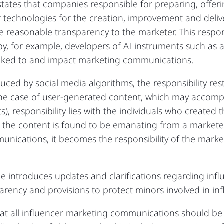
states that companies responsible for preparing, offer
r technologies for the creation, improvement and deliv
reasonable transparency to the marketer. This responsi
 by, for example, developers of AI instruments such as 
nked to and impact marketing communications.
duced by social media algorithms, the responsibility re
e case of user-generated content, which may accompa
 responsibility lies with the individuals who created t
if the content is found to be emanating from a marketer
nications, it becomes the responsibility of the market
e introduces updates and clarifications regarding inf
parency and provisions to protect minors involved in in
at all influencer marketing communications should be