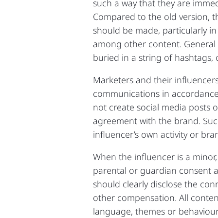
such a way that they are immedi
Compared to the old version, t
should be made, particularly i
among other content. General d
buried in a string of hashtags, o
Marketers and their influencers
communications in accordance w
not create social media posts 
agreement with the brand. Suc
influencer’s own activity or br
When the influencer is a minor
parental or guardian consent 
should clearly disclose the con
other compensation. All conten
language, themes or behaviour.