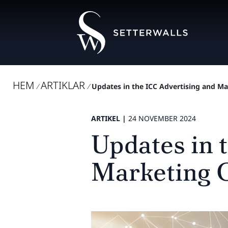
HEM
ARTIKLAR
/
/
Updates in the ICC Advertising and 
ARTIKEL |
24 NOVEMBER 2024
Updates in 
Marketing 