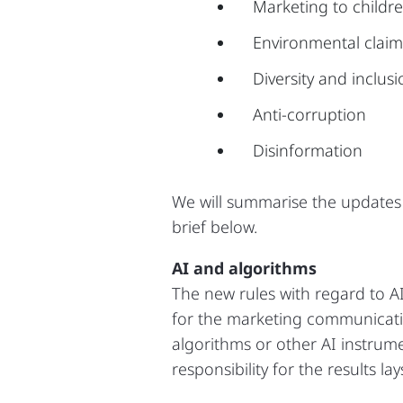
Marketing to childr
Environmental claim
Diversity and inclus
Anti-corruption
Disinformation
We will summarise the updates 
brief below.
AI and algorithms
The new rules with regard to AI
for the marketing communicati
algorithms or other AI instrume
responsibility for the results l