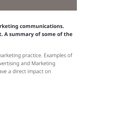
arketing communications.
et. A summary of some of the
arketing practice. Examples of
vertising and Marketing
ave a direct impact on