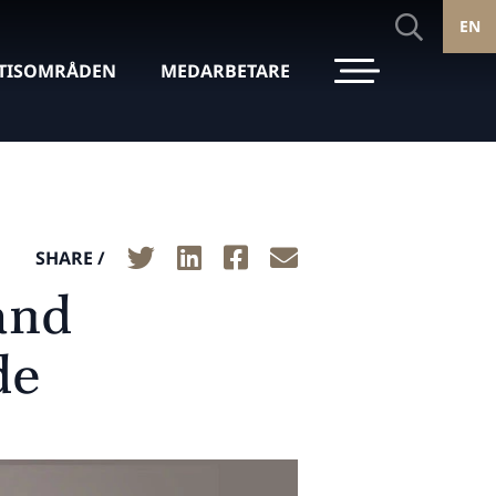
EN
TISOMRÅDEN
MEDARBETARE
SHARE /
and
de