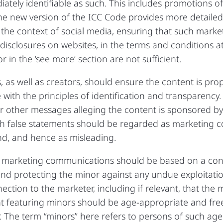
ately identifiable as such. This includes promotions o
he new version of the ICC Code provides more detaile
n the context of social media, ensuring that such mark
isclosures on websites, in the terms and conditions at
r in the ‘see more’ section are not sufficient.
, as well as creators, should ensure the content is pr
ith the principles of identification and transparency.
or other messages alleging the content is sponsored b
h false statements should be regarded as marketing
and, and hence as misleading.
, marketing communications should be based on a contr
and protecting the minor against any undue exploitat
nection to the marketer, including if relevant, that the
t featuring minors should be age-appropriate and fre
 The term “minors” here refers to persons of such age 