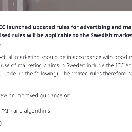
CC launched updated rules for advertising and m
ised rules will be applicable to the Swedish mark
.
t, all marketing should be in accordance with good m
 use of marketing claims in Sweden include the ICC Ad
Code” in the following). The revised rules therefore h
 new or improved guidance on:
e (“AI”) and algorithms
g