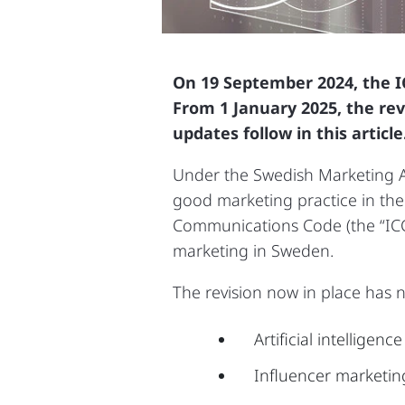
On 19 September 2024, the I
From 1 January 2025, the rev
updates follow in this article
Under the Swedish Marketing Ac
good marketing practice in the
Communications Code (the “ICC 
marketing in Sweden.
The revision now in place has
Artificial intelligenc
Influencer marketin