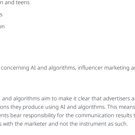
en and teens
s
ion
concerning AI and algorithms, influencer marketing a
 and algorithms aim to make it clear that advertisers 
ons they produce using AI and algorithms. This mean
nts bear responsibility for the communication results 
ays with the marketer and not the instrument as such.