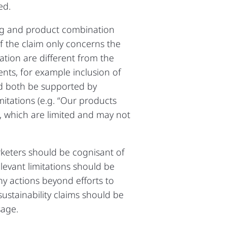
ed.
ing and product combination
if the claim only concerns the
tion are different from the
nts, for example inclusion of
d both be supported by
mitations (e.g. “Our products
s, which are limited and may not
rketers should be cognisant of
levant limitations should be
ny actions beyond efforts to
stainability claims should be
sage.