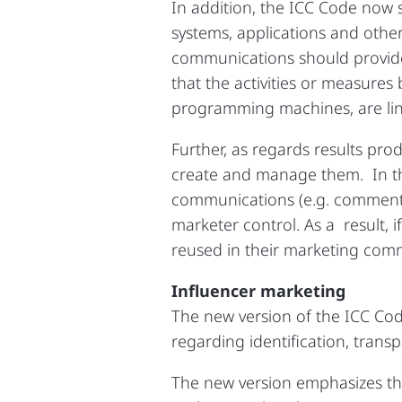
In addition, the ICC Code now 
systems, applications and othe
communications should provide 
that the activities or measures
programming machines, are li
Further, as regards results pro
create and manage them. In th
communications (e.g. comments),
marketer control. As a result, 
reused in their marketing commu
Influencer marketing
The new version of the ICC Cod
regarding identification, trans
The new version emphasizes th