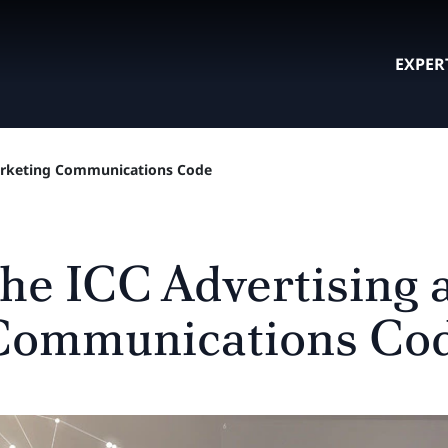
EXPER
Marketing Communications Code
the ICC Advertising 
Communications Co