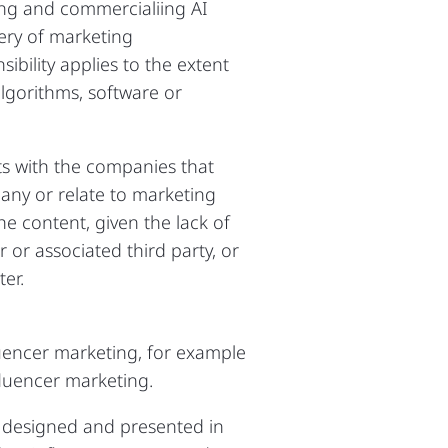
ing and commercialiing AI
ery of marketing
bility applies to the extent
algorithms, software or
sts with the companies that
ny or relate to marketing
he content, given the lack of
 or associated third party, or
er.
luencer marketing, for example
fluencer marketing.
 designed and presented in