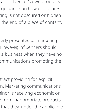
f an influencer’s own products.
d guidance on how disclosures
eting is not obscured or hidden
 the end of a piece of content,
operly presented as marketing
 However, influencers should
y a business when they have no
 communications promoting the
act providing for explicit
ion. Marketing communications
 minor is receiving economic or
e from inappropriate products,
that they, under the applicable