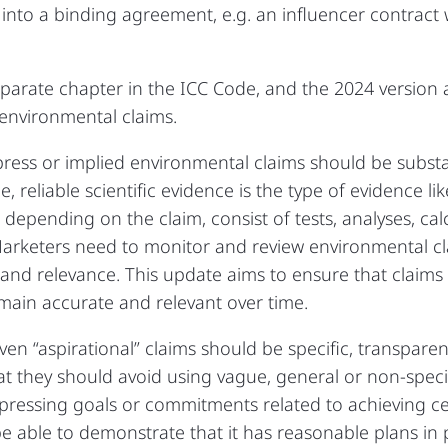
r into a binding agreement, e.g. an influencer contract 
parate chapter in the ICC Code, and the 2024 version 
environmental claims.
press or implied environmental claims should be substant
 reliable scientific evidence is the type of evidence li
 depending on the claim, consist of tests, analyses, calc
Marketers need to monitor and review environmental cl
nd relevance. This update aims to ensure that claims a
main accurate and relevant over time.
ven “aspirational” claims should be specific, transpar
at they should avoid using vague, general or non-speci
expressing goals or commitments related to achieving c
e able to demonstrate that it has reasonable plans in 