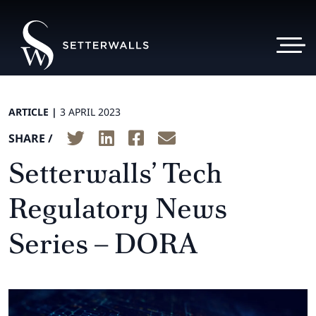
ARTICLE |
3 APRIL 2023
SHARE /
Setterwalls’ Tech
Regulatory News
Series – DORA