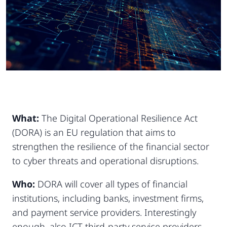
What:
The Digital Operational Resilience Act
(DORA) is an EU regulation that aims to
strengthen the resilience of the financial sector
to cyber threats and operational disruptions.
Who:
DORA will cover all types of financial
institutions, including banks, investment firms,
and payment service providers. Interestingly
enough, also ICT third-party service providers