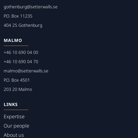
gothenburg@setterwalls.se
P.O. Box 11235
404 25 Gothenburg
MALMO
+46 10 690 04 00
+46 10 690 04 70
malmo@setterwalls.se
P.O. Box 4501
203 20 Malmo
LINKS
Expertise
Our people
About us