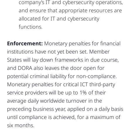
company’s IT and cybersecurity operations,
and ensure that appropriate resources are
allocated for IT and cybersecurity
functions.
Enforcement:
Monetary penalties for financial
institutions have not yet been set. Member
States will lay down frameworks in due course,
and DORA also leaves the door open for
potential criminal liability for non-compliance.
Monetary penalties for critical ICT third-party
service providers will be up to 1% of their
average daily worldwide turnover in the
preceding business year, applied on a daily basis
until compliance is achieved, for a maximum of
six months.