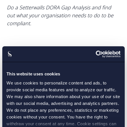
Do a Setterwalls DORA Gap Analysis and find
out what your organisation needs to do to be
compliant.
CONTACT:
Emily Svedberg-Possfelt
This website uses cookies
,
Fredrik Roos
Jesper Kuschel
,
We use cookies to personalize content and ads, to
provide social media features and to analyze our traffic.
PRACTICE AREAS:
We may also share information about your use of our site
with our social media, advertising and analytics partners.
Banking and finance
,
We do not place any preferences, statistics or marketing
cookies without your consent. You have the right to
IT law and data protection
withdraw your consent at any time. Cookie settings can