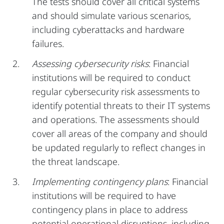
The tests should cover all critical systems
and should simulate various scenarios,
including cyberattacks and hardware
failures.
Assessing cybersecurity risks
: Financial
institutions will be required to conduct
regular cybersecurity risk assessments to
identify potential threats to their IT systems
and operations. The assessments should
cover all areas of the company and should
be updated regularly to reflect changes in
the threat landscape.
Implementing contingency plans
: Financial
institutions will be required to have
contingency plans in place to address
potential operational disruptions, including