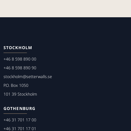
STOCKHOLM
+46 8 598 890 00
+46 8 598 890 90
stockholm@setterwalls.se
P.O. Box 1050
101 39 Stockholm
GOTHENBURG
+46 31 701 17 00
+46 31 701 17 01