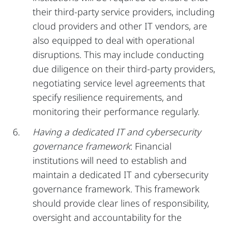
their third-party service providers, including
cloud providers and other IT vendors, are
also equipped to deal with operational
disruptions. This may include conducting
due diligence on their third-party providers,
negotiating service level agreements that
specify resilience requirements, and
monitoring their performance regularly.
Having a dedicated IT and cybersecurity
governance framework
: Financial
institutions will need to establish and
maintain a dedicated IT and cybersecurity
governance framework. This framework
should provide clear lines of responsibility,
oversight and accountability for the