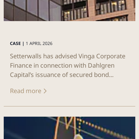
CASE |
1 APRIL 2026
Setterwalls has advised Vinga Corporate
Finance in connection with Dahlgren
Capital’s issuance of secured bond...
Read more