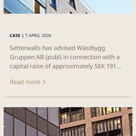
CASE |
7 APRIL 2026
Setterwalls has advised Wästbygg
Gruppen AB (publ) in connection with a
capital raise of approximately SEK 191...
Read more