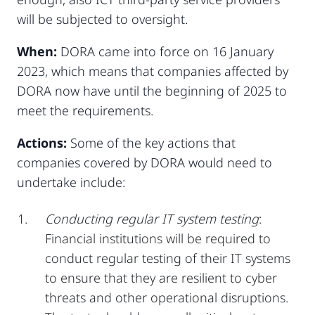
will be subjected to oversight.
When:
DORA came into force on 16 January
2023, which means that companies affected by
DORA now have until the beginning of 2025 to
meet the requirements.
Actions:
Some of the key actions that
companies covered by DORA would need to
undertake include:
Conducting regular IT system testing
:
Financial institutions will be required to
conduct regular testing of their IT systems
to ensure that they are resilient to cyber
threats and other operational disruptions.