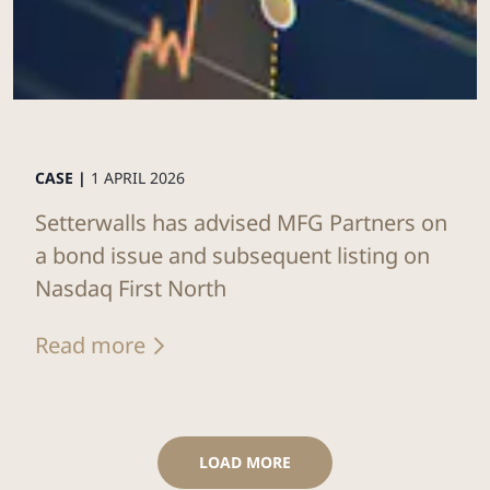
CASE |
1 APRIL 2026
Setterwalls has advised MFG Partners on
a bond issue and subsequent listing on
Nasdaq First North
Read more
LOAD MORE