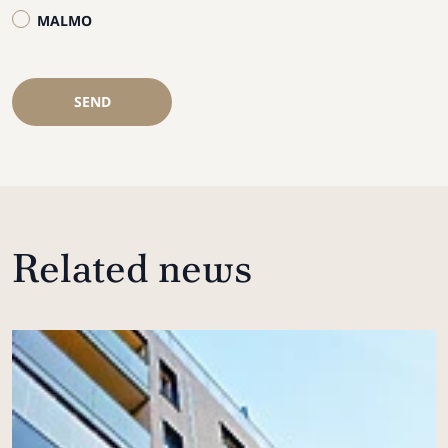
MALMO
SEND
Related news