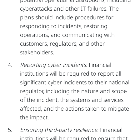
cyberattacks and other IT failures. The
plans should include procedures for
responding to incidents, restoring
operations, and communicating with
customers, regulators, and other
stakeholders.
Reporting cyber incidents
: Financial
institutions will be required to report all
significant cyber incidents to their national
regulator, including the nature and scope
of the incident, the systems and services
affected, and the actions taken to mitigate
the impact.
Ensuring third-party resilience
: Financial
institutions will be required to ensure that