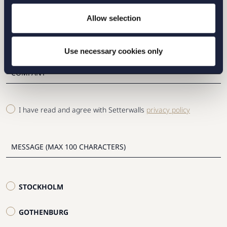
Allow selection
Use necessary cookies only
I have read and agree with Setterwalls
privacy policy
STOCKHOLM
GOTHENBURG