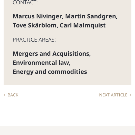
CONTACT:
Marcus Nivinger
Martin Sandgren
,
,
Tove Skärblom
Carl Malmquist
,
PRACTICE AREAS:
Mergers and Acquisitions
,
Environmental law
,
Energy and commodities
BACK
NEXT ARTICLE