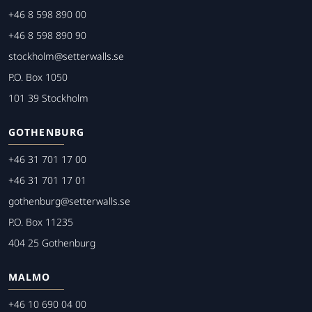
+46 8 598 890 00
+46 8 598 890 90
stockholm@setterwalls.se
P.O. Box 1050
101 39 Stockholm
GOTHENBURG
+46 31 701 17 00
+46 31 701 17 01
gothenburg@setterwalls.se
P.O. Box 11235
404 25 Gothenburg
MALMO
+46 10 690 04 00