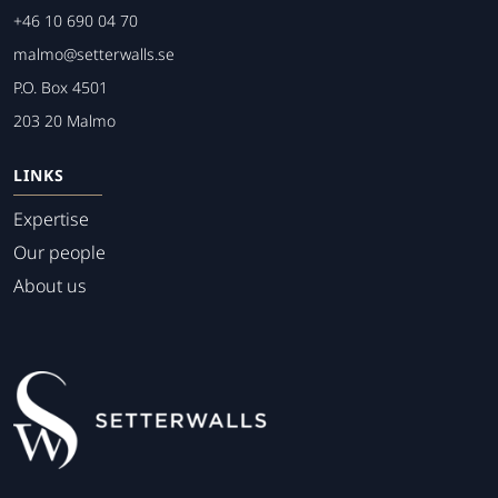
+46 10 690 04 70
malmo@setterwalls.se
P.O. Box 4501
203 20 Malmo
LINKS
Expertise
Our people
About us