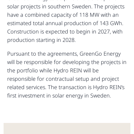
solar projects in southern Sweden. The projects
have a combined capacity of 118 MW with an
estimated total annual production of 143 GWh.
Construction is expected to begin in 2027, with
production starting in 2028.
Pursuant to the agreements, GreenGo Energy
will be responsible for developing the projects in
the portfolio while Hydro REIN will be
responsible for contractual setup and project
related services. The transaction is Hydro REIN’s
first investment in solar energy in Sweden.