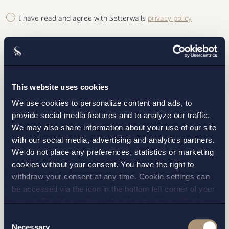
I have read and agree with Setterwalls
privacy policy
This website uses cookies
STOCKHOLM
We use cookies to personalize content and ads, to
provide social media features and to analyze our traffic.
GOTHENBURG
We may also share information about your use of our site
with our social media, advertising and analytics partners.
MALMO
We do not place any preferences, statistics or marketing
cookies without your consent. You have the right to
withdraw your consent at any time. Cookie settings can
SEND
be accessed via the icon in the bottom left corner of your
screen. Should you choose to not consent we will only
place strictly necessary cookies. Please see our
cookie
-
Consent
and
privacy policy
for more details on cookies and our
Necessary