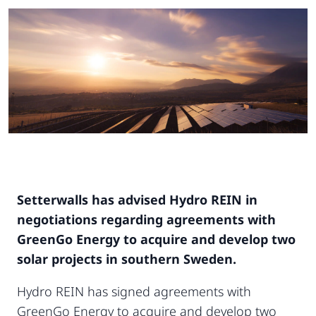
Setterwalls has advised Hydro REIN in
negotiations regarding agreements with
GreenGo Energy to acquire and develop two
solar projects in southern Sweden.
Hydro REIN has signed agreements with
GreenGo Energy to acquire and develop two