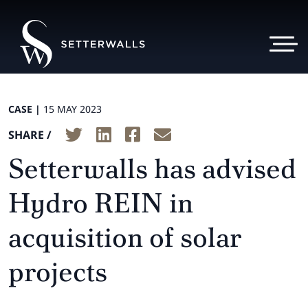
CASE |
15 MAY 2023
SHARE /
Setterwalls has advised
Hydro REIN in
acquisition of solar
projects