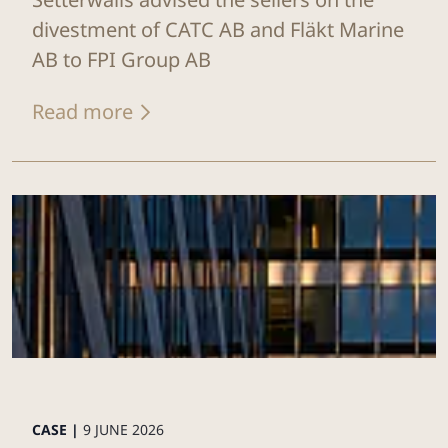
divestment of CATC AB and Fläkt Marine
AB to FPI Group AB
Read more
CASE |
9 JUNE 2026