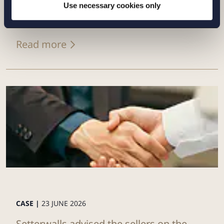
of its Swedish renewables platform to
Use necessary cookies only
Eurowind Energy
Read more
CASE |
23 JUNE 2026
Setterwalls advised the sellers on the