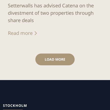
Setterwalls has advised Catena on the
divestment of two properties through
share deals
Read more
LOAD MORE
STOCKHOLM