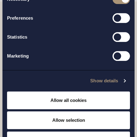
Selection
processing of your personal data
Preferences
Related news
Statistics
Marketing
Show details
Allow all cookies
CASE |
14 JULY 2026
Allow selection
Setterwalls has advised EnBW on the sale