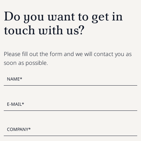
Do you want to get in
touch with us?
Please fill out the form and we will contact you as
soon as possible.