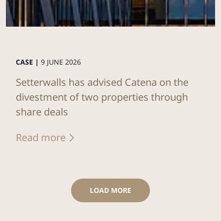
CASE |
9 JUNE 2026
Setterwalls has advised Catena on the
divestment of two properties through
share deals
Read more
LOAD MORE