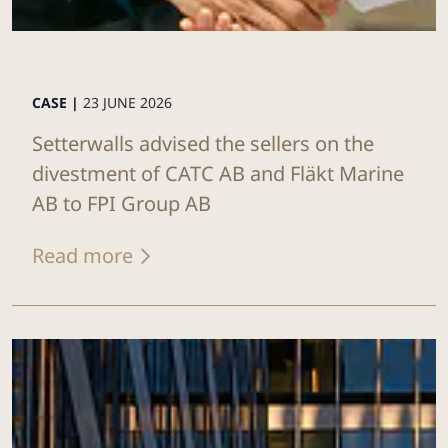
CASE |
23 JUNE 2026
Setterwalls advised the sellers on the
divestment of CATC AB and Fläkt Marine
AB to FPI Group AB
Read more