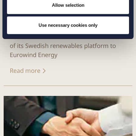
Allow selection
CASE |
14 JULY 2026
Use necessary cookies only
Setterwalls has advised EnBW on the sale
of its Swedish renewables platform to
Eurowind Energy
Read more