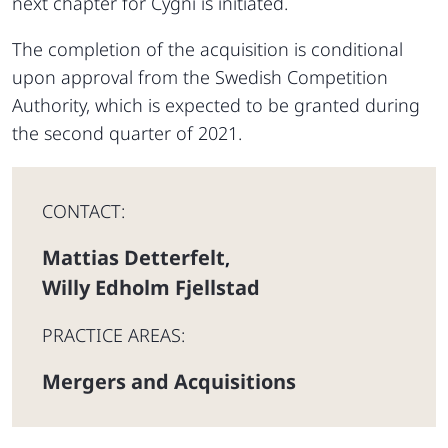
next chapter for Cygni is initiated.
The completion of the acquisition is conditional
upon approval from the Swedish Competition
Authority, which is expected to be granted during
the second quarter of 2021.
CONTACT:
Mattias Detterfelt
,
Willy Edholm Fjellstad
PRACTICE AREAS:
Mergers and Acquisitions