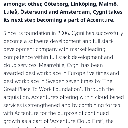
amongst other, Göteborg, Linköping, Malmö,
Luleå, Östersund and Amsterdam, Cygni takes
its next step becoming a part of Accenture.
Since its foundation in 2006, Cygni has successfully
become a software development and full stack
development company with market leading
competence within full stack development and
cloud services. Meanwhile, Cygni has been
awarded best workplace in Europe five times and
best workplace in Sweden seven times by “The
Great Place To Work Foundation”. Through the
acquisition, Accenture’s offering within cloud based
services is strengthened and by combining forces
with Accenture for the purpose of continued
growth as a part of “Accenture Cloud First”, the