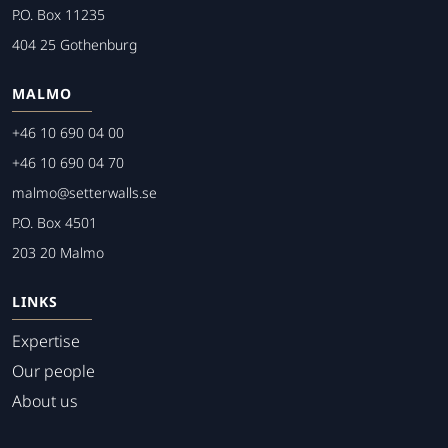
P.O. Box 11235
404 25 Gothenburg
MALMO
+46 10 690 04 00
+46 10 690 04 70
malmo@setterwalls.se
P.O. Box 4501
203 20 Malmo
LINKS
Expertise
Our people
About us