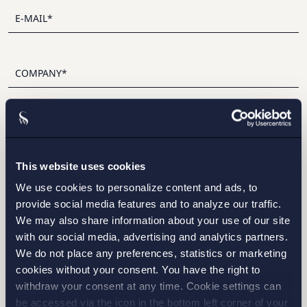
I have read and agree with Setterwalls
privacy policy
This website uses cookies
We use cookies to personalize content and ads, to
provide social media features and to analyze our traffic.
We may also share information about your use of our site
STOCKHOLM
with our social media, advertising and analytics partners.
We do not place any preferences, statistics or marketing
GOTHENBURG
cookies without your consent. You have the right to
withdraw your consent at any time. Cookie settings can
MALMO
be accessed via the icon in the bottom left corner of your