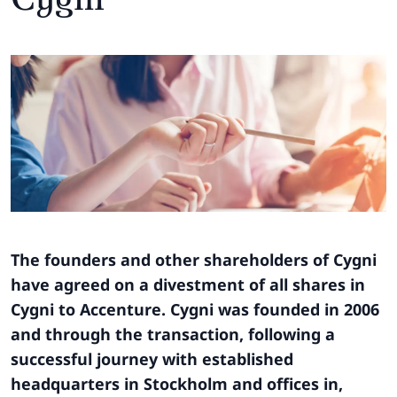
The founders and other shareholders of Cygni
have agreed on a divestment of all shares in
Cygni to Accenture. Cygni was founded in 2006
and through the transaction, following a
successful journey with established
headquarters in Stockholm and offices in,