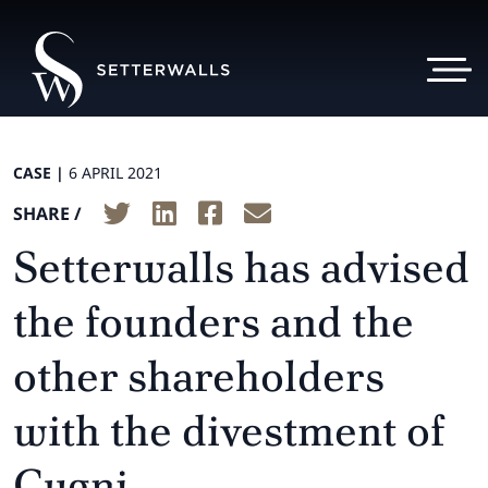
CASE |
6 APRIL 2021
SHARE /
Setterwalls has advised
the founders and the
other shareholders
with the divestment of
Cygni