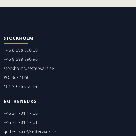
STOCKHOLM
+46 8 598 890 00
+46 8 598 890 90
stockholm@setterwalls.se
P.O. Box 1050
101 39 Stockholm
GOTHENBURG
+46 31 701 17 00
+46 31 701 17 01
gothenburg@setterwalls.se