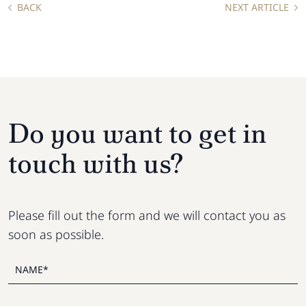
BACK
NEXT ARTICLE
Do you want to get in
touch with us?
Please fill out the form and we will contact you as
soon as possible.