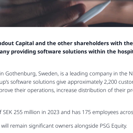
ndout Capital and the other shareholders with the
y providing software solutions within the hospita
 in Gothenburg, Sweden, is a leading company in the No
oup’s software solutions give approximately 2,200 custo
ove their operations, increase distribution of their 
 SEK 255 million in 2023 and has 175 employees acros
ll remain significant owners alongside PSG Equity.