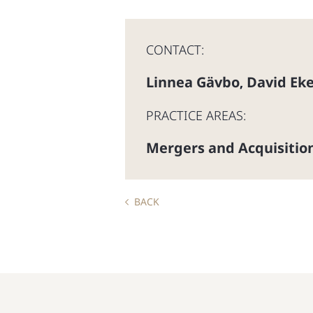
CONTACT:
Linnea Gävbo
David Ek
,
PRACTICE AREAS:
Mergers and Acquisitio
BACK