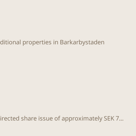
dditional properties in Barkarbystaden
rected share issue of approximately SEK 7...