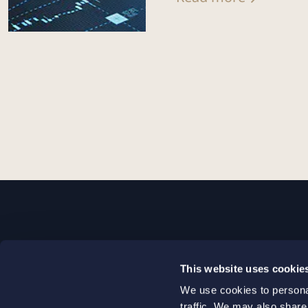
STOCKHOLM
This website uses cookie
+46 8 598 890 00
We use cookies to personal
+46 8 598 890 90
traffic. We may also share