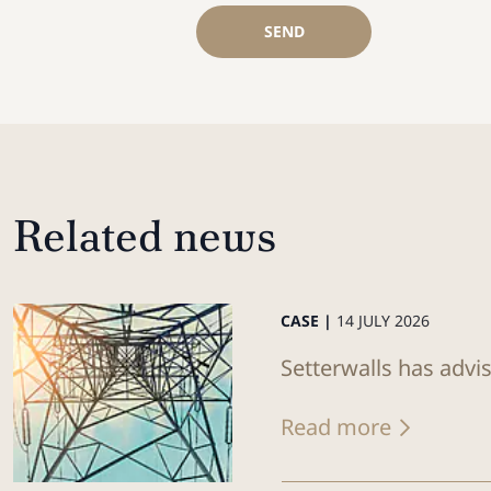
SEND
Related news
CASE |
14 JULY 2026
Setterwalls has advi
Read more