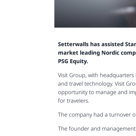
Setterwalls has assisted Sta
market leading Nordic compan
PSG Equity.
Visit Group, with headquarters
and travel technology. Visit Gr
opportunity to manage and impr
for travelers.
The company had a turnover of
The founder and management wi