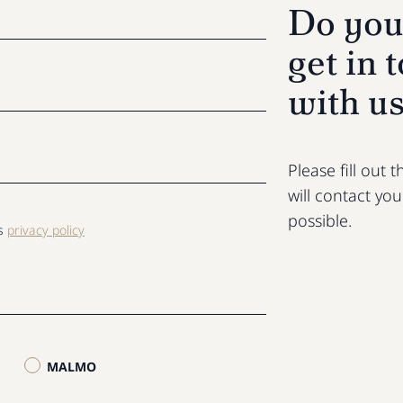
Do you
get in 
with u
Please fill out
will contact yo
possible.
ls
privacy policy
MALMO