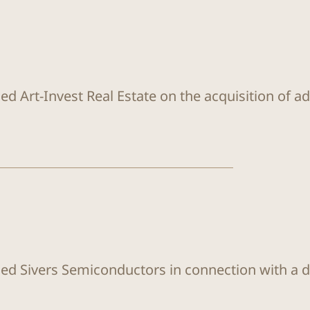
ed Art-Invest Real Estate on the acquisition of a
sed Sivers Semiconductors in connection with a di