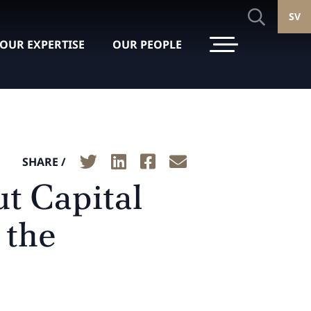
SV
OUR EXPERTISE
OUR PEOPLE
SHARE /
ut Capital
 the