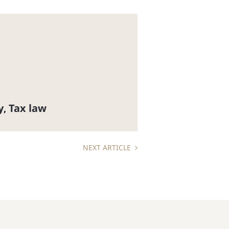
y
Tax law
,
NEXT ARTICLE