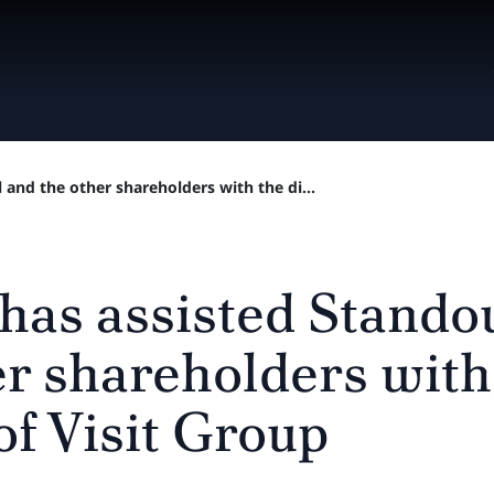
 and the other shareholders with the di...
 has assisted Stando
er shareholders with
of Visit Group