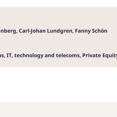
enberg
Carl-Johan Lundgren
Fanny Schön
,
,
ns
IT, technology and telecoms
Private Equit
,
,