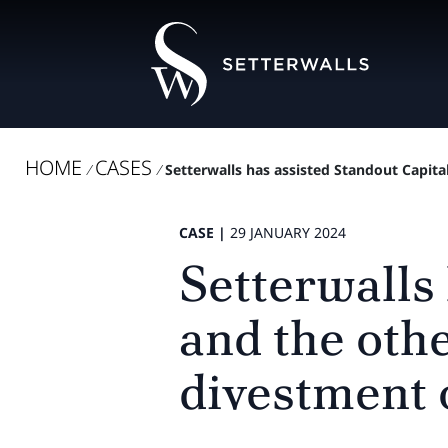
HOME
CASES
/
/
Setterwalls has assisted Standout Capital
CASE |
29 JANUARY 2024
Setterwalls
and the oth
divestment 