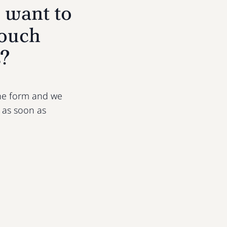
 want to
touch
s?
 the form and we
u as soon as