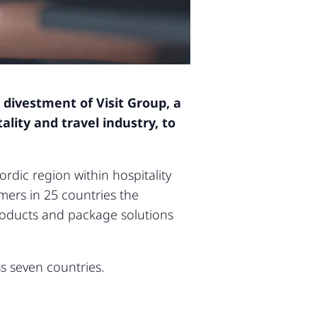
 divestment of Visit Group, a
lity and travel industry, to
rdic region within hospitality
mers in 25 countries the
products and package solutions
s seven countries.