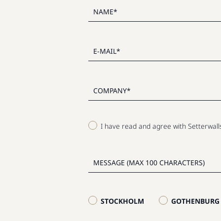
I have read and agree with Setterwal
STOCKHOLM
GOTHENBURG