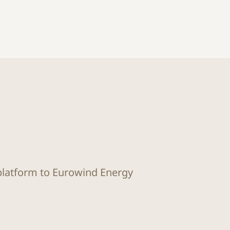
 platform to Eurowind Energy