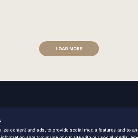
LOAD MORE
GOTHENBURG
MALMO
s
+46 31 701 17 00
+46 10 69
ize content and ads, to provide social media features and to an
+46 31 701 17 01
+46 10 69
 information about your use of our site with our social media, adv