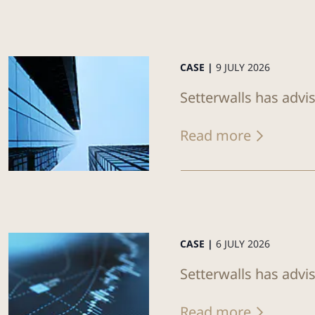
CASE |
9 JULY 2026
Setterwalls has advis
Read more
CASE |
6 JULY 2026
Setterwalls has advi
Read more