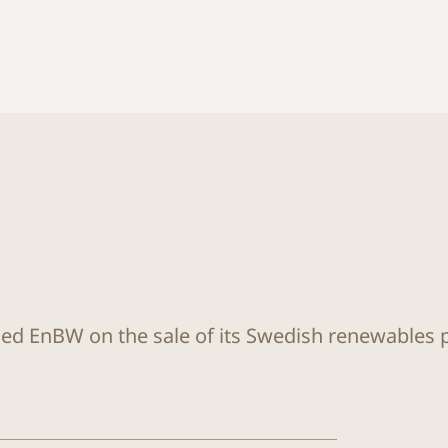
sed EnBW on the sale of its Swedish renewables