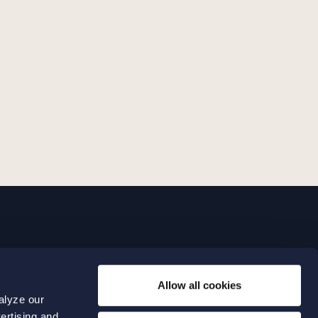
LINKS
Allow all cookies
Expertise
0 04 00
alyze our
Our people
0 04 70
ertising and