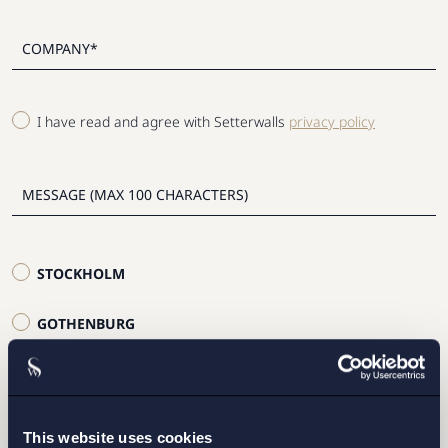
I have read and agree with Setterwalls
privacy policy
STOCKHOLM
GOTHENBURG
MALMO
This website uses cookies