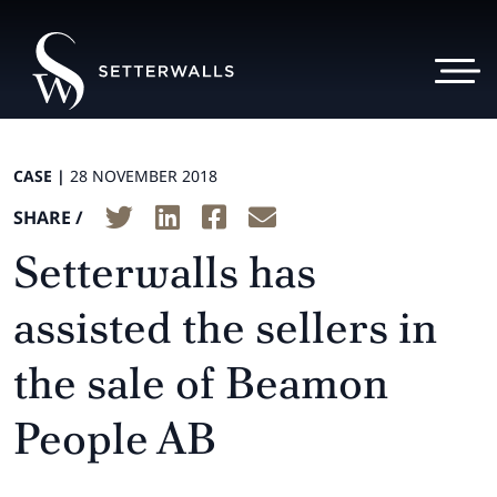
CASE |
28 NOVEMBER 2018
SHARE /
Setterwalls has
assisted the sellers in
the sale of Beamon
People AB