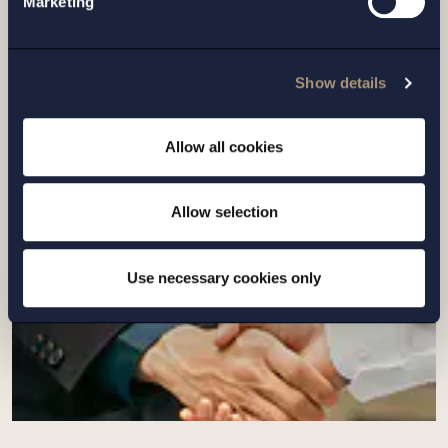
Marketing
CASE |
14 JULY 2026
Setterwalls has advised EnBW on the sale
Show details
of its Swedish renewables platform to
Eurowind Energy
Allow all cookies
Read more
Allow selection
Use necessary cookies only