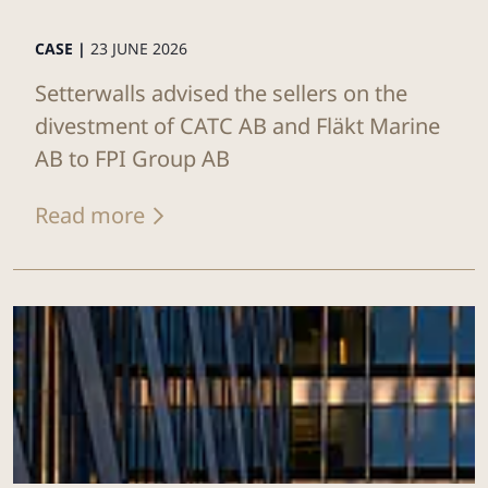
CASE |
23 JUNE 2026
Setterwalls advised the sellers on the
divestment of CATC AB and Fläkt Marine
AB to FPI Group AB
Read more