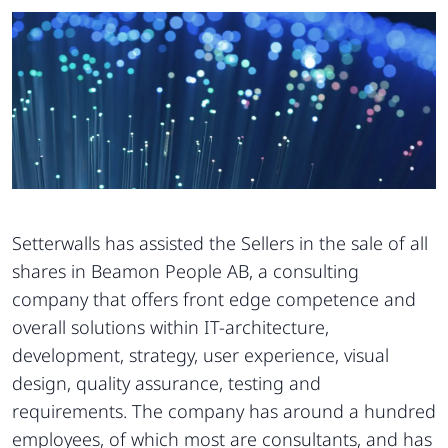
Setterwalls has assisted the Sellers in the sale of all
shares in Beamon People AB, a consulting
company that offers front edge competence and
overall solutions within IT-architecture,
development, strategy, user experience, visual
design, quality assurance, testing and
requirements. The company has around a hundred
employees, of which most are consultants, and has