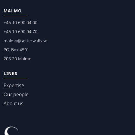
MALMO
+46 10 690 04 00
+46 10 690 04 70
malmo@setterwalls.se
P.O. Box 4501
203 20 Malmo
LINKS
Expertise
Our people
About us