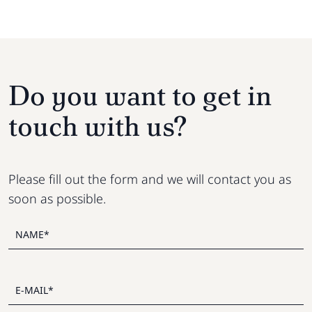
Do you want to get in
touch with us?
Please fill out the form and we will contact you as
soon as possible.