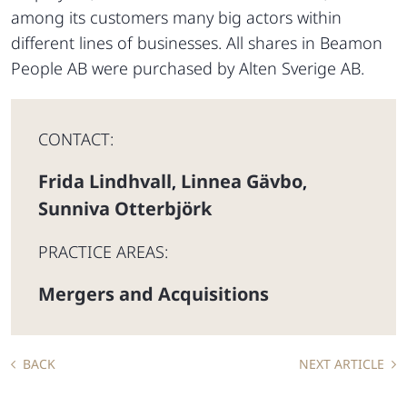
among its customers many big actors within
different lines of businesses. All shares in Beamon
People AB were purchased by Alten Sverige AB.
CONTACT:
Frida Lindhvall
Linnea Gävbo
,
,
Sunniva Otterbjörk
PRACTICE AREAS:
Mergers and Acquisitions
BACK
NEXT ARTICLE