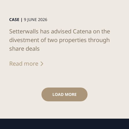
CASE |
9 JUNE 2026
Setterwalls has advised Catena on the
divestment of two properties through
share deals
Read more
LOAD MORE