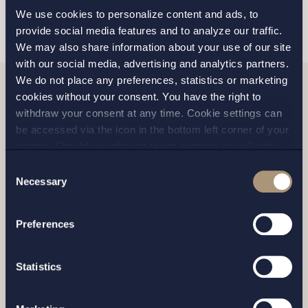
SEND
We use cookies to personalize content and ads, to
provide social media features and to analyze our traffic.
We may also share information about your use of our site
with our social media, advertising and analytics partners.
We do not place any preferences, statistics or marketing
cookies without your consent. You have the right to
Related news
withdraw your consent at any time. Cookie settings can
be accessed via the icon in the bottom left corner of your
screen. Should you choose to not consent we will only
place strictly necessary cookies. Please see our
cookie
-
Consent
and
privacy policy
for more details on cookies and our
Necessary
Selection
processing of your personal data
Preferences
Statistics