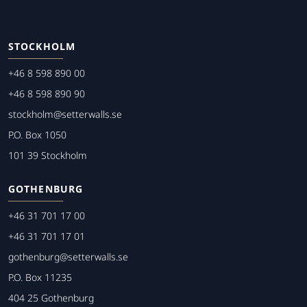
STOCKHOLM
+46 8 598 890 00
+46 8 598 890 90
stockholm@setterwalls.se
P.O. Box 1050
101 39 Stockholm
GOTHENBURG
+46 31 701 17 00
+46 31 701 17 01
gothenburg@setterwalls.se
P.O. Box 11235
404 25 Gothenburg