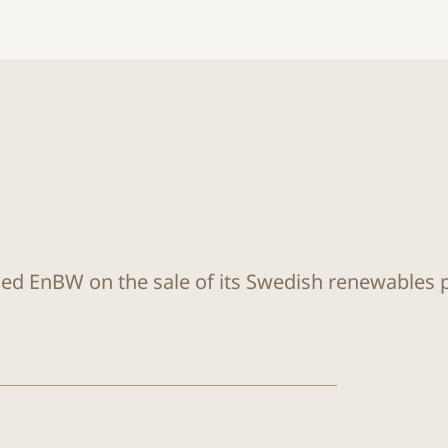
sed EnBW on the sale of its Swedish renewables