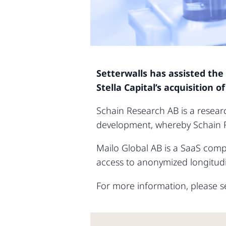
Setterwalls has assisted the
Stella Capital’s acquisition 
Schain Research AB is a resear
development, whereby Schain 
Mailo Global AB is a SaaS comp
access to anonymized longitudi
For more information, please se