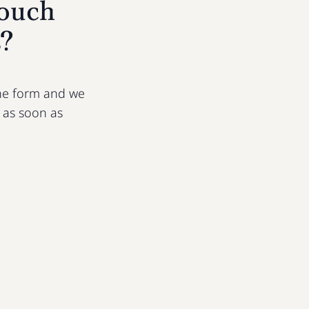
touch
s?
 the form and we
u as soon as