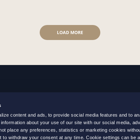
LOAD MORE
GOTHENBURG
MALMO
s
+46 31 701 17 00
+46 10 69
ize content and ads, to provide social media features and to an
+46 31 701 17 01
+46 10 69
 information about your use of our site with our social media, adv
gothenburg@setterwalls.se
malmo@set
not place any preferences, statistics or marketing cookies witho
P.O. Box 11235
P.O. Box 4
t to withdraw your consent at any time. Cookie settings can be 