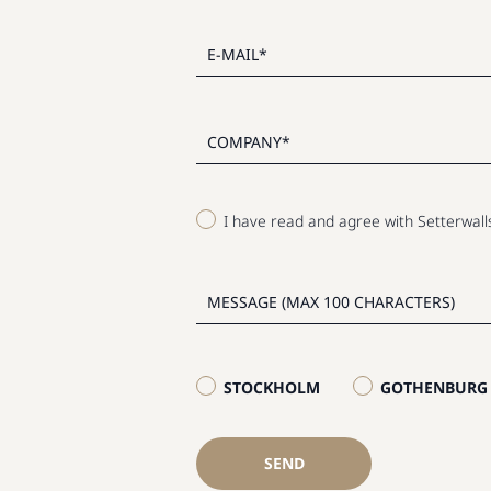
I have read and agree with Setterwal
STOCKHOLM
GOTHENBURG
SEND