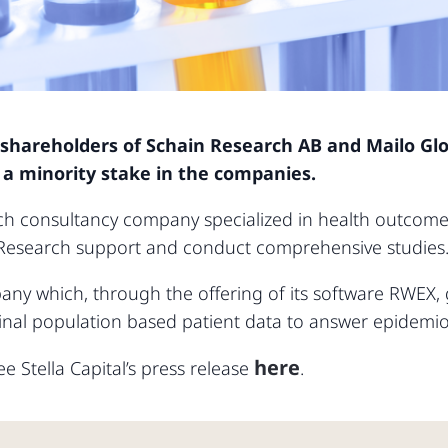
 shareholders of Schain Research AB and Mailo Gl
of a minority stake in the companies.
ch consultancy company specialized in health outcome
Research support and conduct comprehensive studies
any which, through the offering of its software RWEX,
nal population based patient data to answer epidemiol
here
e Stella Capital’s press release
.