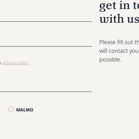
get in 
with u
Please fill out
will contact yo
possible.
ls
privacy policy
MALMO