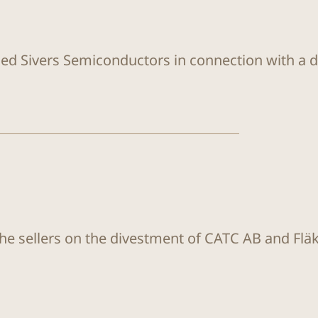
sed Sivers Semiconductors in connection with a di
the sellers on the divestment of CATC AB and Flä