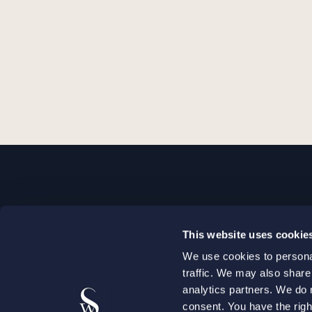
STOCKHOLM
This website uses cookie
+46 8 598 890 00
We use cookies to personal
+46 8 598 890 90
traffic. We may also share
stockholm@setterwalls.se
analytics partners. We do 
P.O. Box 1050
consent. You have the righ