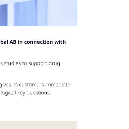
obal AB in connection with
s studies to support drug
.
 gives its customers immediate
ogical key questions.