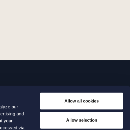
LINKS
Allow all cookies
Expertise
0 04 00
alyze our
Our people
0 04 70
ertising and
About us
terwalls.se
Allow selection
ut your
501
accessed via