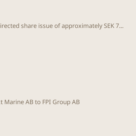
rected share issue of approximately SEK 7...
kt Marine AB to FPI Group AB