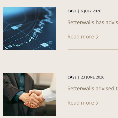
CASE |
6 JULY 2026
Setterwalls has advi
Read more
CASE |
23 JUNE 2026
Setterwalls advised 
Read more