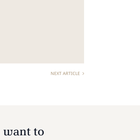
NEXT ARTICLE
 want to