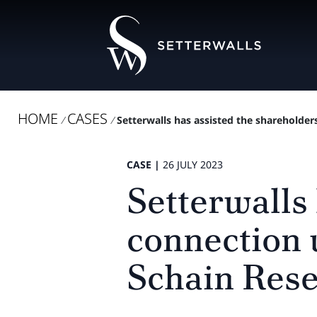
HOME
CASES
/
/
Setterwalls has assisted the shareholders
CASE |
26 JULY 2023
Setterwalls 
connection 
Schain Rese