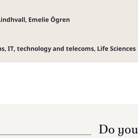
Lindhvall
Emelie Ögren
,
ns
IT, technology and telecoms
Life Sciences
,
,
Do you