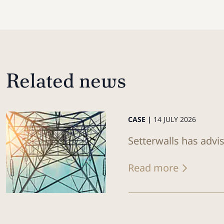
Related news
CASE |
14 JULY 2026
Setterwalls has advi
Read more