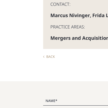
CONTACT:
Marcus Nivinger
Frida 
,
PRACTICE AREAS:
Mergers and Acquisitio
BACK