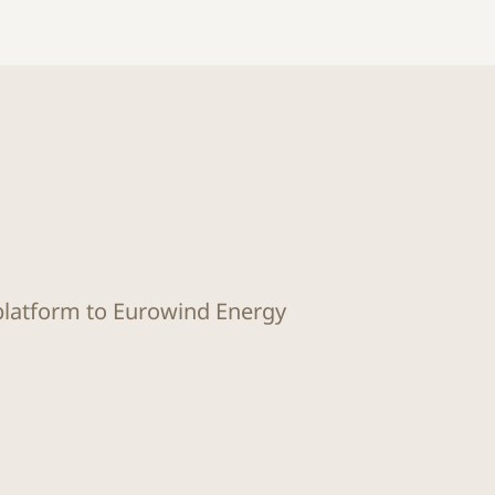
 platform to Eurowind Energy