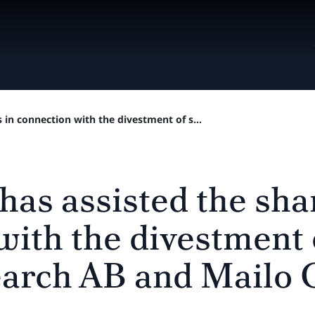
 in connection with the divestment of s...
has assisted the sha
with the divestment 
arch AB and Mailo 