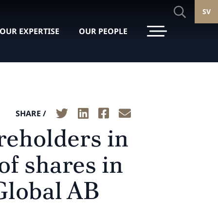
SV
OUR EXPERTISE
OUR PEOPLE
SHARE /
reholders in
of shares in
Global AB