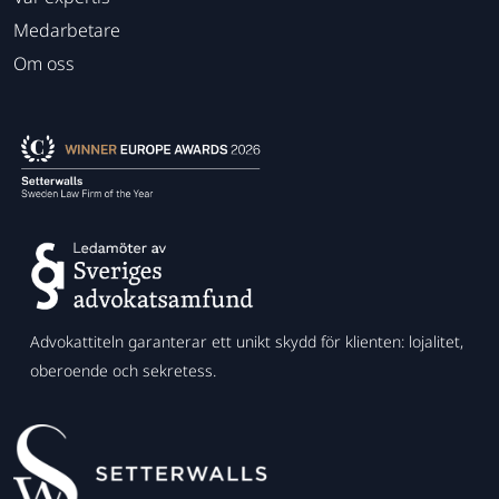
Medarbetare
Om oss
Advokattiteln garanterar ett unikt skydd för klienten: lojalitet,
oberoende och sekretess.