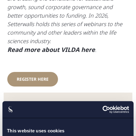
growth, sound corporate governance and
better opportunities to funding. In 2026,
Setterwalls holds this series of webinars to the
community and other leaders within the life
sciences industry.
Read more about VILDA here
.
REGISTER HERE
KONTAKT:
Elsa Economou Olsson
,
Jonathan Lindström
This website uses cookies