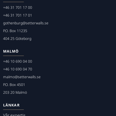
+46 31 701 17 00
+46 31 701 17 01
gothenburg@setterwalls.se
P.O. Box 11235
404 25 Göteborg
MALMÖ
+46 10 690 04 00
+46 10 690 04 70
malmo@setterwalls.se
P.O. Box 4501
203 20 Malmö
LÄNKAR
Vår expertis