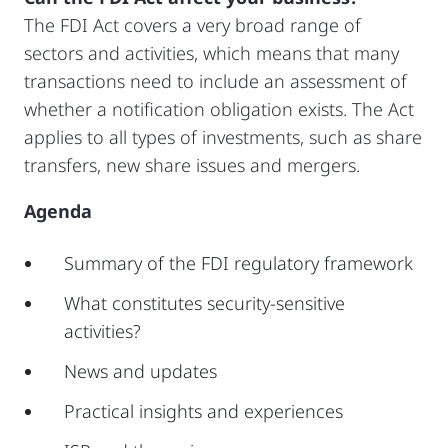
The FDI Act covers a very broad range of
sectors and activities, which means that many
transactions need to include an assessment of
whether a notification obligation exists. The Act
applies to all types of investments, such as share
transfers, new share issues and mergers.
Agenda
Summary of the FDI regulatory framework
What constitutes security-sensitive
activities?
News and updates
Practical insights and experiences