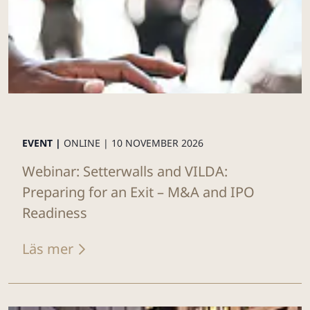
EVENT |
ONLINE |
10 NOVEMBER 2026
Webinar: Setterwalls and VILDA:
Preparing for an Exit – M&A and IPO
Readiness
Läs mer