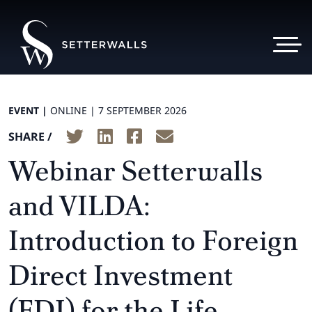
EVENT |
ONLINE |
7 SEPTEMBER 2026
SHARE /
Webinar Setterwalls
and VILDA:
Introduction to Foreign
Direct Investment
(FDI) for the Life