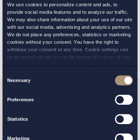
We use cookies to personalize content and ads, to
VERKSAMHETSOMRÅDE:
provide social media features and to analyze our traffic.
We may also share information about your use of our site
Life Sciences
with our social media, advertising and analytics partners.
We do not place any preferences, statistics or marketing
cookies without your consent. You have the right to
TILLBAKA
NÄSTA ARTIKEL
withdraw your consent at any time. Cookie settings can
be accessed via the icon in the bottom left corner of your
screen. Should you choose to not consent we will only
place strictly necessary cookies. Please see our
cookie
-
Consent
and
privacy policy
for more details on cookies and our
Necessary
Selection
processing of your personal data
Vill du komma i kontakt
Preferences
med oss?
Statistics
Marketing