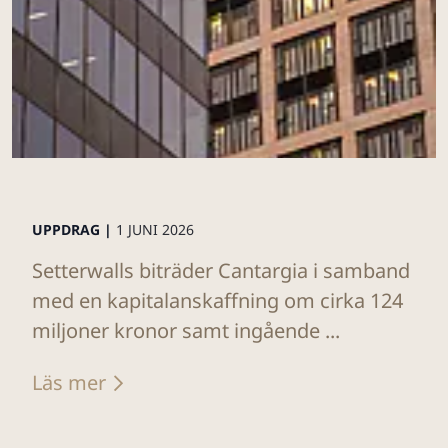
UPPDRAG |
1 JUNI 2026
Setterwalls biträder Cantargia i samband
med en kapitalanskaffning om cirka 124
miljoner kronor samt ingående ...
Läs mer