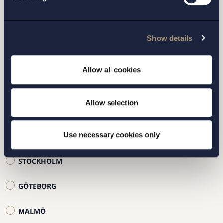
Fyll i formuläret samt vilket kontor du vill bli
kontaktad av, så hör vi av oss inom kort.
Show details
Allow all cookies
Allow selection
Use necessary cookies only
STOCKHOLM
GÖTEBORG
MALMÖ