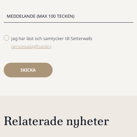
Jag har läst och samtycker till Setterwalls
personuppgiftspolicy
SKICKA
Relaterade nyheter