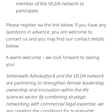
member of the VILDA network to
participate.
Please register via the link below. If you have any
questions in advance, you are welcome to
contact us and you may find our contact details
below.
A warm welcome – we look forward to seeing
you!
Setterwalls Advokatbyrå and the VILDA network
are partnering to strengthen female leadership,
ownership and innovation within the life
sciences sector. By combining strategic
networking with commercial legal expertise, we
are creating the conditions for sustainable