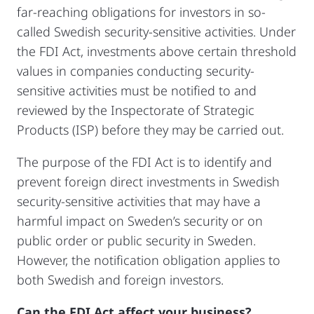
far-reaching obligations for investors in so-
called Swedish security-sensitive activities. Under
the FDI Act, investments above certain threshold
values in companies conducting security-
sensitive activities must be notified to and
reviewed by the Inspectorate of Strategic
Products (ISP) before they may be carried out.
The purpose of the FDI Act is to identify and
prevent foreign direct investments in Swedish
security-sensitive activities that may have a
harmful impact on Sweden’s security or on
public order or public security in Sweden.
However, the notification obligation applies to
both Swedish and foreign investors.
Can the FDI Act affect your business?