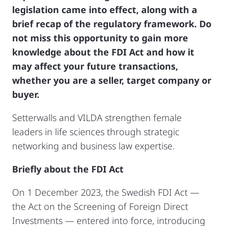
legislation came into effect, along with a
brief recap of the regulatory framework. Do
not miss this opportunity to gain more
knowledge about the FDI Act and how it
may affect your future transactions,
whether you are a seller, target company or
buyer.
Setterwalls and VILDA strengthen female
leaders in life sciences through strategic
networking and business law expertise.
Briefly about the FDI Act
On 1 December 2023, the Swedish FDI Act —
the Act on the Screening of Foreign Direct
Investments — entered into force, introducing