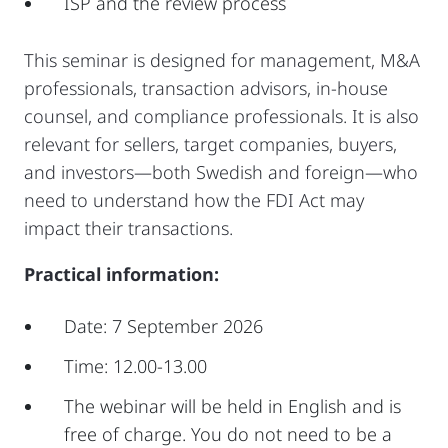
ISP and the review process
This seminar is designed for management, M&A
professionals, transaction advisors, in-house
counsel, and compliance professionals. It is also
relevant for sellers, target companies, buyers,
and investors—both Swedish and foreign—who
need to understand how the FDI Act may
impact their transactions.
Practical information:
Date: 7 September 2026
Time: 12.00-13.00
The webinar will be held in English and is
free of charge. You do not need to be a