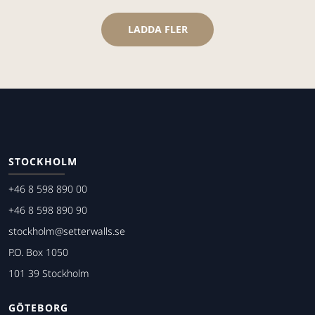
LADDA FLER
STOCKHOLM
+46 8 598 890 00
+46 8 598 890 90
stockholm@setterwalls.se
P.O. Box 1050
101 39 Stockholm
GÖTEBORG