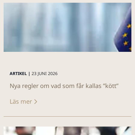
ARTIKEL |
23 JUNI 2026
Nya regler om vad som får kallas ”kött”
Läs mer