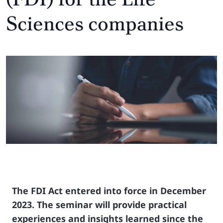
Sciences companies
The FDI Act entered into force in December
2023. The seminar will provide practical
experiences and insights learned since the