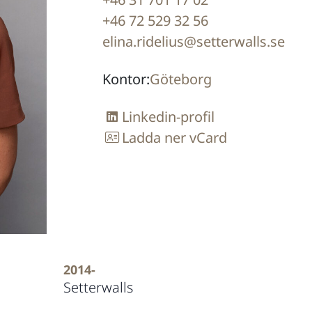
+46 72 529 32 56
elina.ridelius@setterwalls.se
Kontor:
Göteborg
Linkedin-profil
Ladda ner vCard
2014-
Setterwalls