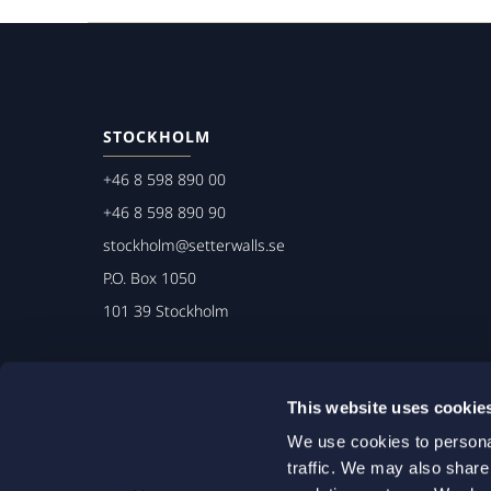
STOCKHOLM
+46 8 598 890 00
+46 8 598 890 90
stockholm@setterwalls.se
P.O. Box 1050
101 39 Stockholm
This website uses cookie
We use cookies to personal
traffic. We may also share