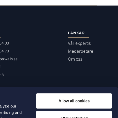
LÄNKAR
Vår expertis
04 00
Medarbetare
04 70
Om oss
erwalls.se
01
mö
Allow all cookies
alyze our
ertising and