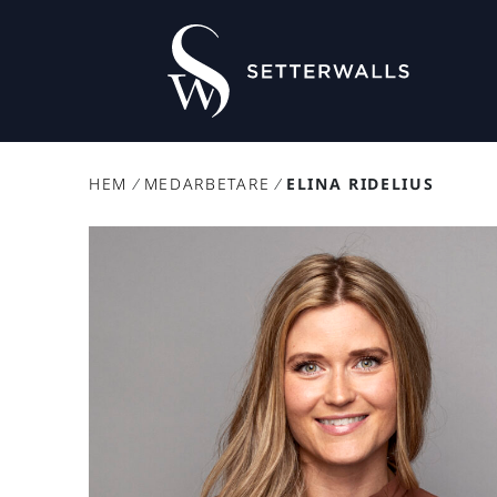
HEM
/
MEDARBETARE
/
ELINA RIDELIUS