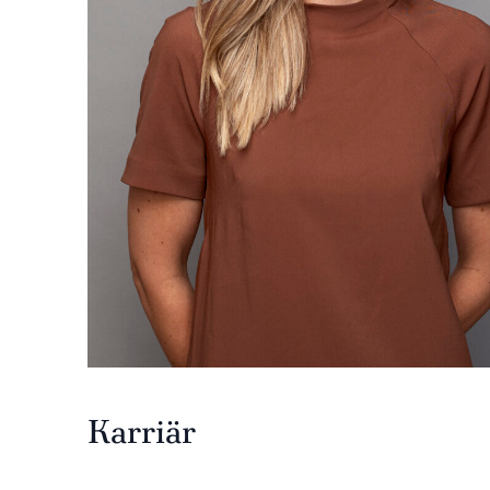
Karriär