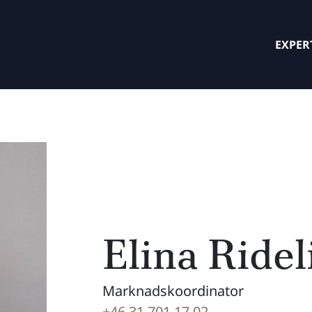
EXPER
Elina Ridel
Marknadskoordinator
+46 31 701 17 02