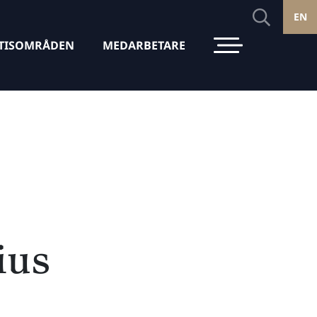
EN
TISOMRÅDEN
MEDARBETARE
ius