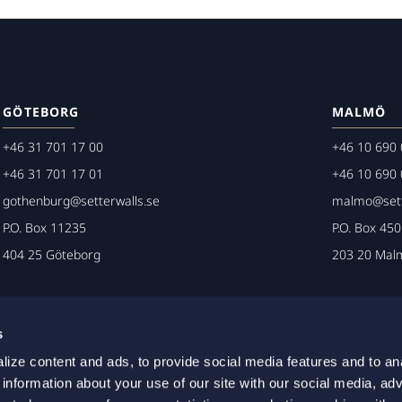
GÖTEBORG
MALMÖ
+46 31 701 17 00
+46 10 690 
+46 31 701 17 01
+46 10 690 
gothenburg@setterwalls.se
malmo@sett
P.O. Box 11235
P.O. Box 45
404 25 Göteborg
203 20 Mal
s
ize content and ads, to provide social media features and to an
 information about your use of our site with our social media, adv