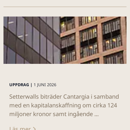
UPPDRAG |
1 JUNI 2026
Setterwalls biträder Cantargia i samband
med en kapitalanskaffning om cirka 124
miljoner kronor samt ingående ...
Läs mer