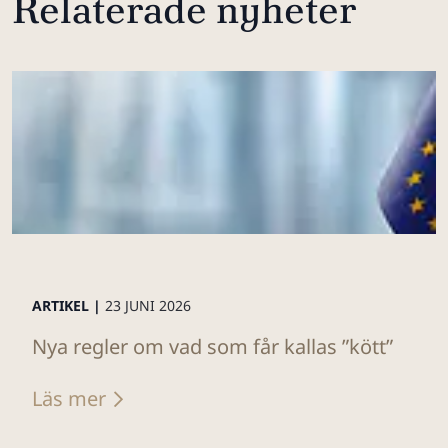
Relaterade nyheter
ARTIKEL |
23 JUNI 2026
Nya regler om vad som får kallas ”kött”
Läs mer