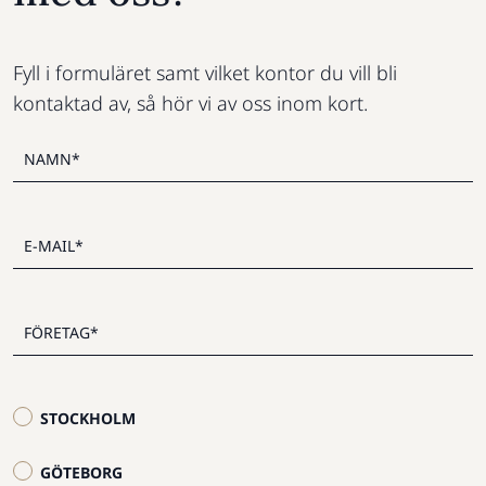
Fyll i formuläret samt vilket kontor du vill bli
kontaktad av, så hör vi av oss inom kort.
STOCKHOLM
GÖTEBORG