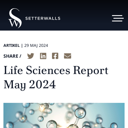
ARTIKEL |
29 MAJ 2024
SHARE /
Life Sciences Report
May 2024