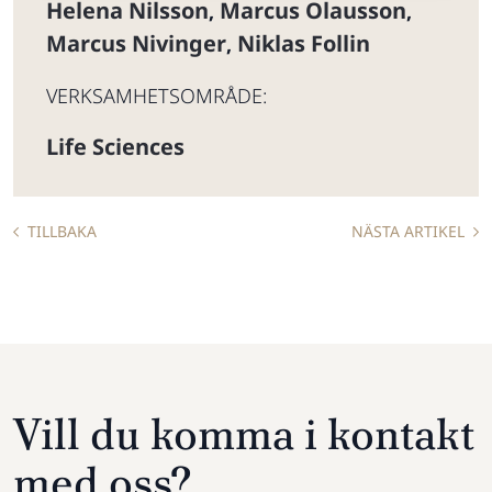
Helena Nilsson
Marcus Olausson
,
,
Marcus Nivinger
Niklas Follin
,
VERKSAMHETSOMRÅDE:
Life Sciences
TILLBAKA
NÄSTA ARTIKEL
Vill du komma i kontakt
med oss?