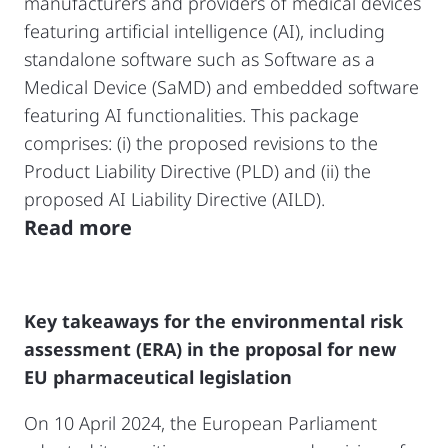
manufacturers and providers of medical devices
featuring artificial intelligence (AI), including
standalone software such as Software as a
Medical Device (SaMD) and embedded software
featuring AI functionalities. This package
comprises: (i) the proposed revisions to the
Product Liability Directive (PLD) and (ii) the
proposed AI Liability Directive (AILD).
Read more
Key takeaways for the environmental risk
assessment (ERA) in the proposal for new
EU pharmaceutical legislation
On 10 April 2024, the European Parliament