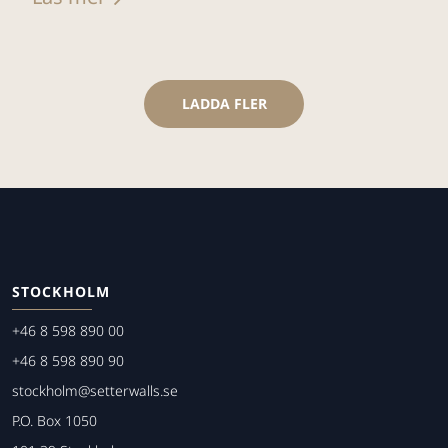
LADDA FLER
STOCKHOLM
+46 8 598 890 00
+46 8 598 890 90
stockholm@setterwalls.se
P.O. Box 1050