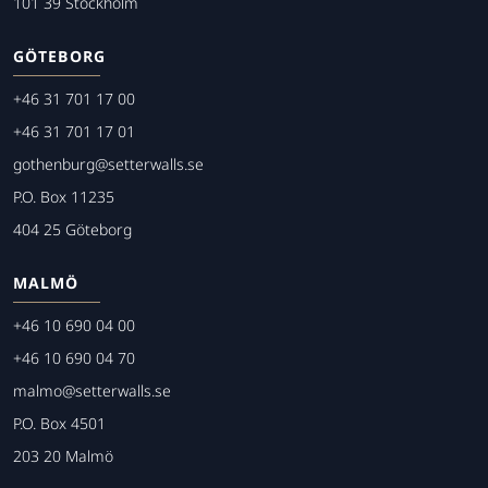
101 39 Stockholm
GÖTEBORG
+46 31 701 17 00
+46 31 701 17 01
gothenburg@setterwalls.se
P.O. Box 11235
404 25 Göteborg
MALMÖ
+46 10 690 04 00
+46 10 690 04 70
malmo@setterwalls.se
P.O. Box 4501
203 20 Malmö