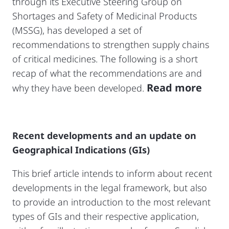
through its Executive Steering Group on
Shortages and Safety of Medicinal Products
(MSSG), has developed a set of
recommendations to strengthen supply chains
of critical medicines. The following is a short
recap of what the recommendations are and
Read more
why they have been developed.
Recent developments and an update on
Geographical Indications (GIs)
This brief article intends to inform about recent
developments in the legal framework, but also
to provide an introduction to the most relevant
types of GIs and their respective application,