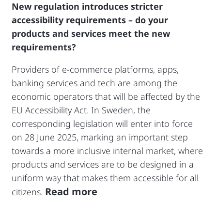
New regulation introduces stricter
accessibility requirements – do your
products and services meet the new
requirements?
Providers of e-commerce platforms, apps,
banking services and tech are among the
economic operators that will be affected by the
EU Accessibility Act. In Sweden, the
corresponding legislation will enter into force
on 28 June 2025, marking an important step
towards a more inclusive internal market, where
products and services are to be designed in a
uniform way that makes them accessible for all
Read more
citizens.