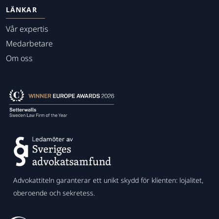
LÄNKAR
Vår expertis
Medarbetare
Om oss
Advokattiteln garanterar ett unikt skydd för klienten: lojalitet,
oberoende och sekretess.