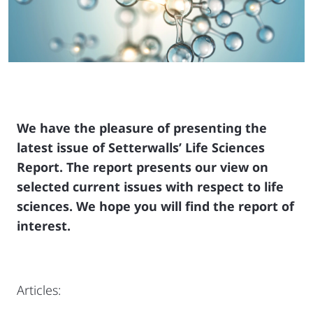
We have the pleasure of presenting the
latest issue of Setterwalls’ Life Sciences
Report. The report presents our view on
selected current issues with respect to life
sciences.
We hope you will find the report of
interest.
Articles: