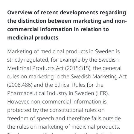
Overview of recent developments regarding
the distinction between marketing and non-
commercial information in relation to
medicinal products
Marketing of medicinal products in Sweden is
strictly regulated, for example by the Swedish
Medicinal Products Act (2015:315), the general
rules on marketing in the Swedish Marketing Act
(2008:486) and the Ethical Rules for the
Pharmaceutical Industry in Sweden (LER).
However, non-commercial information is
protected by the constitutional rules on
freedom of speech and therefore falls outside
the rules on marketing of medicinal products.