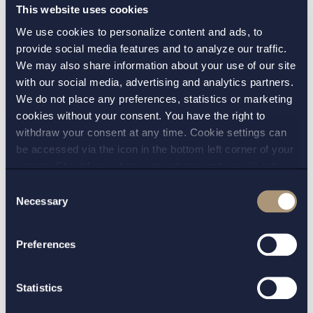
from the Court of Justice of the European Union
This website uses cookies
(CJEU) on the interpretation of the EU rules
We use cookies to personalize content and ads, to
governing the labelling of food for special
provide social media features and to analyze our traffic.
medical purposes. By way of requesting a
We may also share information about your use of our site
preliminary ruling, the Supreme Administrative
with our social media, advertising and analytics partners.
Court is seeking clarification as to whether
We do not place any preferences, statistics or marketing
cookies without your consent. You have the right to
information concerning energy value and
withdraw your consent at any time. Cookie settings can
nutrients on the front of the packaging
be accessed via the icon in the bottom left corner of your
constitutes prohibited repetitions or, on the
screen. Should you choose to not consent we will only
contrary, if it constitutes necessary information
place strictly necessary cookies. Please see our
cookie
-
Consent
on the properties and characteristics of the
and
privacy policy
for more details on cookies and our
Necessary
Selection
Read more
product.
processing of your personal data
Preferences
Labelling sausages “riktig korv” (eng. real
Statistics
sausage) was misleading