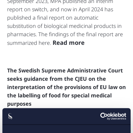
September 2023, MPA published an interim
report on switch, and now in April 2024 has
published a final report on automatic
substitution of biological medicinal products in
pharmacies. The findings of the final report are
Read more
summarized here.
The Swedish Supreme Administrative Court
seeks guidance from the CJEU on the
interpretation of the provisions of EU law on
the labelling of food for special medical
purposes
The Swedish Supreme Administrative Court has
recently decided to request a preliminary ruling