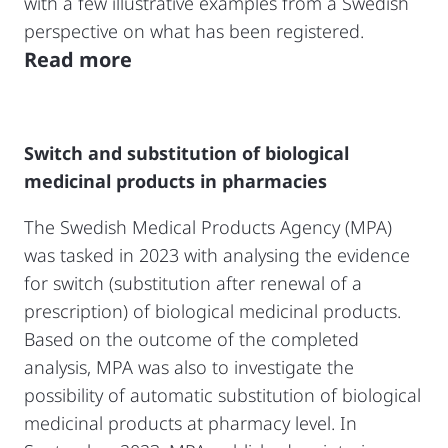
with a few illustrative examples from a Swedish
perspective on what has been registered.
Read more
Switch and substitution of biological
medicinal products in pharmacies
The Swedish Medical Products Agency (MPA)
was tasked in 2023 with analysing the evidence
for switch (substitution after renewal of a
prescription) of biological medicinal products.
Based on the outcome of the completed
analysis, MPA was also to investigate the
possibility of automatic substitution of biological
medicinal products at pharmacy level. In