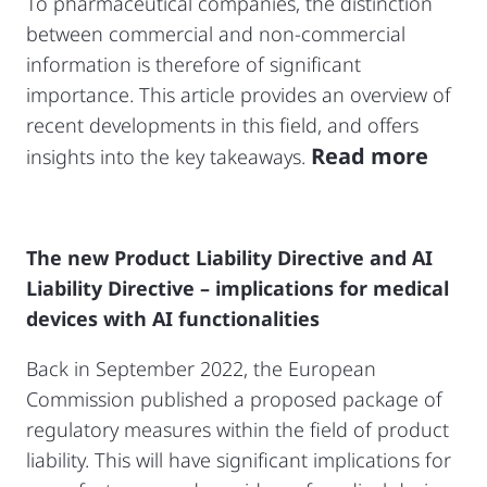
To pharmaceutical companies, the distinction
between commercial and non-commercial
information is therefore of significant
importance. This article provides an overview of
recent developments in this field, and offers
Read more
insights into the key takeaways.
The new Product Liability Directive and AI
Liability Directive – implications for medical
devices with AI functionalities
Back in September 2022, the European
Commission published a proposed package of
regulatory measures within the field of product
liability. This will have significant implications for