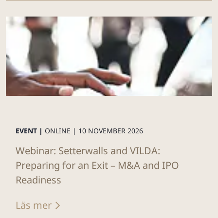
EVENT |
ONLINE |
10 NOVEMBER 2026
Webinar: Setterwalls and VILDA:
Preparing for an Exit – M&A and IPO
Readiness
Läs mer