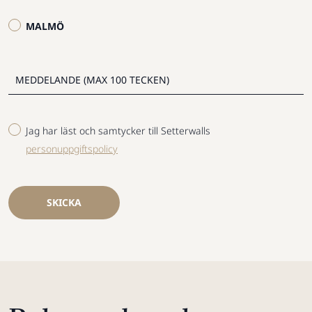
MALMÖ
Jag har läst och samtycker till Setterwalls
personuppgiftspolicy
SKICKA