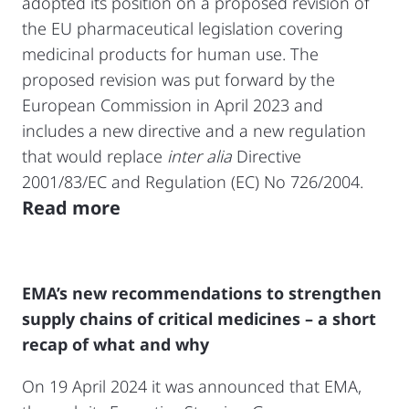
adopted its position on a proposed revision of
the EU pharmaceutical legislation covering
medicinal products for human use. The
proposed revision was put forward by the
European Commission in April 2023 and
includes a new directive and a new regulation
that would replace
inter alia
Directive
2001/83/EC and Regulation (EC) No 726/2004.
Read more
EMA’s new recommendations to strengthen
supply chains of critical medicines – a short
recap of what and why
On 19 April 2024 it was announced that EMA,