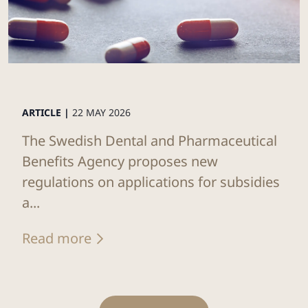
ARTICLE |
22 MAY 2026
The Swedish Dental and Pharmaceutical
Benefits Agency proposes new
regulations on applications for subsidies
a...
Read more