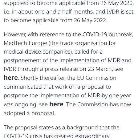
supposed to become applicable from 26 May 2020,
i.e. in about one and a half months, and IVDR is set
to become applicable from 26 May 2022.
However, with reference to the COVID-19 outbreak,
MedTech Europe (the trade organisation for
medical device companies), called for a
postponement of the implementation of MDR and
IVDR through a press release on 23 March, see
here
. Shortly thereafter, the EU Commission
communicated that work on a proposal to
postpone the implementation of MDR by one year
here
was ongoing, see
. The Commission has now
adopted a proposal.
The proposal states as a background that the
COVID-19 crisis has created extraordinary