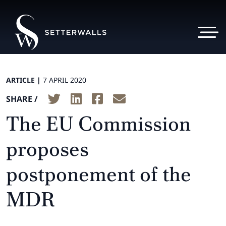
ARTICLE |
7 APRIL 2020
SHARE /
The EU Commission
proposes
postponement of the
MDR