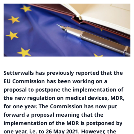
Setterwalls has previously reported that the
EU Commission has been working on a
proposal to postpone the implementation of
the new regulation on medical devices, MDR,
for one year. The Commission has now put
forward a proposal meaning that the
implementation of the MDR is postponed by
one year, i.e. to 26 May 2021. However, the