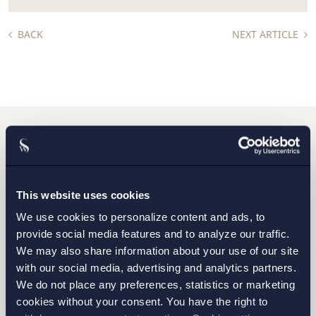
BACK
NEXT ARTICLE
Do you want to get in
touch with us?
This website uses cookies
We use cookies to personalize content and ads, to
provide social media features and to analyze our traffic.
Please fill out the form and we will contact you as
We may also share information about your use of our site
soon as possible.
with our social media, advertising and analytics partners.
We do not place any preferences, statistics or marketing
cookies without your consent. You have the right to