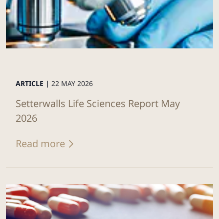
ARTICLE |
22 MAY 2026
Setterwalls Life Sciences Report May
2026
Read more