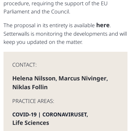
procedure, requiring the support of the EU
Parliament and the Council.
here
The proposal in its entirety is available
.
Setterwalls is monitoring the developments and will
keep you updated on the matter.
CONTACT:
Helena Nilsson
Marcus Nivinger
,
,
Niklas Follin
PRACTICE AREAS:
COVID-19 | CORONAVIRUSET
,
Life Sciences