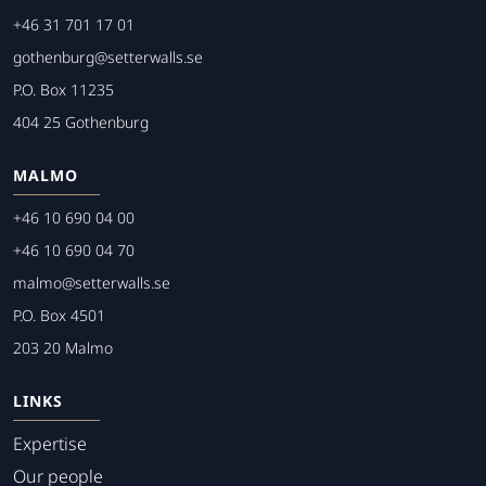
+46 31 701 17 01
gothenburg@setterwalls.se
P.O. Box 11235
404 25 Gothenburg
MALMO
+46 10 690 04 00
+46 10 690 04 70
malmo@setterwalls.se
P.O. Box 4501
203 20 Malmo
LINKS
Expertise
Our people