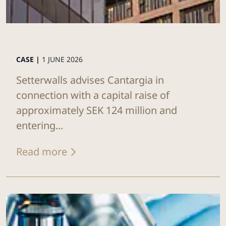
CASE |
1 JUNE 2026
Setterwalls advises Cantargia in
connection with a capital raise of
approximately SEK 124 million and
entering...
Read more