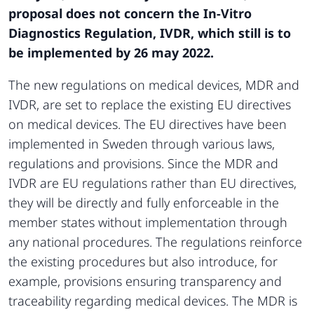
proposal does not concern the In-Vitro
Diagnostics Regulation, IVDR, which still is to
be implemented by 26 may 2022.
The new regulations on medical devices, MDR and
IVDR, are set to replace the existing EU directives
on medical devices. The EU directives have been
implemented in Sweden through various laws,
regulations and provisions. Since the MDR and
IVDR are EU regulations rather than EU directives,
they will be directly and fully enforceable in the
member states without implementation through
any national procedures. The regulations reinforce
the existing procedures but also introduce, for
example, provisions ensuring transparency and
traceability regarding medical devices. The MDR is