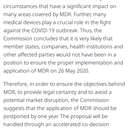
circumstances that have a significant impact on
many areas covered by MDR. Further, many
medical devices play a crucial role in the fight
against the COVID-19 outbreak. Thus, the
Commission concludes that it is very likely that
member states, companies, health institutions and
other affected parties would not have been in a
position to ensure the proper implementation and
application of MDR on 26 May 2020.
Therefore, in order to ensure the objectives behind
MDR, to provide legal certainty and to avoid a
potential market disruption, the Commission
suggests that the application of MDR should be
postponed by one year. The proposal will be
handled through an accelerated co-decision