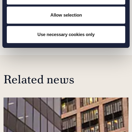
MALMO
Allow selection
SEND
Use necessary cookies only
Related news