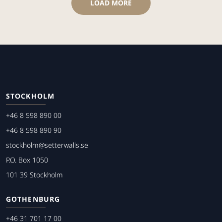
LOAD MORE
STOCKHOLM
+46 8 598 890 00
+46 8 598 890 90
stockholm@setterwalls.se
P.O. Box 1050
101 39 Stockholm
GOTHENBURG
+46 31 701 17 00