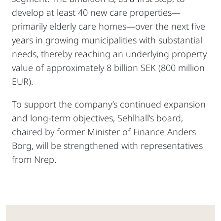
develop at least 40 new care properties—
primarily elderly care homes—over the next five
years in growing municipalities with substantial
needs, thereby reaching an underlying property
value of approximately 8 billion SEK (800 million
EUR).
To support the company’s continued expansion
and long-term objectives, Sehlhall’s board,
chaired by former Minister of Finance Anders
Borg, will be strengthened with representatives
from Nrep.