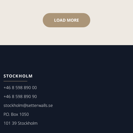
LOAD MORE
STOCKHOLM
+46 8 598 890 00
+46 8 598 890 90
stockholm@setterwalls.se
P.O. Box 1050
101 39 Stockholm