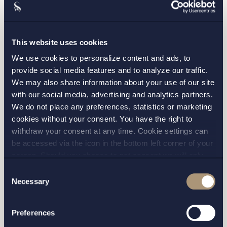
This website uses cookies
We use cookies to personalize content and ads, to
provide social media features and to analyze our traffic.
We may also share information about your use of our site
with our social media, advertising and analytics partners.
We do not place any preferences, statistics or marketing
cookies without your consent. You have the right to
withdraw your consent at any time. Cookie settings can
I have read and agree with Setterwalls
privacy policy
be accessed via the icon in the bottom left corner of your
screen. Should you choose to not consent we will only
place strictly necessary cookies. Please see our
cookie
-
Consent
and
privacy policy
for more details on cookies and our
Necessary
Selection
processing of your personal data
Preferences
STOCKHOLM