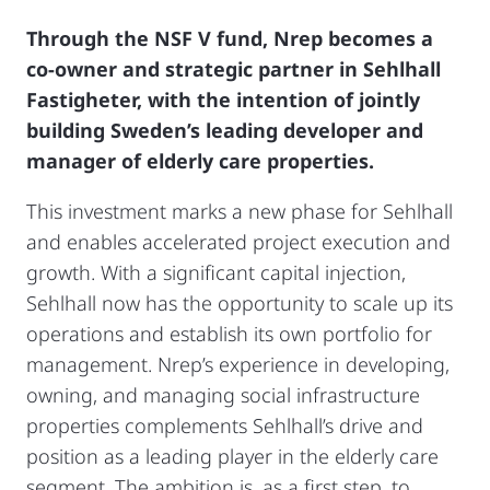
Through the NSF V fund, Nrep becomes a
co-owner and strategic partner in Sehlhall
Fastigheter, with the intention of jointly
building Sweden’s leading developer and
manager of elderly care properties.
This investment marks a new phase for Sehlhall
and enables accelerated project execution and
growth. With a significant capital injection,
Sehlhall now has the opportunity to scale up its
operations and establish its own portfolio for
management. Nrep’s experience in developing,
owning, and managing social infrastructure
properties complements Sehlhall’s drive and
position as a leading player in the elderly care
segment. The ambition is, as a first step, to