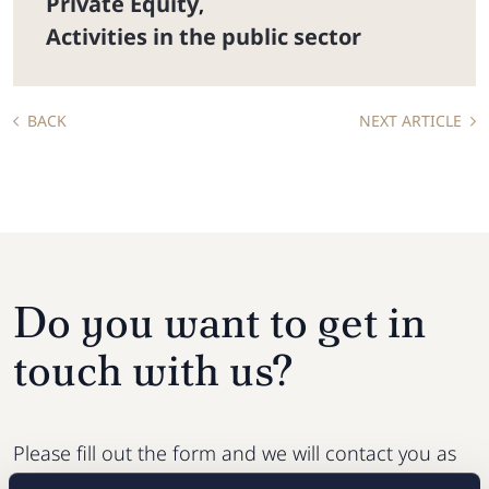
Private Equity
,
Activities in the public sector
BACK
NEXT ARTICLE
Do you want to get in
touch with us?
Please fill out the form and we will contact you as
soon as possible.