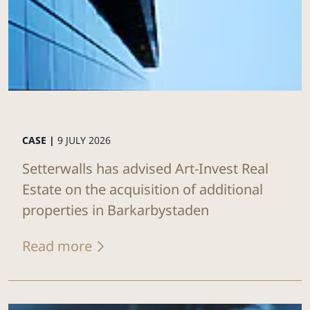
CASE |
9 JULY 2026
Setterwalls has advised Art-Invest Real
Estate on the acquisition of additional
properties in Barkarbystaden
Read more