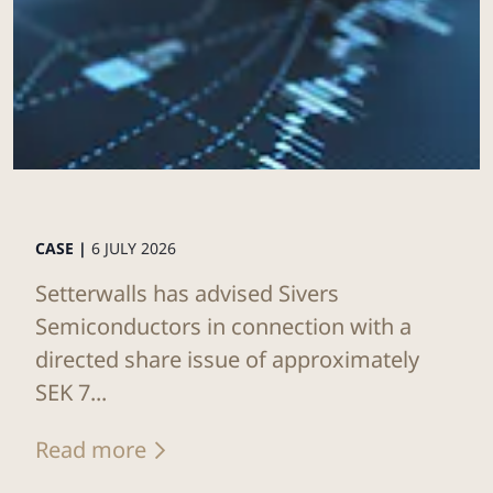
CASE |
6 JULY 2026
Setterwalls has advised Sivers
Semiconductors in connection with a
directed share issue of approximately
SEK 7...
Read more