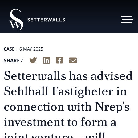
CASE |
6 MAY 2025
SHARE /
Setterwalls has advised
Sehlhall Fastigheter in
connection with Nrep’s
investment to form a
joint venture – will