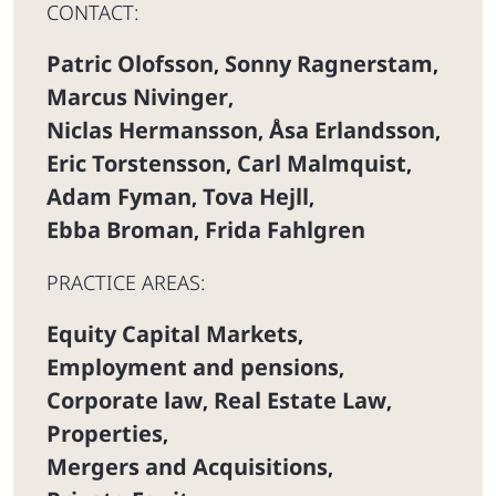
CONTACT:
Patric Olofsson
Sonny Ragnerstam
,
,
Marcus Nivinger
,
Niclas Hermansson
Åsa Erlandsson
,
,
Eric Torstensson
Carl Malmquist
,
,
Adam Fyman
Tova Hejll
,
,
Ebba Broman
Frida Fahlgren
,
PRACTICE AREAS:
Equity Capital Markets
,
Employment and pensions
,
Corporate law
Real Estate Law
,
,
Properties
,
Mergers and Acquisitions
,