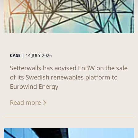
CASE |
14 JULY 2026
Setterwalls has advised EnBW on the sale
of its Swedish renewables platform to
Eurowind Energy
Read more