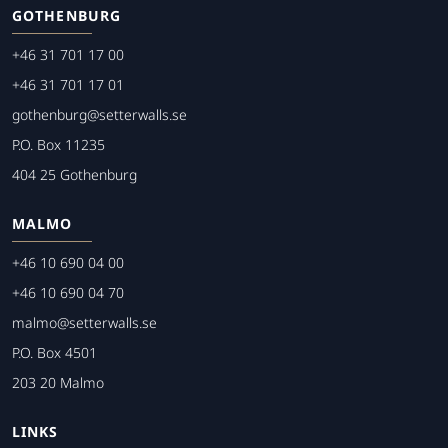
GOTHENBURG
+46 31 701 17 00
+46 31 701 17 01
gothenburg@setterwalls.se
P.O. Box 11235
404 25 Gothenburg
MALMO
+46 10 690 04 00
+46 10 690 04 70
malmo@setterwalls.se
P.O. Box 4501
203 20 Malmo
LINKS