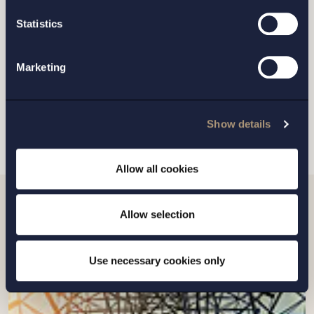
GOTHENBURG
Statistics
MALMO
Marketing
SEND
Show details
Allow all cookies
Allow selection
Related news
Use necessary cookies only