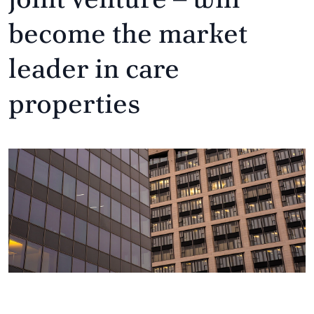
become the market
leader in care
properties