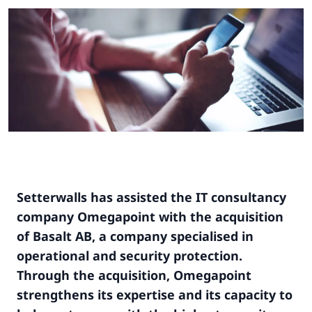
Setterwalls has assisted the IT consultancy
company Omegapoint with the acquisition
of Basalt AB, a company specialised in
operational and security protection.
Through the acquisition, Omegapoint
strengthens its expertise and its capacity to