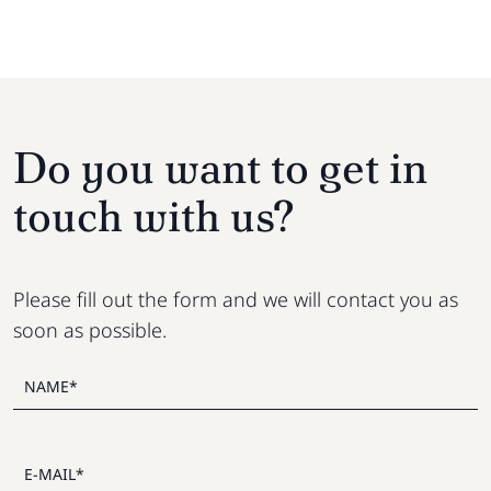
Do you want to get in
touch with us?
Please fill out the form and we will contact you as
soon as possible.