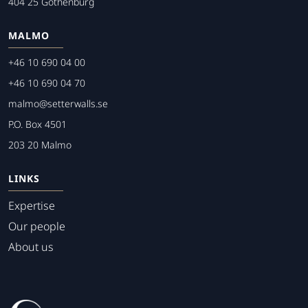
404 25 Gothenburg
MALMO
+46 10 690 04 00
+46 10 690 04 70
malmo@setterwalls.se
P.O. Box 4501
203 20 Malmo
LINKS
Expertise
Our people
About us