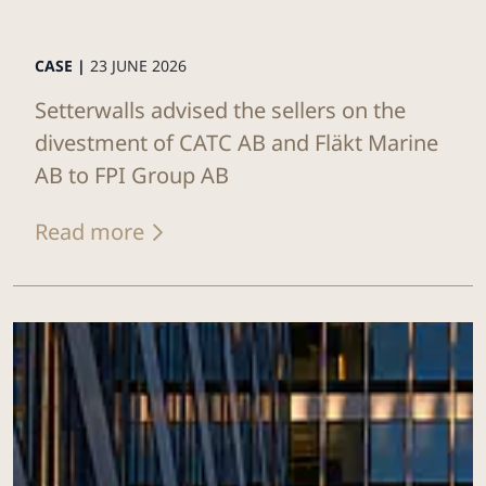
CASE |
23 JUNE 2026
Setterwalls advised the sellers on the
divestment of CATC AB and Fläkt Marine
AB to FPI Group AB
Read more