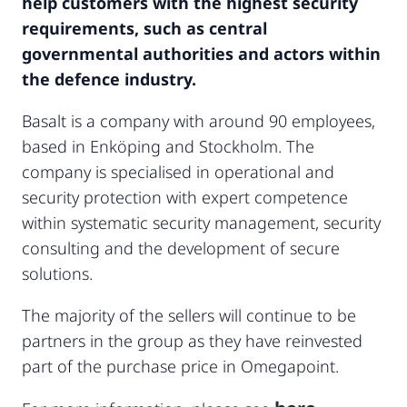
help customers with the highest security
requirements, such as central
governmental authorities and actors within
the defence industry.
Basalt is a company with around 90 employees,
based in Enköping and Stockholm. The
company is specialised in operational and
security protection with expert competence
within systematic security management, security
consulting and the development of secure
solutions.
The majority of the sellers will continue to be
partners in the group as they have reinvested
part of the purchase price in Omegapoint.