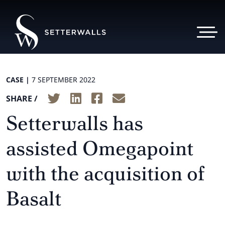
CASE |
7 SEPTEMBER 2022
SHARE /
Setterwalls has
assisted Omegapoint
with the acquisition of
Basalt