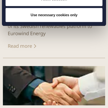
CASE |
14 JULY 2026
Use necessary cookies only
Setterwalls has advised EnBW on the sale
of its Swedish renewables platform to
Eurowind Energy
Read more