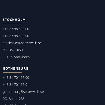
STOCKHOLM
+46 8 598 890 00
+46 8 598 890 90
stockholm@setterwalls.se
P.O. Box 1050
101 39 Stockholm
GOTHENBURG
+46 31 701 17 00
+46 31 701 17 01
gothenburg@setterwalls.se
P.O. Box 11235