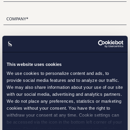
I have read and agree with Setterwalls
privacy policy
This website uses cookies
We use cookies to personalize content and ads, to
provide social media features and to analyze our traffic.
STOCKHOLM
We may also share information about your use of our site
with our social media, advertising and analytics partners.
GOTHENBURG
We do not place any preferences, statistics or marketing
cookies without your consent. You have the right to
MALMO
withdraw your consent at any time. Cookie settings can
be accessed via the icon in the bottom left corner of your
screen. Should you choose to not consent we will only