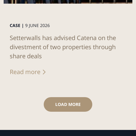
CASE |
9 JUNE 2026
Setterwalls has advised Catena on the
divestment of two properties through
share deals
Read more
LOAD MORE