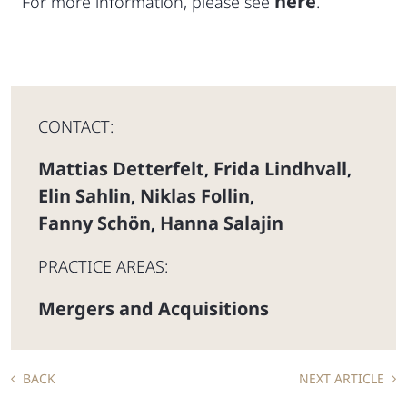
here
For more information, please see
.
CONTACT:
Mattias Detterfelt
Frida Lindhvall
,
,
Elin Sahlin
Niklas Follin
,
,
Fanny Schön
Hanna Salajin
,
PRACTICE AREAS:
Mergers and Acquisitions
BACK
NEXT ARTICLE