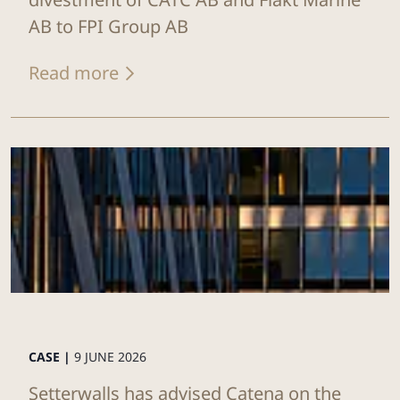
AB to FPI Group AB
Read more
CASE |
9 JUNE 2026
Setterwalls has advised Catena on the