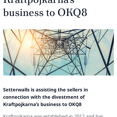
business to OKQ8
Setterwalls is assisting the sellers in
connection with the divestment of
Kraftpojkarna’s business to OKQ8
Kraftpojkarna was established in 2012 and has