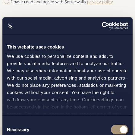
I have read and agree with Setterwalls
privacy policy
This website uses cookies
STOCKHOLM
We use cookies to personalize content and ads, to
GOTHENBURG
provide social media features and to analyze our traffic.
We may also share information about your use of our site
MALMO
with our social media, advertising and analytics partners.
We do not place any preferences, statistics or marketing
cookies without your consent. You have the right to
withdraw your consent at any time. Cookie settings can
SEND
be accessed via the icon in the bottom left corner of your
screen. Should you choose to not consent we will only
place strictly necessary cookies. Please see our
cookie
-
Consent
and
privacy policy
for more details on cookies and our
Necessary
Selection