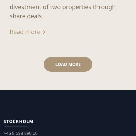
divestment of two properties through
share deals
Read more
LOAD MORE
STOCKHOLM
+46 8 598 890 00