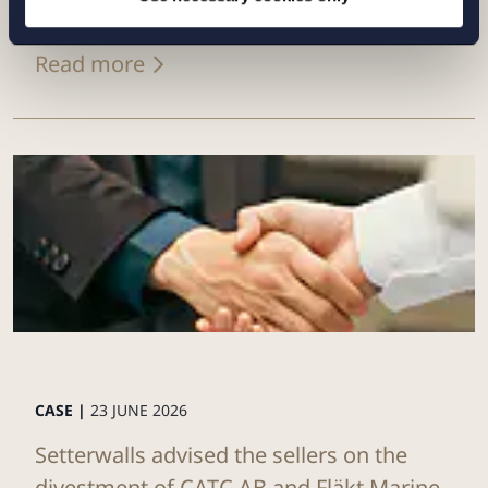
Eurowind Energy
Read more
CASE |
23 JUNE 2026
Setterwalls advised the sellers on the
divestment of CATC AB and Fläkt Marine