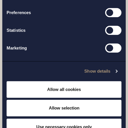
processing of your personal data
Related news
Preferences
Statistics
Marketing
Show details
Allow all cookies
CASE |
14 JULY 2026
Allow selection
Setterwalls has advised EnBW on the sale
of its Swedish renewables platform to
Use necessary cookies only