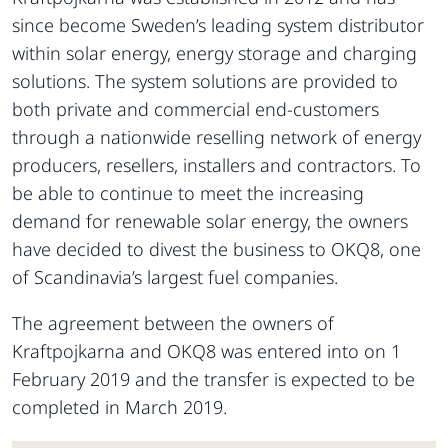
since become Sweden’s leading system distributor
within solar energy, energy storage and charging
solutions. The system solutions are provided to
both private and commercial end-customers
through a nationwide reselling network of energy
producers, resellers, installers and contractors. To
be able to continue to meet the increasing
demand for renewable solar energy, the owners
have decided to divest the business to OKQ8, one
of Scandinavia’s largest fuel companies.
The agreement between the owners of
Kraftpojkarna and OKQ8 was entered into on 1
February 2019 and the transfer is expected to be
completed in March 2019.