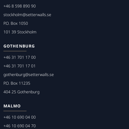
+46 8 598 890 90
stockholm@setterwalls.se
P.O. Box 1050
101 39 Stockholm
GOTHENBURG
+46 31 701 17 00
+46 31 701 17 01
gothenburg@setterwalls.se
P.O. Box 11235
404 25 Gothenburg
MALMO
+46 10 690 04 00
+46 10 690 04 70