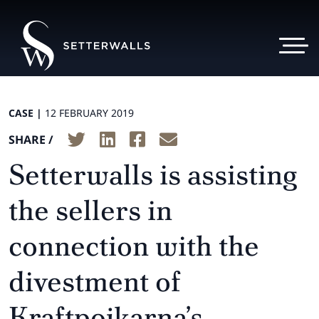
CASE |
12 FEBRUARY 2019
SHARE /
Setterwalls is assisting
the sellers in
connection with the
divestment of
Kraftpojkarna’s