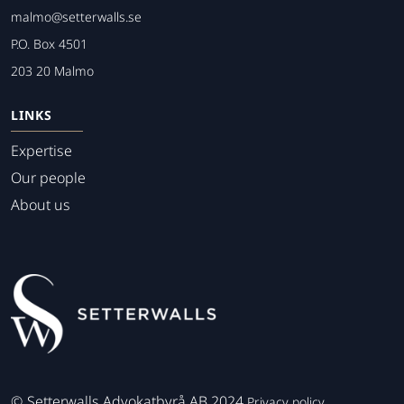
malmo@setterwalls.se
P.O. Box 4501
203 20 Malmo
LINKS
Expertise
Our people
About us
©
Setterwalls Advokatbyrå AB 2024
Privacy policy