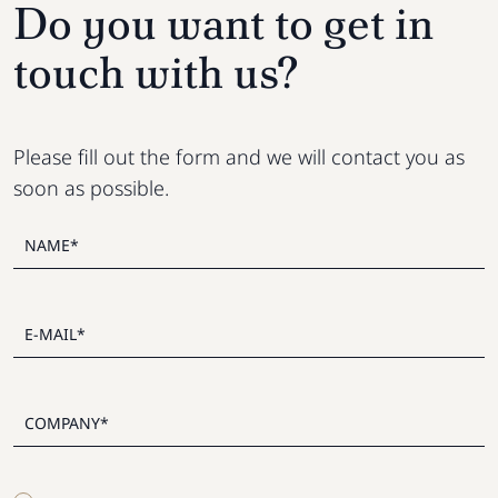
Do you want to get in
touch with us?
Please fill out the form and we will contact you as
soon as possible.