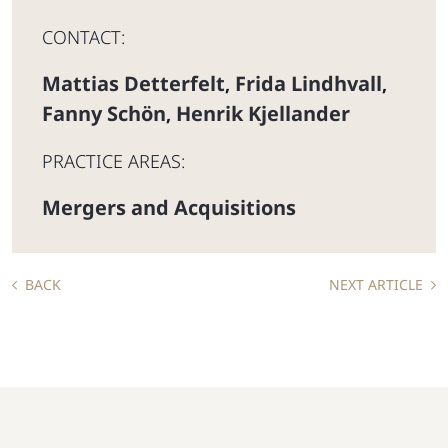
CONTACT:
Mattias Detterfelt
Frida Lindhvall
,
,
Fanny Schön
Henrik Kjellander
,
PRACTICE AREAS:
Mergers and Acquisitions
BACK
NEXT ARTICLE