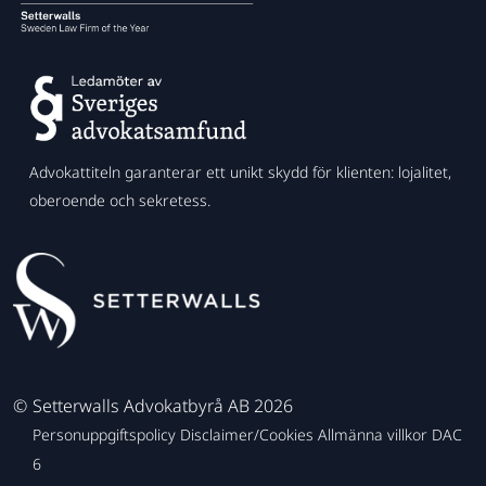
Advokattiteln garanterar ett unikt skydd för klienten: lojalitet,
oberoende och sekretess.
©
Setterwalls Advokatbyrå AB 2026
Personuppgiftspolicy
Disclaimer/Cookies
Allmänna villkor
DAC
6