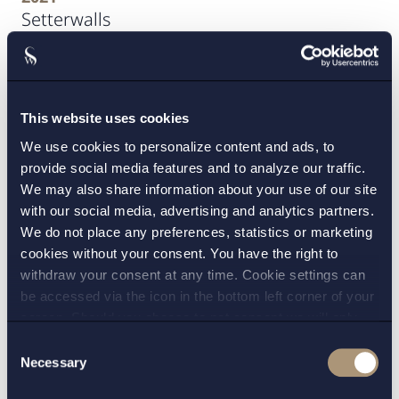
Setterwalls
2021
Svenska Handelsbanken, secondment
This website uses cookies
We use cookies to personalize content and ads, to
2019-2021
provide social media features and to analyze our traffic.
Hannes Snellman Advokatbyrå
We may also share information about your use of our site
with our social media, advertising and analytics partners.
2019
We do not place any preferences, statistics or marketing
Uppsala universitet, juristexamen
cookies without your consent. You have the right to
withdraw your consent at any time. Cookie settings can
be accessed via the icon in the bottom left corner of your
screen. Should you choose to not consent we will only
Uppdrag
place strictly necessary cookies. Please see our
cookie
-
Consent
and
privacy policy
for more details on cookies and our
Necessary
Selection
processing of your personal data