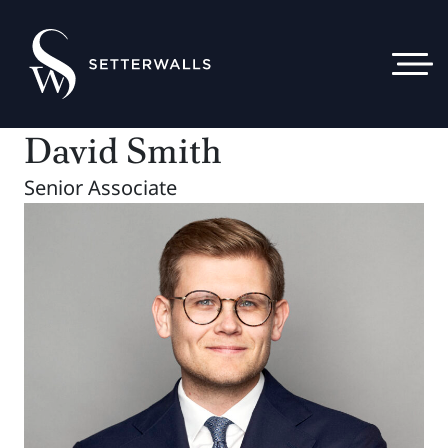
David Smith
Senior Associate