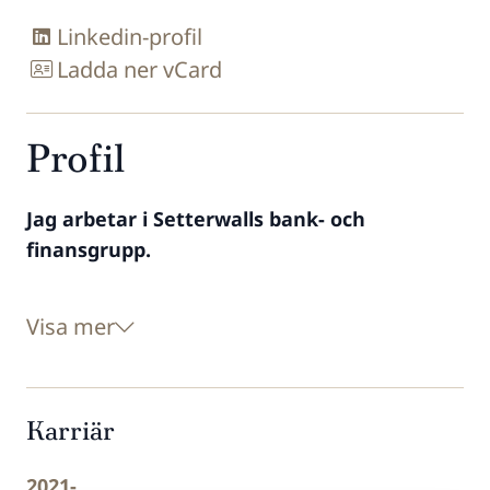
Linkedin-profil
Ladda ner vCard
Profil
Jag arbetar i Setterwalls bank- och
finansgrupp.
Visa mer
Karriär
2021-