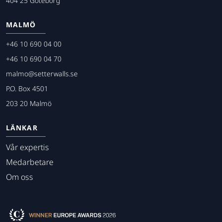
404 25 Göteborg
MALMÖ
+46 10 690 04 00
+46 10 690 04 70
malmo@setterwalls.se
P.O. Box 4501
203 20 Malmö
LÄNKAR
Vår expertis
Medarbetare
Om oss