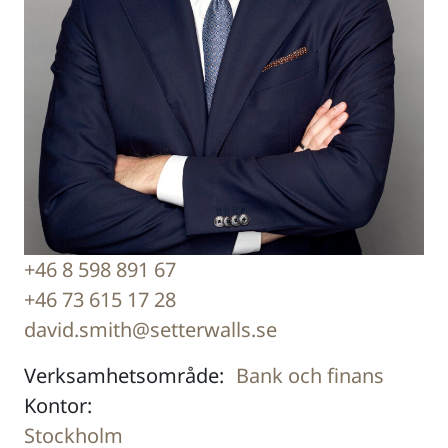
+46 8 598 891 67
+46 73 615 17 28
david.smith@setterwalls.se
Verksamhetsområde:
Bank och finans
Kontor:
Stockholm