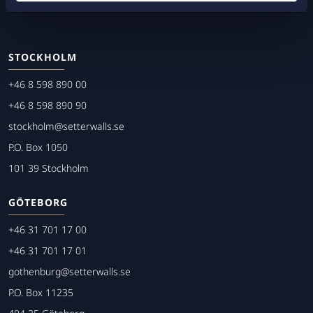
STOCKHOLM
+46 8 598 890 00
+46 8 598 890 90
stockholm@setterwalls.se
P.O. Box 1050
101 39 Stockholm
GÖTEBORG
+46 31 701 17 00
+46 31 701 17 01
gothenburg@setterwalls.se
P.O. Box 11235