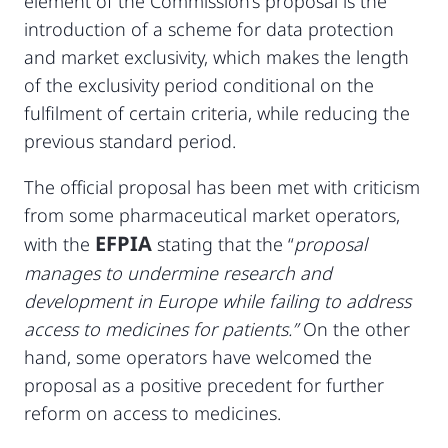
element of the Commission’s proposal is the
introduction of a scheme for data protection
and market exclusivity, which makes the length
of the exclusivity period conditional on the
fulfilment of certain criteria, while reducing the
previous standard period.
The official proposal has been met with criticism
from some pharmaceutical market operators,
EFPIA
with the
stating that the “
proposal
manages to undermine research and
development in Europe while failing to address
access to medicines for patients.”
On the other
hand, some operators have welcomed the
proposal as a positive precedent for further
reform on access to medicines.