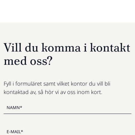
Vill du komma i kontakt
med oss?
Fyll i formuläret samt vilket kontor du vill bli
kontaktad av, så hör vi av oss inom kort.