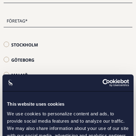
STOCKHOLM
GÖTEBORG
MALMÖ
This website uses cookies
We use cookies to personalize content and ads, to
Jag har läst och samtycker till Setterwalls
provide social media features and to analyze our traffic.
personuppgiftspolicy
We may also share information about your use of our site
with our social media, advertising and analytics partners.