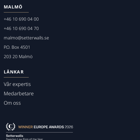
MALMÖ
+46 10 690 04 00
+46 10 690 04 70
malmo@setterwalls.se
P.O. Box 4501
203 20 Malmö
LÄNKAR
Vår expertis
Medarbetare
Om oss