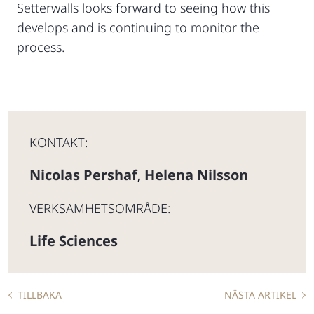
Setterwalls looks forward to seeing how this
develops and is continuing to monitor the
process.
KONTAKT:
Nicolas Pershaf
Helena Nilsson
,
VERKSAMHETSOMRÅDE:
Life Sciences
TILLBAKA
NÄSTA ARTIKEL