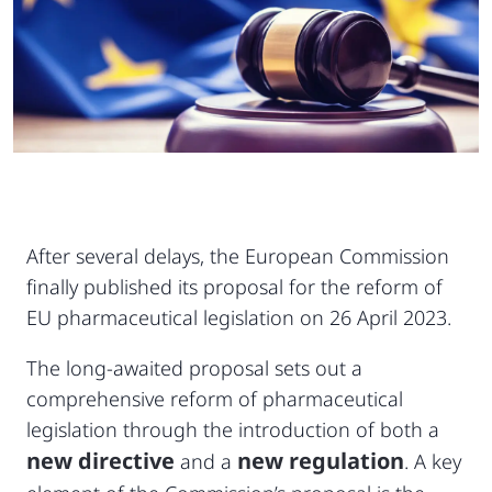
After several delays, the European Commission
finally published its proposal for the reform of
EU pharmaceutical legislation on 26 April 2023.
The long-awaited proposal sets out a
comprehensive reform of pharmaceutical
legislation through the introduction of both a
new directive
new regulation
and a
. A key