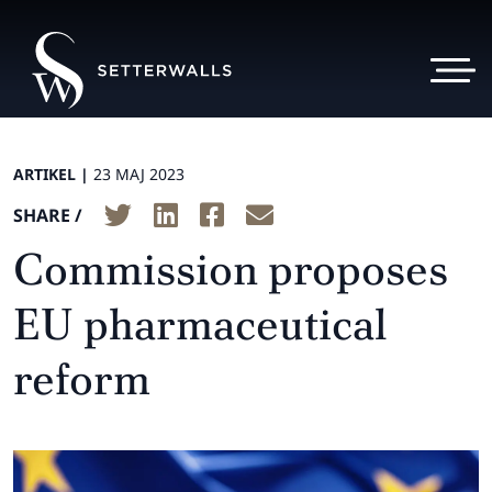
ARTIKEL |
23 MAJ 2023
SHARE /
Commission proposes
EU pharmaceutical
reform