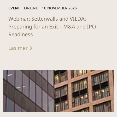
EVENT |
ONLINE |
10 NOVEMBER 2026
Webinar: Setterwalls and VILDA:
Preparing for an Exit – M&A and IPO
Readiness
Läs mer