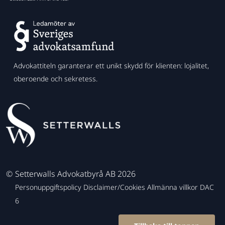
Advokattiteln garanterar ett unikt skydd för klienten: lojalitet,
oberoende och sekretess.
©
Setterwalls Advokatbyrå AB 2026
Personuppgiftspolicy
Disclaimer/Cookies
Allmänna villkor
DAC
6