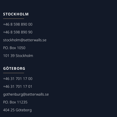
STOCKHOLM
+46 8 598 890 00
+46 8 598 890 90
stockholm@setterwalls.se
P.O. Box 1050
101 39 Stockholm
GÖTEBORG
+46 31 701 17 00
+46 31 701 17 01
gothenburg@setterwalls.se
P.O. Box 11235
404 25 Göteborg