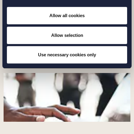
Allow all cookies
ARTIKEL |
23 JUNI 2026
Nya regler om vad som får kallas ”kött”
Allow selection
Läs mer
Use necessary cookies only