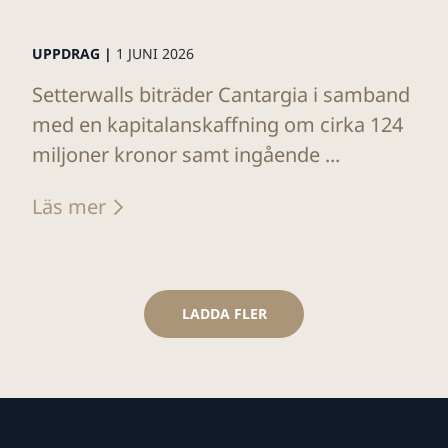
UPPDRAG |
1 JUNI 2026
Setterwalls biträder Cantargia i samband
med en kapitalanskaffning om cirka 124
miljoner kronor samt ingående ...
Läs mer
LADDA FLER