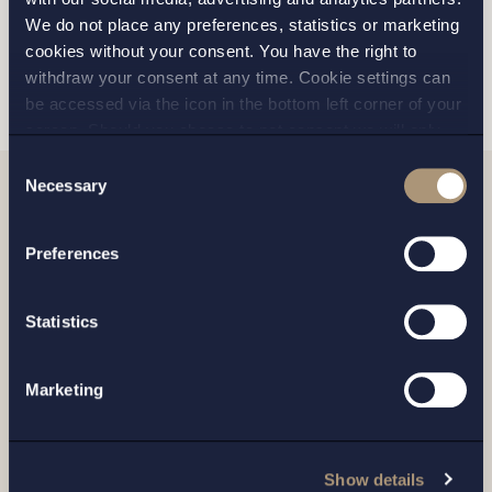
We do not place any preferences, statistics or marketing
cookies without your consent. You have the right to
SKICKA
withdraw your consent at any time. Cookie settings can
be accessed via the icon in the bottom left corner of your
screen. Should you choose to not consent we will only
place strictly necessary cookies. Please see our
cookie
-
Consent
and
privacy policy
for more details on cookies and our
Necessary
Selection
processing of your personal data
Relaterade nyheter
Preferences
Statistics
Marketing
Show details