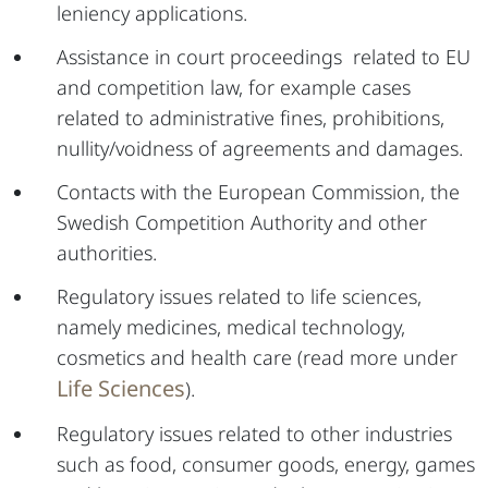
leniency applications.
Assistance in court proceedings related to EU
and competition law, for example cases
related to administrative fines, prohibitions,
nullity/voidness of agreements and damages.
Contacts with the European Commission, the
Swedish Competition Authority and other
authorities.
Regulatory issues related to life sciences,
namely medicines, medical technology,
cosmetics and health care (read more under
Life Sciences
).
Regulatory issues related to other industries
such as food, consumer goods, energy, games