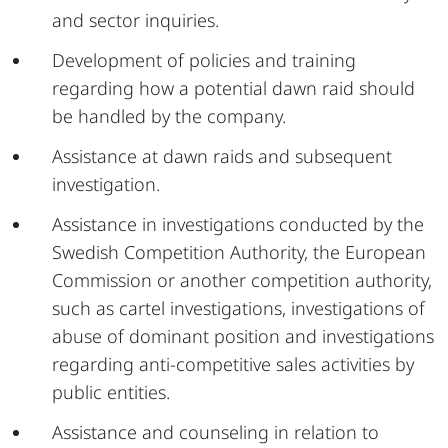
and sector inquiries.
Development of policies and training
regarding how a potential dawn raid should
be handled by the company.
Assistance at dawn raids and subsequent
investigation.
Assistance in investigations conducted by the
Swedish Competition Authority, the European
Commission or another competition authority,
such as cartel investigations, investigations of
abuse of dominant position and investigations
regarding anti-competitive sales activities by
public entities.
Assistance and counseling in relation to