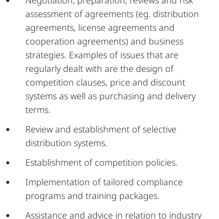
Negotiation, preparation, reviews and risk
assessment of agreements (eg. distribution
agreements, license agreements and
cooperation agreements) and business
strategies. Examples of issues that are
regularly dealt with are the design of
competition clauses, price and discount
systems as well as purchasing and delivery
terms.
Review and establishment of selective
distribution systems.
Establishment of competition policies.
Implementation of tailored compliance
programs and training packages.
Assistance and advice in relation to industry