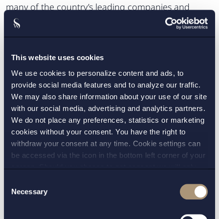
many of the country’s leading companies and
leading international groups.
Cross-border transactions
This website uses cookies
We regularly work nationally and internationally
We use cookies to personalize content and ads, to
and have well-established relationships with other
provide social media features and to analyze our traffic.
leading law firms in Europe, the United States and
We may also share information about your use of our site
other parts of the world. This enables us to work
with our social media, advertising and analytics partners.
We do not place any preferences, statistics or marketing
smoothly with colleagues working in other
cookies without your consent. You have the right to
jurisdictions in cross-border cases.
withdraw your consent at any time. Cookie settings can
be accessed via the icon in the bottom left corner of your
Read more about us:
screen. Should you choose to not consent we will only
place strictly necessary cookies. Please see our
cookie
-
Anti-corruption & Corporate
Consent
and
privacy policy
for more details on cookies and our
Necessary
Selection
Investigations
processing of your personal data