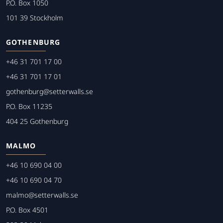
P.O. Box 1050
101 39 Stockholm
GOTHENBURG
+46 31 701 17 00
+46 31 701 17 01
gothenburg@setterwalls.se
P.O. Box 11235
404 25 Gothenburg
MALMO
+46 10 690 04 00
+46 10 690 04 70
malmo@setterwalls.se
P.O. Box 4501