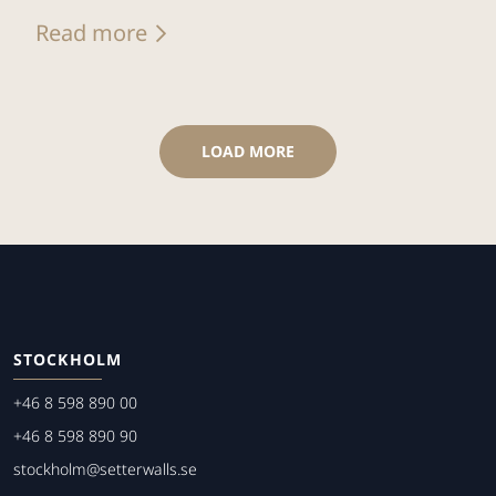
Read more
LOAD MORE
STOCKHOLM
+46 8 598 890 00
+46 8 598 890 90
stockholm@setterwalls.se