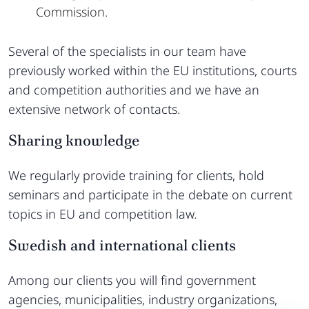
Commission.
Several of the specialists in our team have
previously worked within the EU institutions, courts
and competition authorities and we have an
extensive network of contacts.
Sharing knowledge
We regularly provide training for clients, hold
seminars and participate in the debate on current
topics in EU and competition law.
Swedish and international clients
Among our clients you will find government
agencies, municipalities, industry organizations,