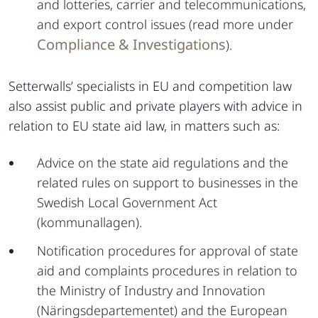
and lotteries, carrier and telecommunications,
and export control issues (read more under
Compliance & Investigations
).
Setterwalls’ specialists in EU and competition law
also assist public and private players with advice in
relation to EU state aid law, in matters such as:
Advice on the state aid regulations and the
related rules on support to businesses in the
Swedish Local Government Act
(kommunallagen).
Notification procedures for approval of state
aid and complaints procedures in relation to
the Ministry of Industry and Innovation
(Näringsdepartementet) and the European