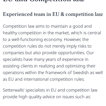
Experienced team in EU & competition law
Competition law aims to maintain a good and
healthy competition in the market, which is central
to a well-functioning economy. However, the
competition rules do not merely imply risks to
companies but also provide opportunities. Our
specialists have many years of experience in
assisting clients in realizing and optimizing their
operations within the framework of Swedish as well
as EU and international competition rules.
Setterwalls’ specialists in EU and competition law
provide high quality advice on issues such as: