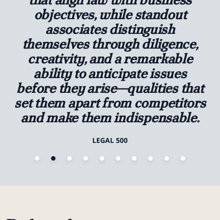
objectives, while standout
associates distinguish
themselves through diligence,
creativity, and a remarkable
ability to anticipate issues
before they arise—qualities that
set them apart from competitors
and make them indispensable.
LEGAL 500