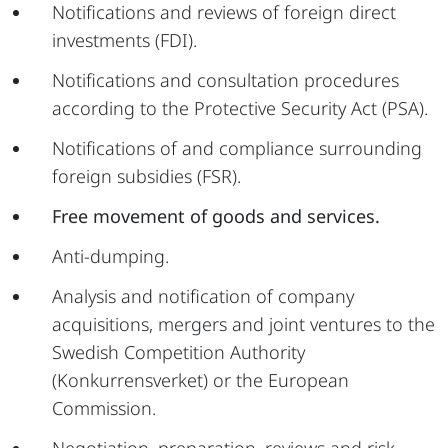
Notifications and reviews of foreign direct
investments (FDI).
Notifications and consultation procedures
according to the Protective Security Act (PSA).
Notifications of and compliance surrounding
foreign subsidies (FSR).
Free movement of goods and services.
Anti-dumping.
Analysis and notification of company
acquisitions, mergers and joint ventures to the
Swedish Competition Authority
(Konkurrensverket) or the European
Commission.