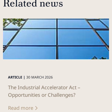
Related news
ARTICLE |
30 MARCH 2026
The Industrial Accelerator Act –
Opportunities or Challenges?
Read more