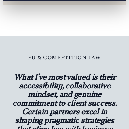
EU & COMPETITION LAW
What I’ve most valued is their
accessibility, collaborative
mindset, and genuine
commitment to client success.
Certain partners excel in
shaping pragmatic strategies
that align law with business