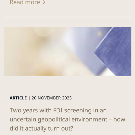
Read more
ARTICLE |
20 NOVEMBER 2025
Two years with FDI screening in an
uncertain geopolitical environment – how
did it actually turn out?