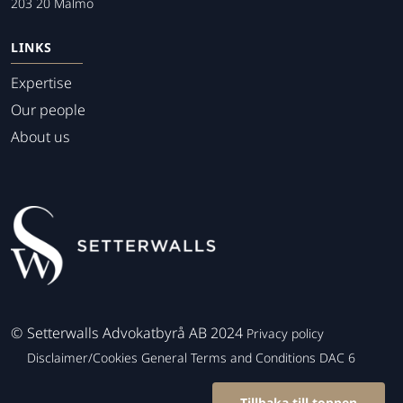
203 20 Malmo
LINKS
Expertise
Our people
About us
©
Setterwalls Advokatbyrå AB 2024
Privacy policy
Disclaimer/Cookies
General Terms and Conditions
DAC 6
Tillbaka till toppen