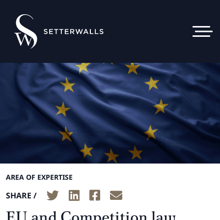
AREA OF EXPERTISE
SHARE /
EU and Competition law