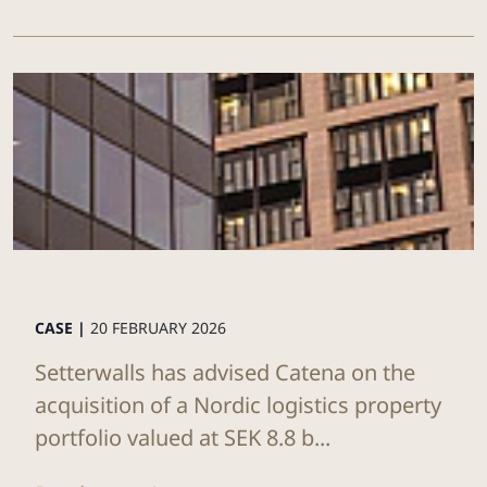
CASE |
20 FEBRUARY 2026
Setterwalls has advised Catena on the
acquisition of a Nordic logistics property
portfolio valued at SEK 8.8 b...