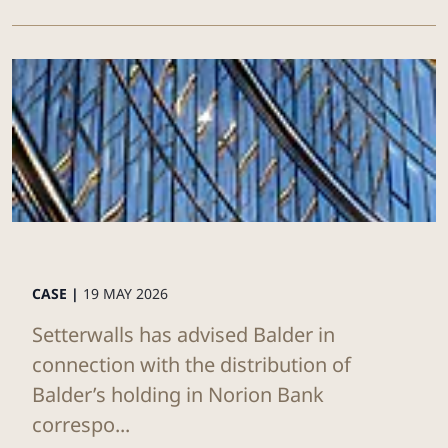
CASE |
19 MAY 2026
Setterwalls has advised Balder in
connection with the distribution of
Balder’s holding in Norion Bank
correspo...