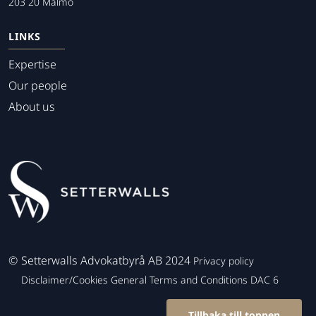
203 20 Malmo
LINKS
Expertise
Our people
About us
©
Setterwalls Advokatbyrå AB 2024
Privacy policy
Disclaimer/Cookies
General Terms and Conditions
DAC 6
Tillbaka till toppen