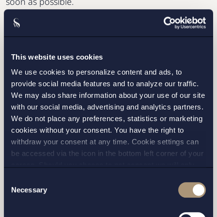
soon as possible.
This website uses cookies
We use cookies to personalize content and ads, to
provide social media features and to analyze our traffic.
We may also share information about your use of our site
with our social media, advertising and analytics partners.
We do not place any preferences, statistics or marketing
cookies without your consent. You have the right to
I have read and agree with Setterwalls
privacy policy
withdraw your consent at any time. Cookie settings can
be accessed via the icon in the bottom left corner of your
screen. Should you choose to not consent we will only
place strictly necessary cookies. Please see our
cookie
-
Consent
and
privacy policy
for more details on cookies and our
Necessary
Selection
processing of your personal data
STOCKHOLM