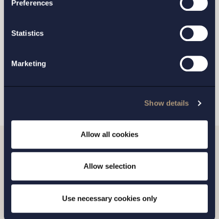
Preferences
GOTHENBURG
Statistics
MALMO
Marketing
SEND
Show details
Allow all cookies
Related news
Allow selection
Use necessary cookies only