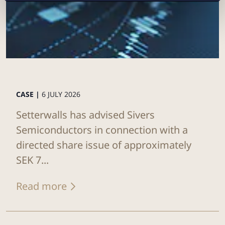
CASE |
6 JULY 2026
Setterwalls has advised Sivers
Semiconductors in connection with a
directed share issue of approximately
SEK 7...
Read more