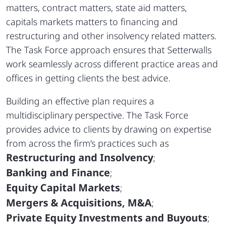
matters, contract matters, state aid matters,
capitals markets matters to financing and
restructuring and other insolvency related matters.
The Task Force approach ensures that Setterwalls
work seamlessly across different practice areas and
offices in getting clients the best advice.
Building an effective plan requires a
multidisciplinary perspective. The Task Force
provides advice to clients by drawing on expertise
from across the firm’s practices such as
Restructuring and Insolvency
;
Banking and Finance
;
Equity Capital Markets
;
Mergers & Acquisitions, M&A
;
Private Equity Investments and Buyouts
;