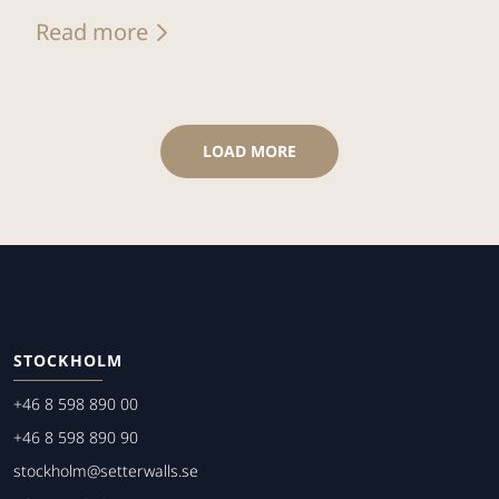
Read more
LOAD MORE
STOCKHOLM
+46 8 598 890 00
+46 8 598 890 90
stockholm@setterwalls.se