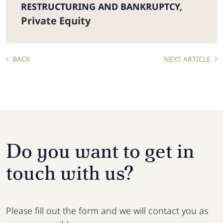
RESTRUCTURING AND BANKRUPTCY
,
Private Equity
BACK
NEXT ARTICLE
Do you want to get in
touch with us?
Please fill out the form and we will contact you as