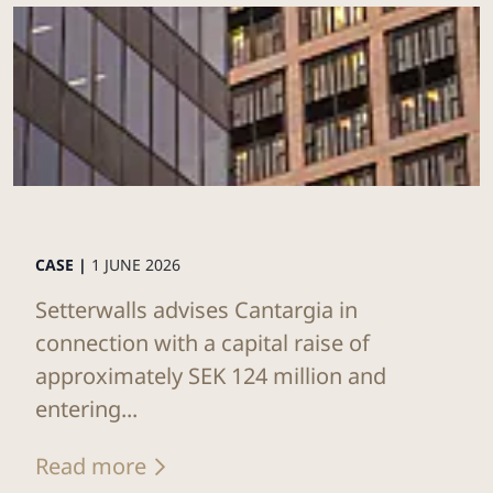
CASE |
1 JUNE 2026
Setterwalls advises Cantargia in
connection with a capital raise of
approximately SEK 124 million and
entering...
Read more