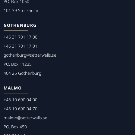
P.O. Box 1050
101 39 Stockholm
GOTHENBURG
+46 31 701 17 00
+46 31 701 17 01
gothenburg@setterwalls.se
P.O. Box 11235
404 25 Gothenburg
MALMO
+46 10 690 04 00
+46 10 690 04 70
malmo@setterwalls.se
P.O. Box 4501