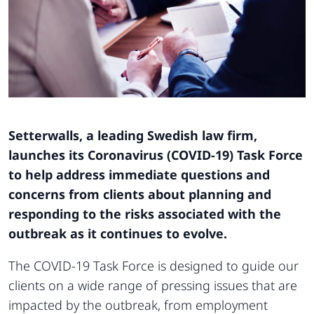
Setterwalls, a leading Swedish law firm,
launches its Coronavirus (COVID-19) Task Force
to help address immediate questions and
concerns from clients about planning and
responding to the risks associated with the
outbreak as it continues to evolve.
The COVID-19 Task Force is designed to guide our
clients on a wide range of pressing issues that are
impacted by the outbreak, from employment