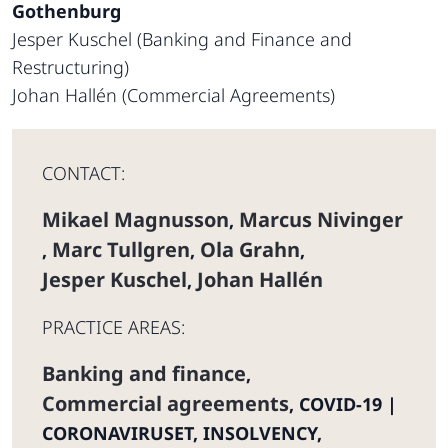
Gothenburg
Jesper Kuschel (Banking and Finance and
Restructuring)
Johan Hallén (Commercial Agreements)
CONTACT:
Mikael Magnusson
Marcus Nivinger
,
Marc Tullgren
Ola Grahn
,
,
,
Jesper Kuschel
Johan Hallén
,
PRACTICE AREAS:
Banking and finance
,
Commercial agreements
,
COVID-19 |
CORONAVIRUSET
,
INSOLVENCY,