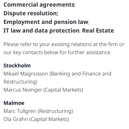
Commercial agreements
;
Dispute resolution;
Employment and pension law
;
IT law and data protection
Real Estate
;
.
Please refer to your existing relations at the firm or
our key contacts below for further assistance.
Stockholm
Mikael Magnusson (Banking and Finance and
Restructuring)
Marcus Nivinger (Capital Markets)
Malmoe
Marc Tullgren (Restructuring)
Ola Grahn (Capital Markets)