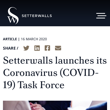
ARTICLE |
16 MARCH 2020
SHARE /
Setterwalls launches its
Coronavirus (COVID-
19) Task Force