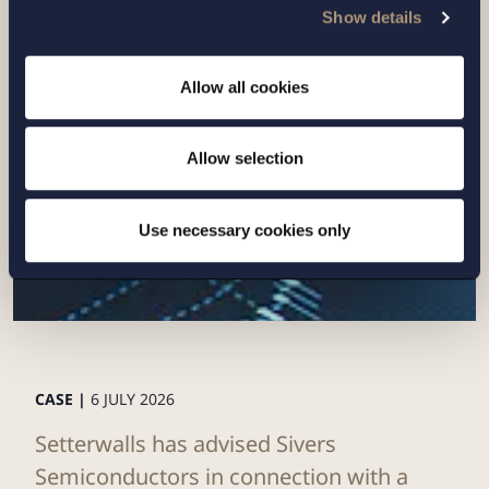
Show details
Related news
Allow all cookies
Allow selection
Use necessary cookies only
CASE |
6 JULY 2026
Setterwalls has advised Sivers
Semiconductors in connection with a