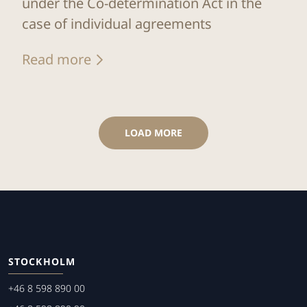
under the Co-determination Act in the
case of individual agreements
Read more
LOAD MORE
STOCKHOLM
+46 8 598 890 00