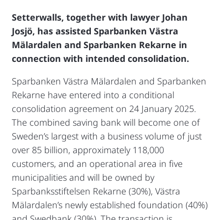
Setterwalls, together with lawyer Johan
Josjö, has assisted Sparbanken Västra
Mälardalen and Sparbanken Rekarne in
connection with intended consolidation.
Sparbanken Västra Mälardalen and Sparbanken
Rekarne have entered into a conditional
consolidation agreement on 24 January 2025.
The combined saving bank will become one of
Sweden’s largest with a business volume of just
over 85 billion, approximately 118,000
customers, and an operational area in five
municipalities and will be owned by
Sparbanksstiftelsen Rekarne (30%), Västra
Mälardalen’s newly established foundation (40%)
and Swedbank (30%). The transaction is