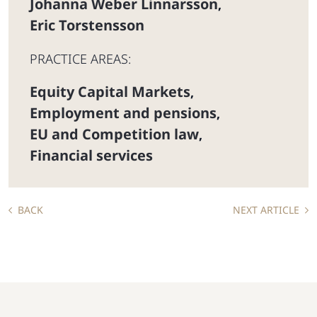
Johanna Weber Linnarsson
,
Eric Torstensson
PRACTICE AREAS:
Equity Capital Markets
,
Employment and pensions
,
EU and Competition law
,
Financial services
BACK
NEXT ARTICLE