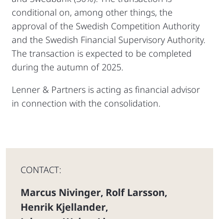
conditional on, among other things, the
approval of the Swedish Competition Authority
and the Swedish Financial Supervisory Authority.
The transaction is expected to be completed
during the autumn of 2025.
Lenner & Partners is acting as financial advisor
in connection with the consolidation.
CONTACT:
Marcus Nivinger
Rolf Larsson
,
,
Henrik Kjellander
,