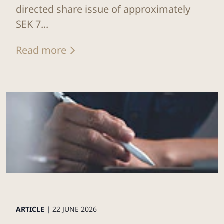
directed share issue of approximately
SEK 7...
Read more
ARTICLE |
22 JUNE 2026