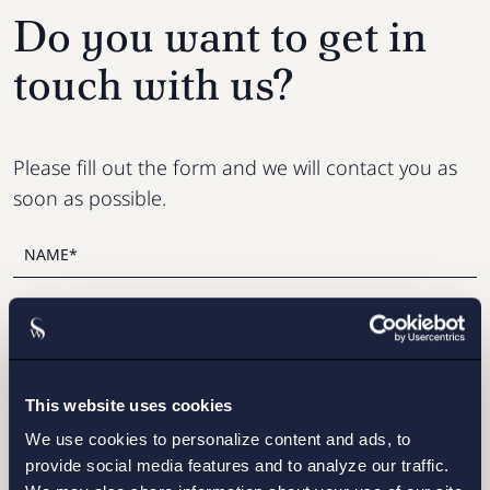
Do you want to get in
touch with us?
Please fill out the form and we will contact you as
soon as possible.
This website uses cookies
We use cookies to personalize content and ads, to
provide social media features and to analyze our traffic.