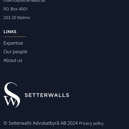
malmo@setterwalls.se
P.O. Box 4501
203 20 Malmo
LINKS
Expertise
Our people
About us
©
Setterwalls Advokatbyrå AB 2024
Privacy policy