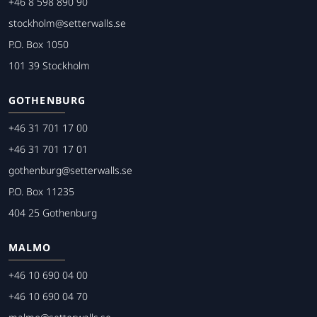
+46 8 598 890 90
stockholm@setterwalls.se
P.O. Box 1050
101 39 Stockholm
GOTHENBURG
+46 31 701 17 00
+46 31 701 17 01
gothenburg@setterwalls.se
P.O. Box 11235
404 25 Gothenburg
MALMO
+46 10 690 04 00
+46 10 690 04 70