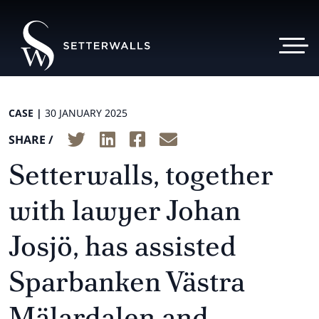
CASE |
30 JANUARY 2025
SHARE /
Setterwalls, together
with lawyer Johan
Josjö, has assisted
Sparbanken Västra
Mälardalen and