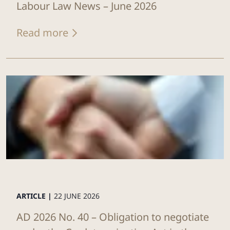
Labour Law News – June 2026
Read more
ARTICLE |
22 JUNE 2026
AD 2026 No. 40 – Obligation to negotiate