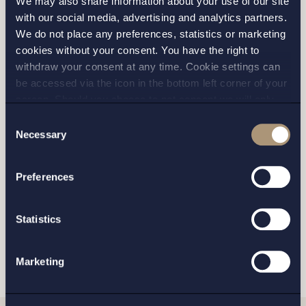
We may also share information about your use of our site
I have read and agree with Setterwalls
privacy policy
with our social media, advertising and analytics partners.
We do not place any preferences, statistics or marketing
cookies without your consent. You have the right to
withdraw your consent at any time. Cookie settings can
be accessed via the icon in the bottom left corner of your
screen. Should you choose to not consent we will only
STOCKHOLM
place strictly necessary cookies. Please see our
cookie
-
Consent
and
privacy policy
for more details on cookies and our
Necessary
Selection
processing of your personal data
GOTHENBURG
Preferences
MALMO
Statistics
SEND
Marketing