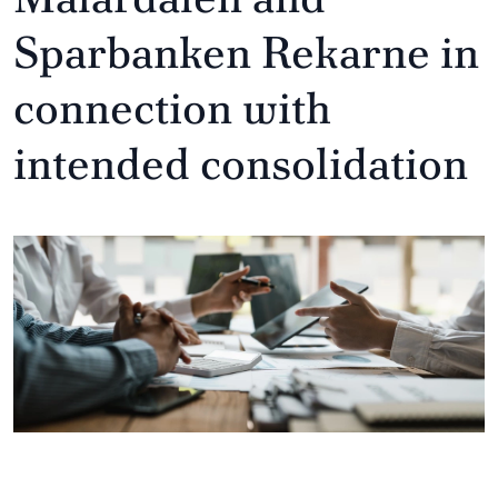
Sparbanken Rekarne in
connection with
intended consolidation