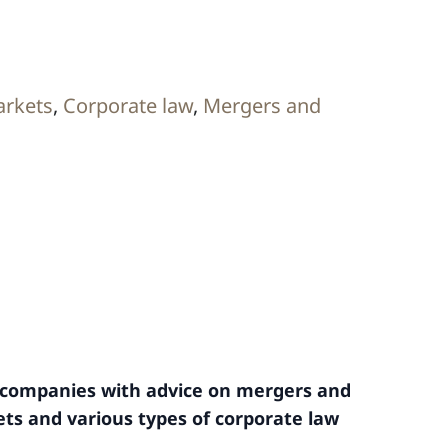
arkets
,
Corporate law
,
Mergers and
l companies with advice on mergers and
ets and various types of corporate law