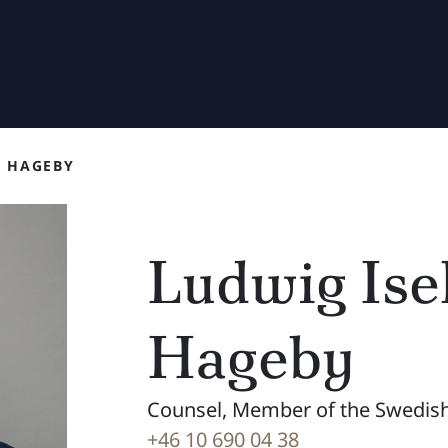
F HAGEBY
Ludwig Isel
Hageby
Counsel, Member of the Swedish
+46 10 690 04 38