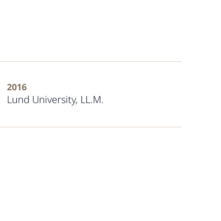
2016
Lund University, LL.M.