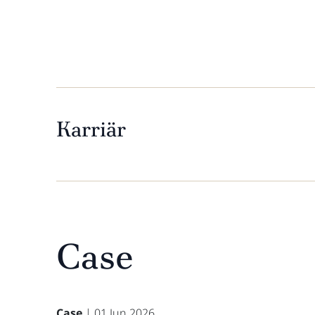
Karriär
Case
Case
| 01 Jun 2026