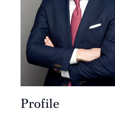
Profile