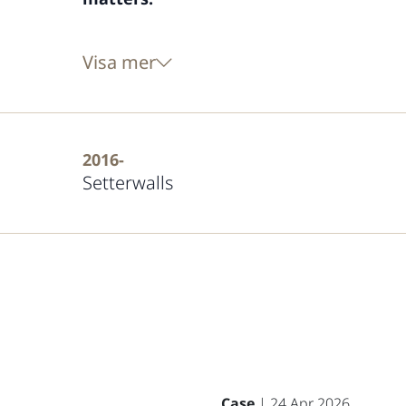
Visa mer
2016-
Setterwalls
Case
| 24 Apr 2026