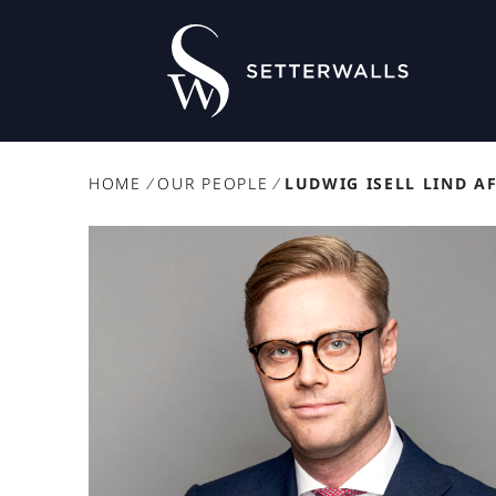
HOME
/
OUR PEOPLE
/
LUDWIG ISELL LIND A