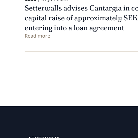
Setterwalls advises Cantargia in c
capital raise of approximately SEK
entering into a loan agreement
Read more