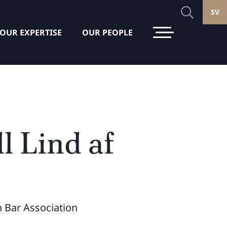
SV
OUR EXPERTISE
OUR PEOPLE
l Lind af
 Bar Association