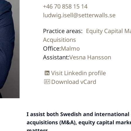
+46 70 858 15 14
ludwig.isell@setterwalls.se
Practice areas:
Equity Capital M
Acquisitions
Office:
Malmo
Assistant:
Vesna Hansson
Visit Linkedin profile
Download vCard
I assist both Swedish and internationa
acquisitions (M&A), equity capital mark
matters.