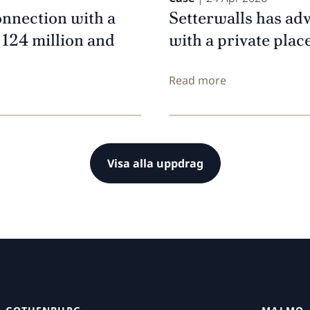
onnection with a
Setterwalls has ad
 124 million and
with a private pla
Read more
Visa alla uppdrag