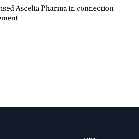
vised Ascelia Pharma in connection
cement